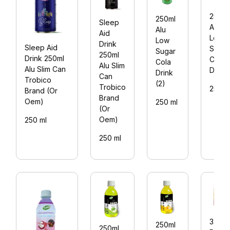
250ml
250ml
Sleep
Alu
Alu
Aid
Low
Low
Drink
Sleep Aid
Sugar
Sugar
250ml
Drink 250ml
Cola
Cola
Alu Slim
Alu Slim Can
Drink
Drink
Can
Trobico
(2)
Trobico
250 m
Brand (Or
Brand
Oem)
250 ml
(Or
Oem)
250 ml
250 ml
330ml
250ml
250ml