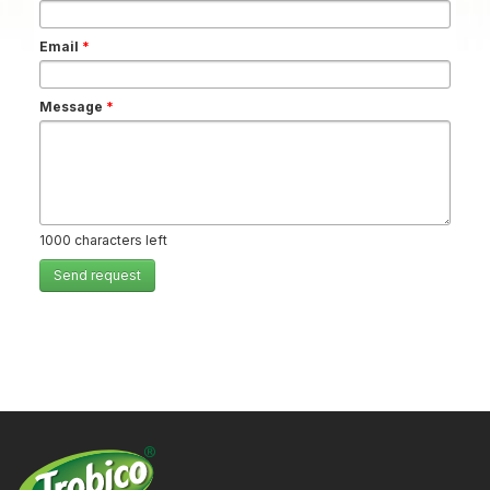
Email
*
Message
*
1000
characters left
Send request