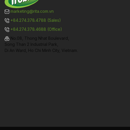
marketing@rita.com.vn
+84.274.378.4788 (Sales)
+84.274.378.4688 (Office)
No.08, Thong Nhat Boulevard,
Song Than 2 Industrial Park,
Di An Ward, Ho Chi Minh City, Vietnam.