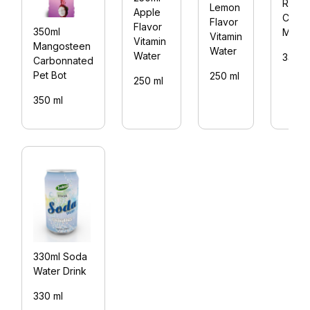
Rita
Lemon
Apple
Choc
Flavor
Flavor
350ml
Mate
Vitamin
Vitamin
Mangosteen
Water
Water
330 m
Carbonnated
Pet Bot
250 ml
250 ml
350 ml
330ml Soda
Water Drink
330 ml