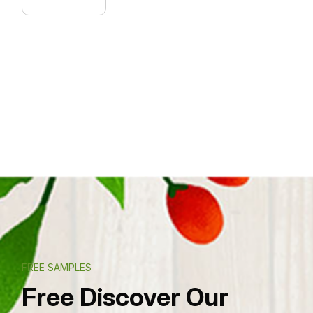
FREE SAMPLES
Free Discover Our