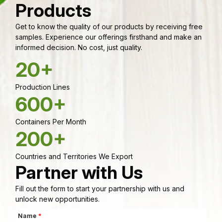
Products
Get to know the quality of our products by receiving free
samples. Experience our offerings firsthand and make an
informed decision. No cost, just quality.
20+
Production Lines
600+
Containers Per Month
200+
Countries and Territories We Export
Partner with Us
Fill out the form to start your partnership with us and
unlock new opportunities.
Name
*