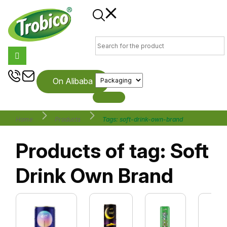
On Alibaba
Home
Products
Tags: soft-drink-own-brand
Products of tag: Soft
Drink Own Brand