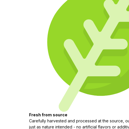
Fresh from source
Carefully harvested and processed at the source, our
just as nature intended - no artificial flavors or additi