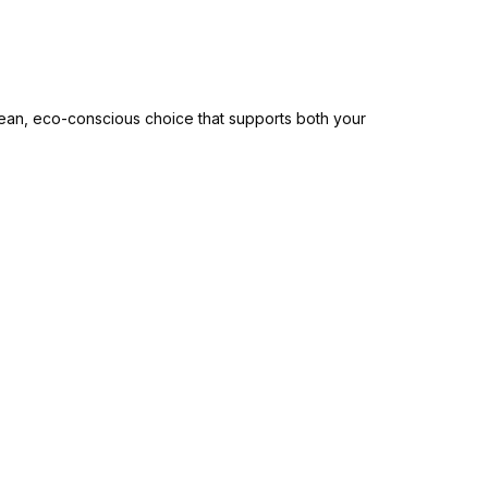
 clean, eco-conscious choice that supports both your