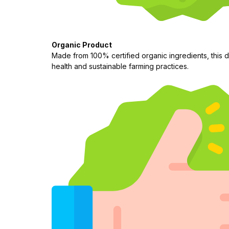
Organic Product
Made from 100% certified organic ingredients, this d
health and sustainable farming practices.