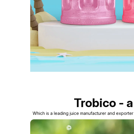
Trobico - a
Which is a leading juice manufacturer and exporte