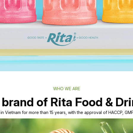
WHO WE ARE
 brand of Rita Food & Dri
r in Vietnam for more than 15 years, with the approval of HACCP, 