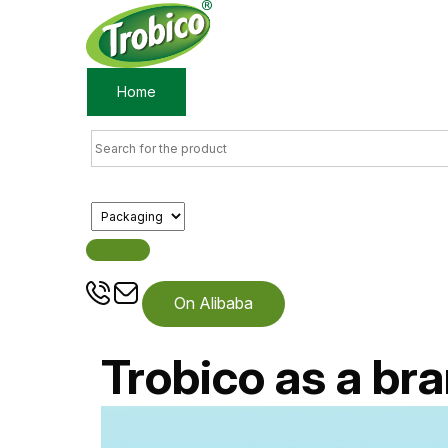
Home
Products
About us
On Alibaba
Trobico as a bra