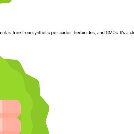
rink is free from synthetic pesticides, herbicides, and GMOs. It’s a