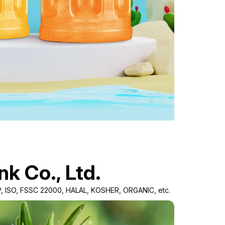
nk Co., Ltd.
GMP, ISO, FSSC 22000, HALAL, KOSHER, ORGANIC, etc.