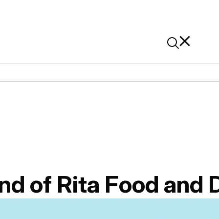
News
Contact Us
On Alibaba
nd of Rita Food and 