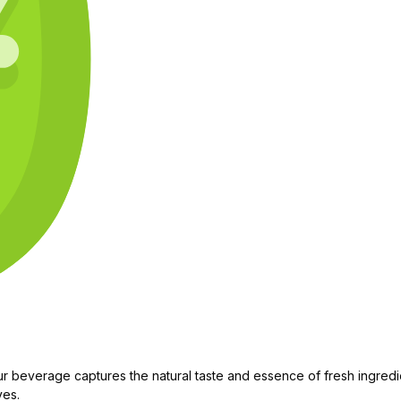
 beverage captures the natural taste and essence of fresh ingredien
ves.