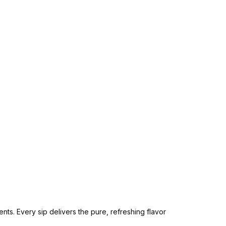
ts. Every sip delivers the pure, refreshing flavor