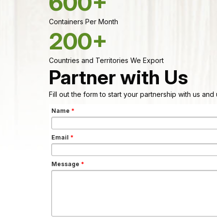
600+
Containers Per Month
200+
Countries and Territories We Export
Partner with Us
Fill out the form to start your partnership with us an
Name
*
Email
*
Message
*