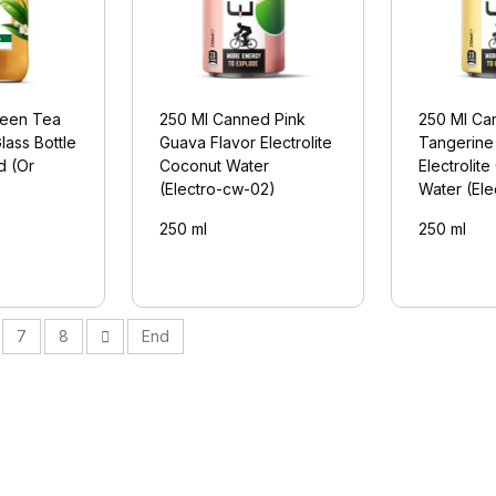
een Tea
250 Ml Canned Pink
250 Ml Ca
lass Bottle
Guava Flavor Electrolite
Tangerine
d (Or
Coconut Water
Electrolit
(Electro-cw-02)
Water (El
250 ml
250 ml
7
8
End