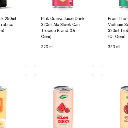
ink 250ml
Pink Guava Juice Drink
From The 
Trobico
320ml Alu Sleek Can
Vietnam S
em)
Trobico Brand (Or
320ml Tro
Oem)
(Or Oem)
320 ml
330 ml