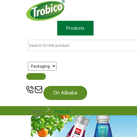
Home
Products
About us
On Alibaba
Home
Products