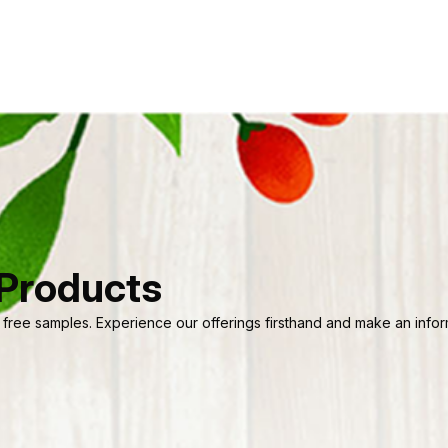
 Products
 free samples. Experience our offerings firsthand and make an informe