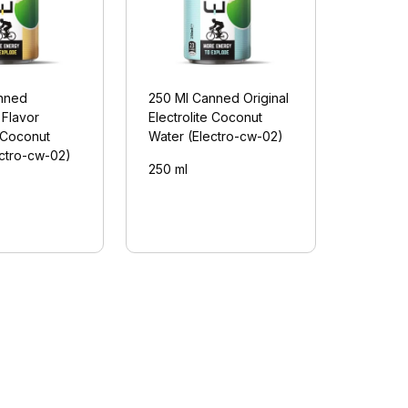
nned
250 Ml Canned Original
 Flavor
Electrolite Coconut
e Coconut
Water (Electro-cw-02)
ectro-cw-02)
250 ml