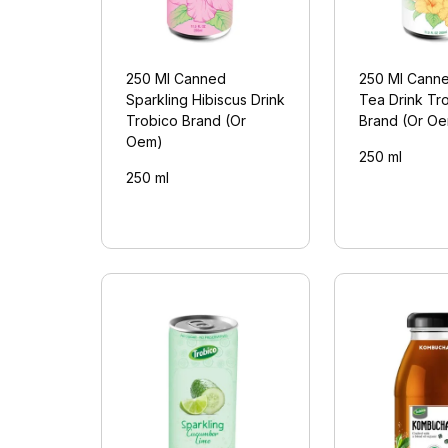
250 Ml Canned
250 Ml Canne
Sparkling Hibiscus Drink
Tea Drink Tr
Trobico Brand (Or
Brand (Or O
Oem)
250 ml
250 ml