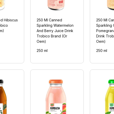
d Hibiscus
250 Ml Canned
250 Ml Ca
obico
Sparkling Watermelon
Sparkling
em)
And Berry Juice Drink
Pomegrana
Trobico Brand (Or
Drink Trob
Oem)
Oem)
250 ml
250 ml