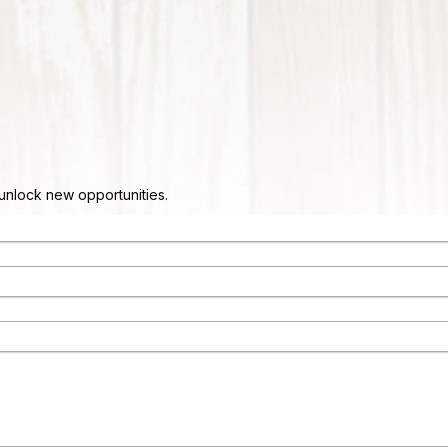
d unlock new opportunities.