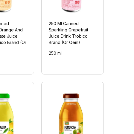
nned
250 Ml Canned
 Orange And
Sparkling Grapefruit
te Juice
Juice Drink Trobico
ico Brand (Or
Brand (Or Oem)
250 ml