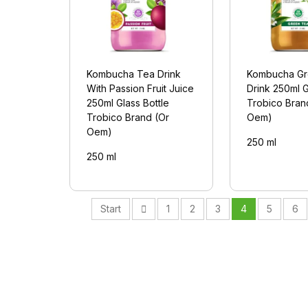
Kombucha Tea Drink
Kombucha Gr
With Passion Fruit Juice
Drink 250ml G
250ml Glass Bottle
Trobico Bran
Trobico Brand (Or
Oem)
Oem)
250 ml
250 ml
Start
1
2
3
4
5
6