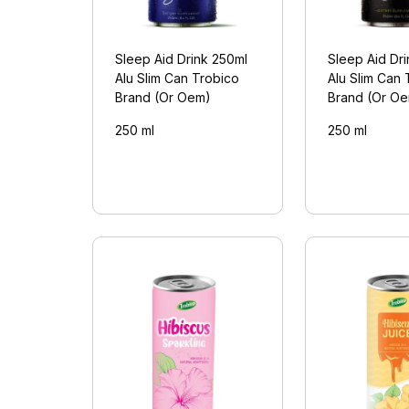
Sleep Aid Drink 250ml
Sleep Aid Dr
Alu Slim Can Trobico
Alu Slim Can 
Brand (Or Oem)
Brand (Or O
250 ml
250 ml