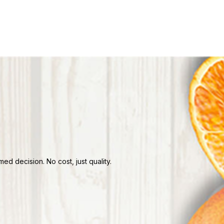
d decision. No cost, just quality.