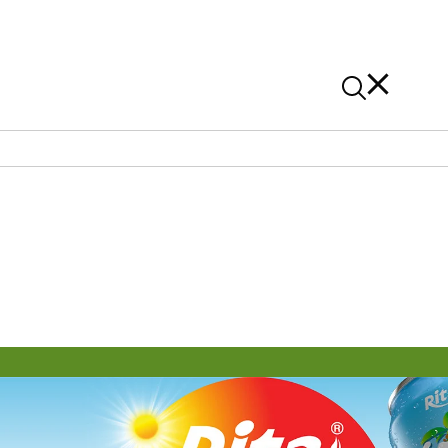
News
Contact Us
On Alibaba