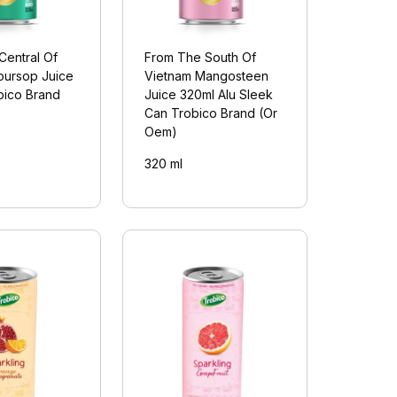
Central Of
From The South Of
oursop Juice
Vietnam Mangosteen
bico Brand
Juice 320ml Alu Sleek
Can Trobico Brand (Or
Oem)
320 ml