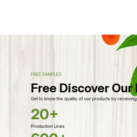
FREE SAMPLES
Free Discover Our
Get to know the quality of our products by receiving
20+
Production Lines