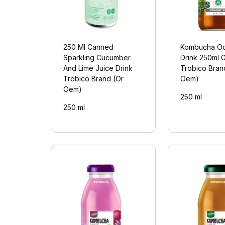
250 Ml Canned
Kombucha Oo
Sparkling Cucumber
Drink 250ml G
And Lime Juice Drink
Trobico Bran
Trobico Brand (Or
Oem)
Oem)
250 ml
250 ml