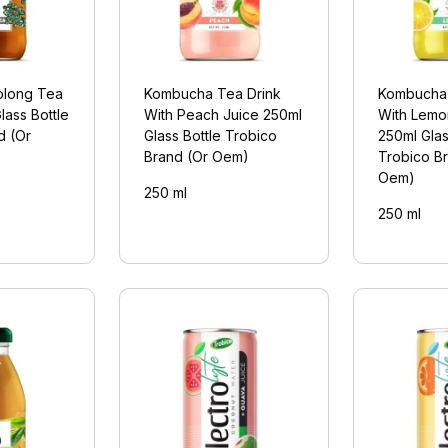
long Tea
Kombucha Tea Drink
Kombucha 
lass Bottle
With Peach Juice 250ml
With Lemo
d (Or
Glass Bottle Trobico
250ml Glas
Brand (Or Oem)
Trobico B
Oem)
250 ml
250 ml