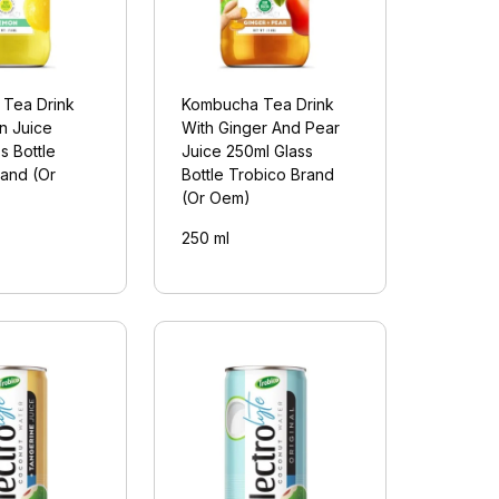
Tea Drink
Kombucha Tea Drink
n Juice
With Ginger And Pear
s Bottle
Juice 250ml Glass
rand (Or
Bottle Trobico Brand
(Or Oem)
250 ml