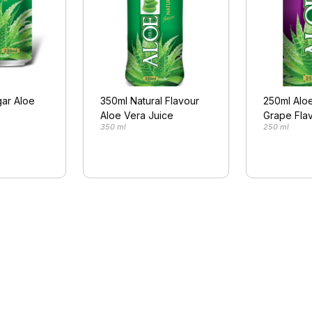
ar Aloe
350ml Natural Flavour
250ml Aloe
Aloe Vera Juice
Grape Fla
350 ml
250 ml