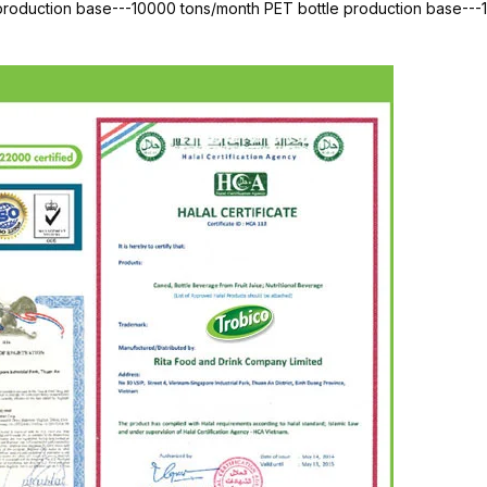
 production base---10000 tons/month PET bottle production base--