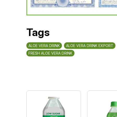
Tags
ALOE VERA DRINK
ALOE VERA DRINK EXPORT
FRESH ALOE VERA DRINK