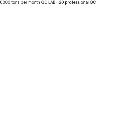
-10000 tons per month QC LAB--20 professional QC