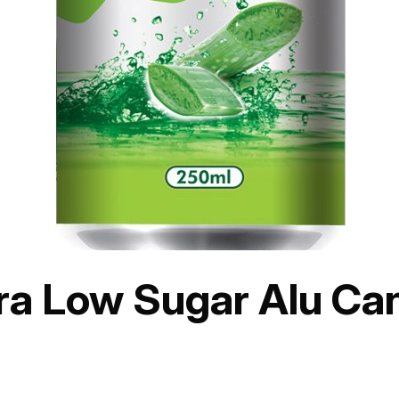
era Low Sugar Alu Ca