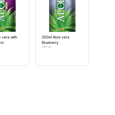
 vera with
250ml Aloe vera
vor
Blueberry
250 ml