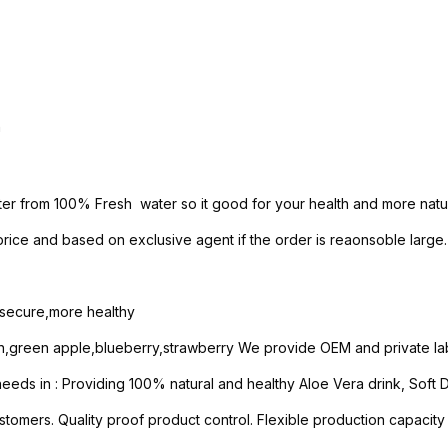
h
ter from 100% Fresh water so it good for your health and more natur
ice and based on exclusive agent if the order is reaonsoble large.
e secure,more healthy
n,green apple,blueberry,strawberry We provide OEM and private lab
ds in : Providing 100% natural and healthy Aloe Vera drink, Soft Dri
stomers. Quality proof product control. Flexible production capacity 