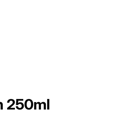
n 250ml