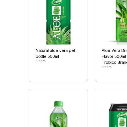
Natural aloe vera pet
Aloe Vera Dri
bottle 500ml
Flavor 500ml 
500 ml
Trobico Bran
500 ml