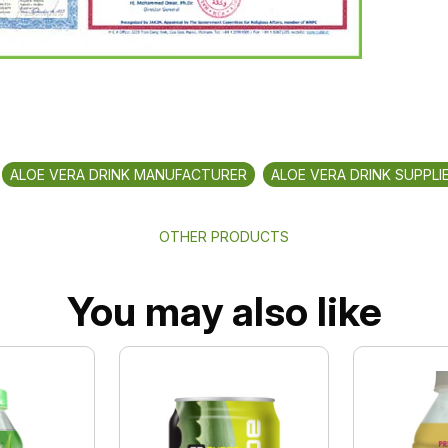
ALOE VERA DRINK MANUFACTURER
ALOE VERA DRINK SUPPLI
OTHER PRODUCTS
You may also like