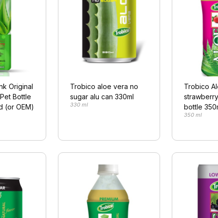
nk Original
Trobico aloe vera no
Trobico A
Pet Bottle
sugar alu can 330ml
strawberry
330 ml
d (or OEM)
bottle 350
350 ml