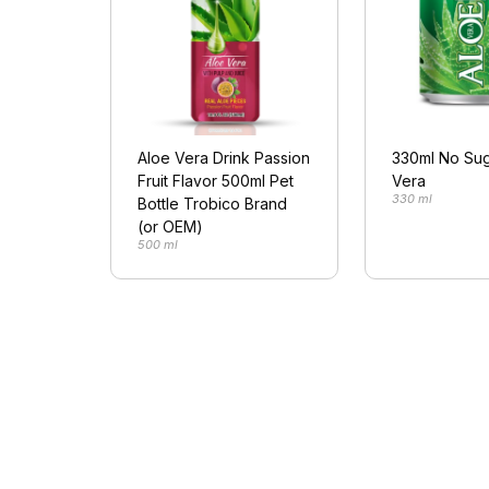
Aloe Vera Drink Passion
330ml No Sug
Fruit Flavor 500ml Pet
Vera
330 ml
Bottle Trobico Brand
(or OEM)
500 ml