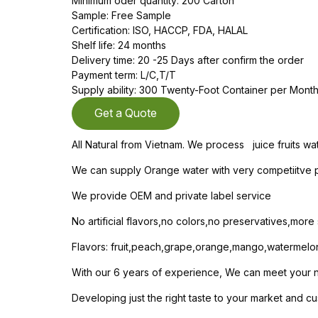
Minimum oder quantity: 200 Carton
Sample: Free Sample
Certification: ISO, HACCP, FDA, HALAL
Shelf life: 24 months
Delivery time: 20 -25 Days after confirm the order
Payment term: L/C,T/T
Supply ability: 300 Twenty-Foot Container per Mont
Get a Quote
All Natural from Vietnam. We process juice fruits wa
We can supply Orange water with very competiitve pr
We provide OEM and private label service
No artificial flavors,no colors,no preservatives,mor
Flavors: fruit,peach,grape,orange,mango,watermelo
With our 6 years of experience, We can meet your nee
Developing just the right taste to your market and cu