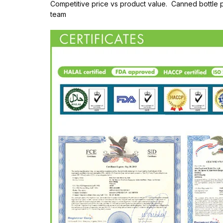
Competitive price vs product value. Canned bottle
team