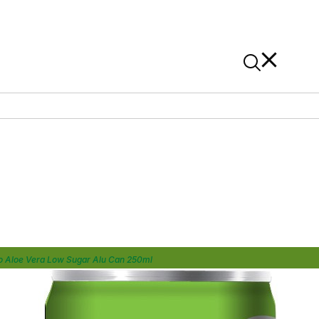
News
Contact Us
On Alibaba
o Aloe Vera Low Sugar Alu Can 250ml