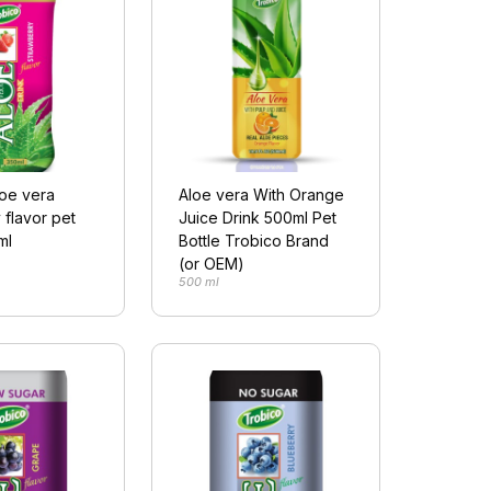
loe vera
Aloe vera With Orange
 flavor pet
Juice Drink 500ml Pet
ml
Bottle Trobico Brand
(or OEM)
500 ml