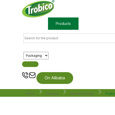
Home
Products
About us
On Alibaba
Home
Products
Aloe Vera Drinks
Trobic