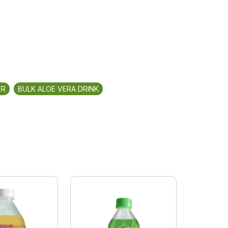
ER
BULK ALOE VERA DRINK