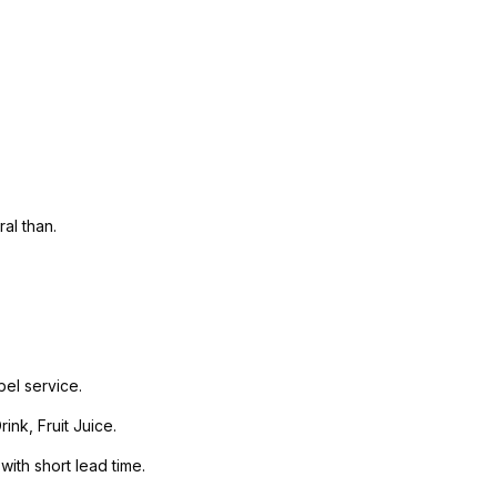
al than.
el service.
nk, Fruit Juice.
with short lead time.