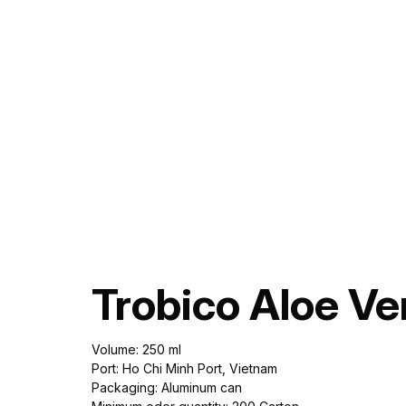
Trobico Aloe V
Volume: 250 ml
Port: Ho Chi Minh Port, Vietnam
Packaging: Aluminum can