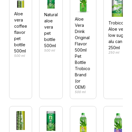
Aloe
Natural
Aloe
vera
aloe
Trobico
Vera
coffee
vera
Aloe vera
Drink
flavor
pet
low sugar
Original
pet
bottle
alu can
Flavor
bottle
500ml
250ml
500ml
500 ml
500ml
250 ml
Pet
500 ml
Bottle
Trobico
Brand
(or
OEM)
500 ml