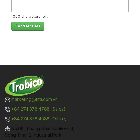
1000
characters left
Send request
marketing@rita.com.vn
+84.274.378.4788 (Sales)
+84.274.378.4688 (Office)
No.08, Thong Nhat Boulevard,
Song Than 2 Industrial Park,