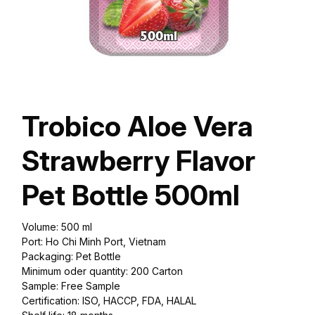
Trobico Aloe Vera
Strawberry Flavor
Pet Bottle 500ml
Volume: 500 ml
Port: Ho Chi Minh Port, Vietnam
Packaging: Pet Bottle
Minimum oder quantity: 200 Carton
Sample: Free Sample
Certification: ISO, HACCP, FDA, HALAL