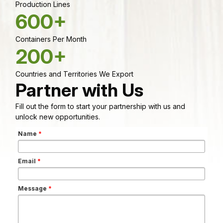
Production Lines
600+
Containers Per Month
200+
Countries and Territories We Export
Partner with Us
Fill out the form to start your partnership with us and
unlock new opportunities.
Name
*
Email
*
Message
*