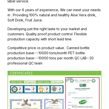
label service.
With our 6 years of experience, We can meet your needs
in : Providing 100% natural and healthy Aloe Vera drink,
Soft Drink, Fruit Juice.
Developing just the right taste to your market and
customers. Quality proof product control. Flexible
production capacity with short lead time.
Competitive price vs product value. Canned bottle
production base---10000 tons/month PET bottle
production base---10000 tons per month QC LAB--20
professional QC team