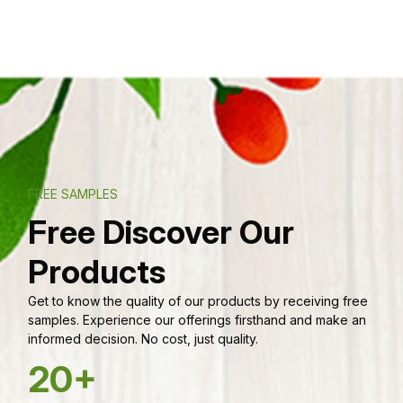
FREE SAMPLES
Free Discover Our
Products
Get to know the quality of our products by receiving free
samples. Experience our offerings firsthand and make an
informed decision. No cost, just quality.
20+