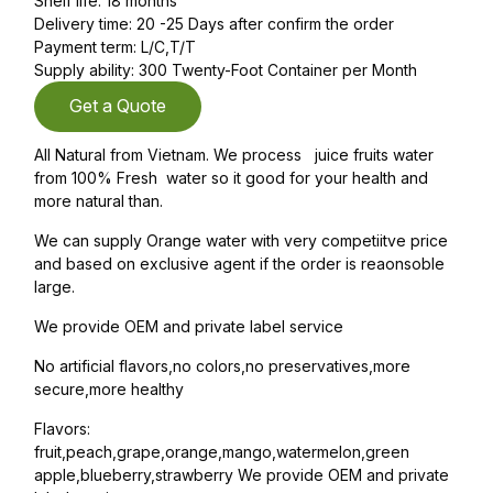
Shelf life: 18 months
Delivery time: 20 -25 Days after confirm the order
Payment term: L/C,T/T
Supply ability: 300 Twenty-Foot Container per Month
Get a Quote
All Natural from Vietnam. We process juice fruits water
from 100% Fresh water so it good for your health and
more natural than.
We can supply Orange water with very competiitve price
and based on exclusive agent if the order is reaonsoble
large.
We provide OEM and private label service
No artificial flavors,no colors,no preservatives,more
secure,more healthy
Flavors:
fruit,peach,grape,orange,mango,watermelon,green
apple,blueberry,strawberry We provide OEM and private