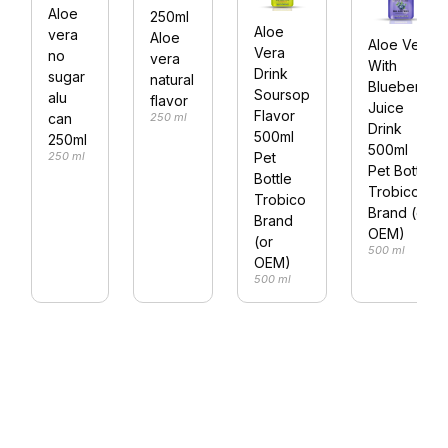
Aloe
250ml
Aloe
vera
Aloe
Aloe Vera
Vera
no
vera
With
Drink
sugar
natural
Blueberry
Soursop
alu
flavor
Juice
Flavor
250 ml
can
Drink
500ml
250ml
500ml
Pet
250 ml
Pet Bottle
Bottle
Trobico
Trobico
Brand (or
Brand
OEM)
(or
500 ml
OEM)
500 ml