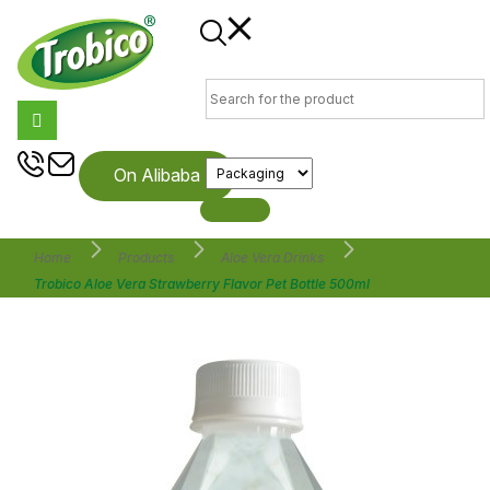
On Alibaba
Home
Products
Aloe Vera Drinks
Trobico Aloe Vera Strawberry Flavor Pet Bottle 500ml