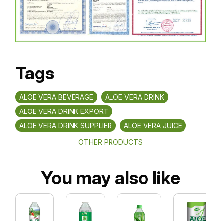
Tags
ALOE VERA BEVERAGE
ALOE VERA DRINK
ALOE VERA DRINK EXPORT
ALOE VERA DRINK SUPPLIER
ALOE VERA JUICE
OTHER PRODUCTS
You may also like