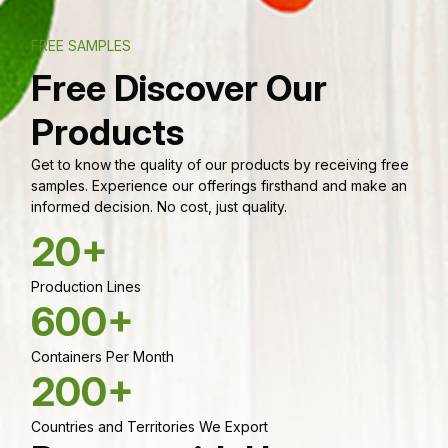
FREE SAMPLES
Free Discover Our
Products
Get to know the quality of our products by receiving free
samples. Experience our offerings firsthand and make an
informed decision. No cost, just quality.
20+
Production Lines
600+
Containers Per Month
200+
Countries and Territories We Export