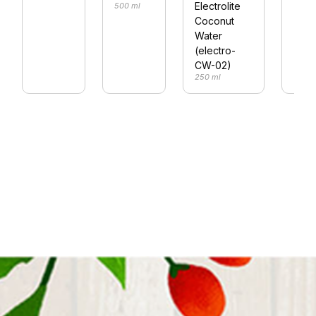
Electrolite
500 ml
Coconut
Water
(electro-
CW-02)
250 ml