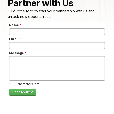
Partner with Us
Fill out the form to start your partnership with us and
unlock new opportunities.
Name
*
Email
*
Message
*
1000
characters left
Send request