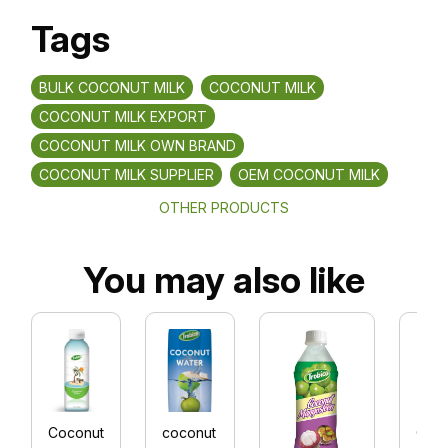
Tags
BULK COCONUT MILK
COCONUT MILK
COCONUT MILK EXPORT
COCONUT MILK OWN BRAND
COCONUT MILK SUPPLIER
OEM COCONUT MILK
OTHER PRODUCTS
You may also like
Coconut
coconut
Coc