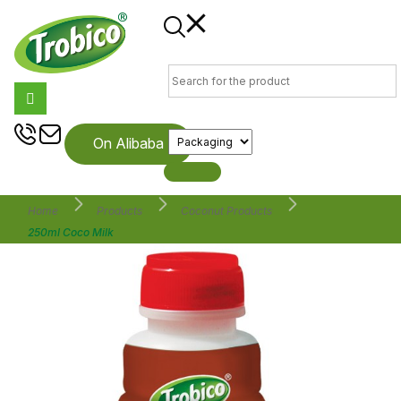
On Alibaba
Home
Products
Coconut Products
250ml Coco Milk