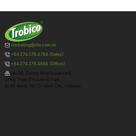
marketing@rita.com.vn
+84.274.378.4788 (Sales)
+84.274.378.4688 (Office)
No.08, Thong Nhat Boulevard,
Song Than 2 Industrial Park,
Di An Ward, Ho Chi Minh City, Vietnam.