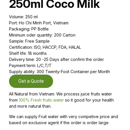
250ml Coco Milk
Volume: 250 ml
Port: Ho Chi Minh Port, Vietnam
Packaging: PP Bottle
Minimum oder quantity: 200 Carton
Sample: Free Sample
Certification: ISO, HACCP, FDA, HALAL
Shelf life: 18 months
Delivery time: 20 -25 Days after confirm the order
Payment term: L/C,T/T
Supply ability: 300 Twenty-Foot Container per Month
Get a Quote
All Natural from Vietnam. We process juice fruits water
from
100% Fresh fruits water
so it good for your health
and more natural than.
We can supply Fruit water with very competive price and
based on exclusive agent if the order is order large.