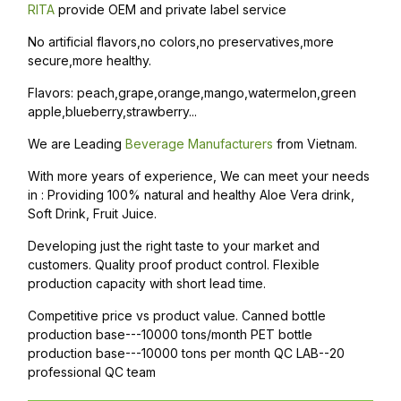
RITA
provide OEM and private label service
No artificial flavors,no colors,no preservatives,more
secure,more healthy.
Flavors: peach,grape,orange,mango,watermelon,green
apple,blueberry,strawberry...
We are Leading
Beverage Manufacturers
from Vietnam.
With more years of experience, We can meet your needs
in : Providing 100% natural and healthy Aloe Vera drink,
Soft Drink, Fruit Juice.
Developing just the right taste to your market and
customers. Quality proof product control. Flexible
production capacity with short lead time.
Competitive price vs product value. Canned bottle
production base---10000 tons/month PET bottle
production base---10000 tons per month QC LAB--20
professional QC team