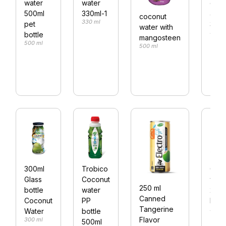
water
water
ener
500ml
330ml-1
alu 
coconut
330 ml
pet
330m
water with
330 m
bottle
mangosteen
500 ml
500 ml
300ml
Trobico
Coco
Glass
Coconut
wate
250 ml
bottle
water
250m
Canned
Coconut
PP
bottl
Tangerine
250 m
Water
bottle
Flavor
300 ml
500ml