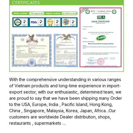
With the comprehensive understanding in various ranges
of Vietnam products and long-time experience in import-
export sector, with our enthusiastic, determined team, we
are proud to say that we have been shipping many Order
to the USA, Europe, India , Pacific Island, Hong Kong,
China , Singapore, Malaysia, Korea, Japan, Africa…Our
customers are worldwide Dealer distribution, shops,
restaurants , supermarkets …