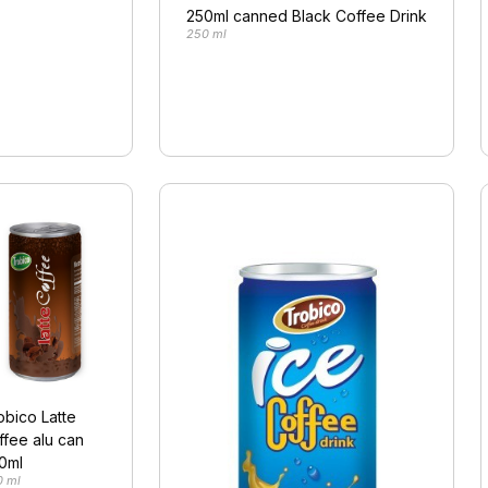
250ml canned Black Coffee Drink
250 ml
obico Latte
ffee alu can
0ml
0 ml