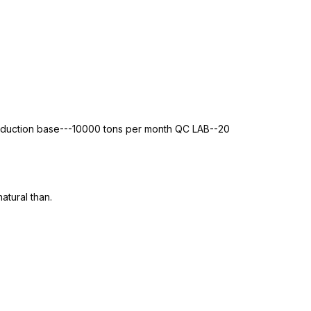
roduction base---10000 tons per month QC LAB--20
atural than.