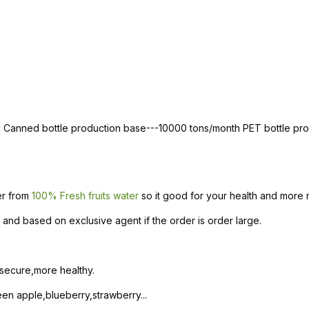
th Canned bottle production base---10000 tons/month PET bottle p
ter from
100% Fresh fruits water
so it good for your health and more n
and based on exclusive agent if the order is order large.
 secure,more healthy.
n apple,blueberry,strawberry...