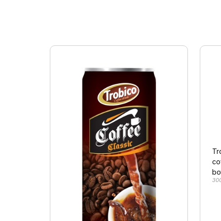
Tr
co
bo
30