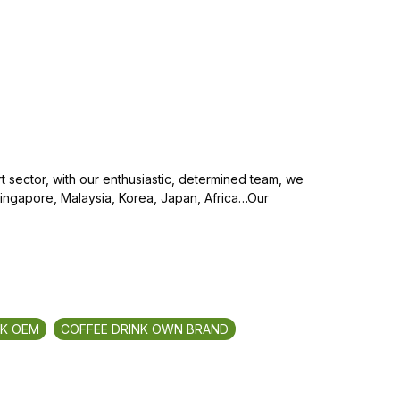
 sector, with our enthusiastic, determined team, we
Singapore, Malaysia, Korea, Japan, Africa…Our
NK OEM
COFFEE DRINK OWN BRAND