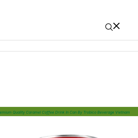
News
Contact Us
On Alibaba
emium Quality Caramel Coffee Drink In Can By Trobico Beverage Vietnam