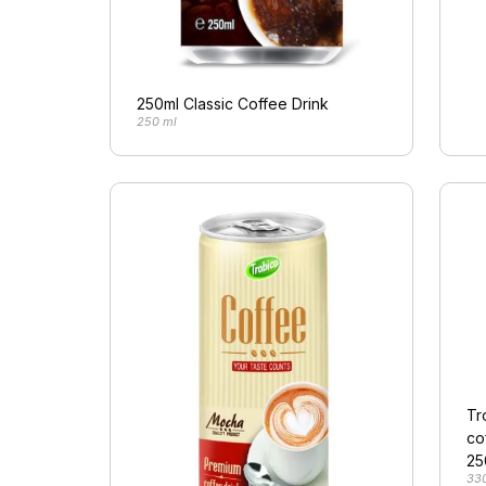
250ml Classic Coffee Drink
250 ml
Tr
co
25
33