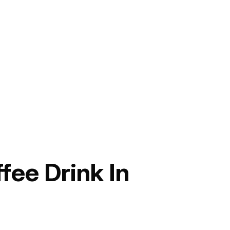
ee Drink In