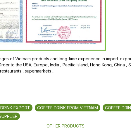
ges of Vietnam products and long-time experience in import-export
der to the USA, Europe, India , Pacific Island, Hong Kong, China , 
 restaurants , supermarkets …
 DRINK EXPORT
COFFEE DRINK FROM VIETNAM
COFFEE DRI
SUPPLIER
OTHER PRODUCTS