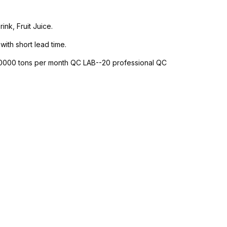
nk, Fruit Juice.
with short lead time.
-10000 tons per month QC LAB--20 professional QC