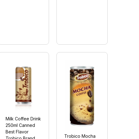
Milk Coffee Drink
250ml Canned
Best Flavor
Trobico Mocha
Trobico Brand