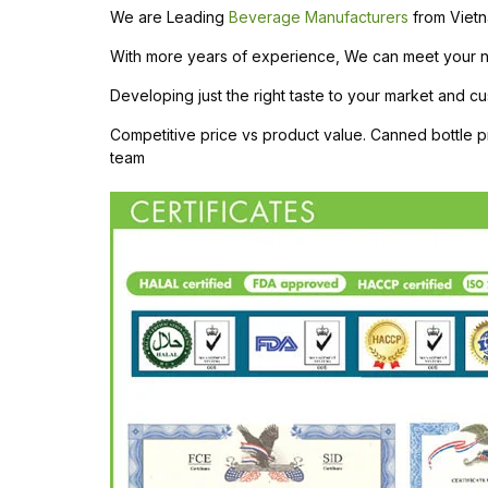
We are Leading
Beverage Manufacturers
from Vietn
With more years of experience, We can meet your need
Developing just the right taste to your market and cu
Competitive price vs product value. Canned bottle
team