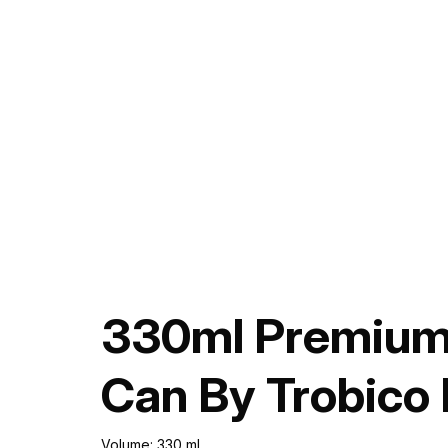
330ml Premium 
Can By Trobico
Volume: 330 ml