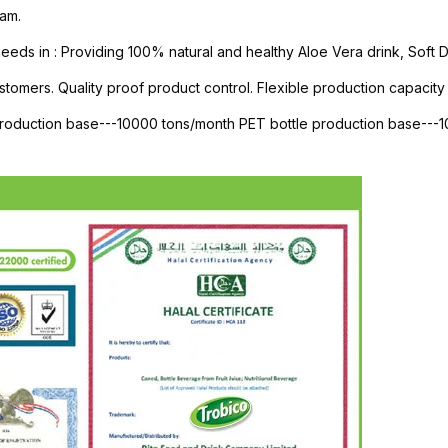
am.
s in : Providing 100% natural and healthy Aloe Vera drink, Soft Dri
stomers. Quality proof product control. Flexible production capacity 
 production base---10000 tons/month PET bottle production base--