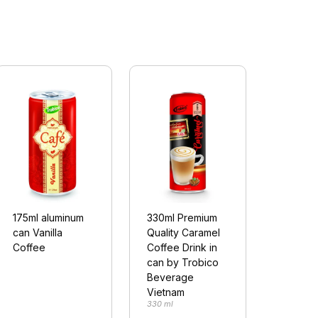
175ml aluminum
330ml Premium
can Vanilla
Quality Caramel
Coffee
Coffee Drink in
can by Trobico
Beverage
Vietnam
330 ml