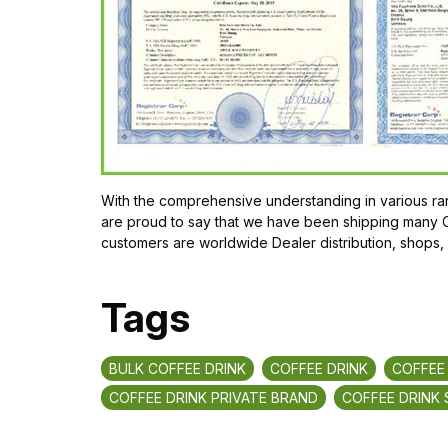
With the comprehensive understanding in various ran
are proud to say that we have been shipping many Or
customers are worldwide Dealer distribution, shops,
Tags
BULK COFFEE DRINK
COFFEE DRINK
COFFEE
COFFEE DRINK PRIVATE BRAND
COFFEE DRINK 