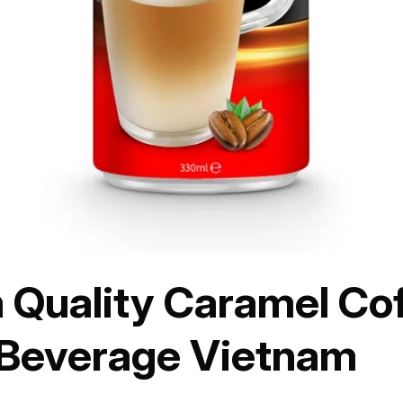
Quality Caramel Coff
 Beverage Vietnam