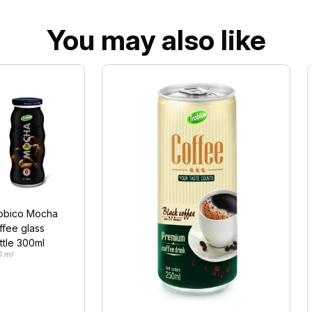
You may also like
obico Mocha
ffee glass
ttle 300ml
0 ml