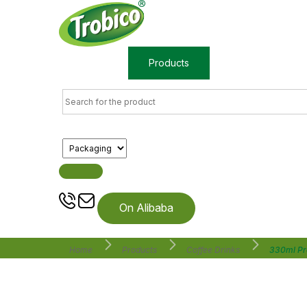
Home
Products
About us
On Alibaba
Home
Products
Coffee Drinks
330ml Pr