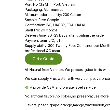
Port: Ho Chi Minh Port, Vietnam
Packaging: Aluminum can
Minimum oder quantity: 200 Carton
Sample: Free Sample
Certification: ISO, HACCP, FDA, HALAL
Shelf life: 24 months
Delivery time: 20 -25 Days after confirm the order
Payment term: L/C,T/T
Supply ability: 300 Twenty-Foot Container per Mon
professional QC team
Get a Quote
All Natural from Vietnam. We process juice fruits wa
We can supply Fruit water with very competive price 
RITA
provide OEM and private label service
No artificial flavors,no colors,no preservatives,more
Flavors: peach,grape,orange,mango,watermelon,gree