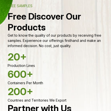
FREE SAMPLES
Free Discover Our
Products
Get to know the quality of our products by receiving free
samples. Experience our offerings firsthand and make an
informed decision. No cost, just quality.
20+
Production Lines
600+
Containers Per Month
200+
Countries and Territories We Export
Partner with Us