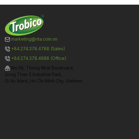
marketing@rita.com.vn
+84.274.378.4788 (Sales)
+84.274.378.4688 (Office)
No.08, Thong Nhat Boulevard,
Song Than 2 Industrial Park,
Di An Ward, Ho Chi Minh City, Vietnam.