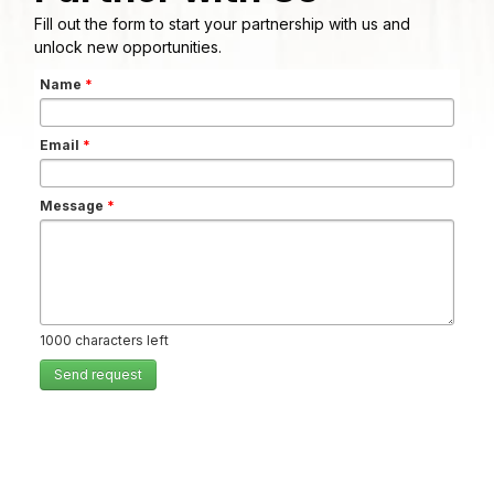
Fill out the form to start your partnership with us and
unlock new opportunities.
Name
*
Email
*
Message
*
1000
characters left
Send request