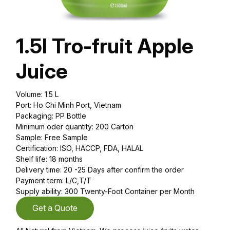
1.5l Tro-fruit Apple
Juice
Volume: 1.5 L
Port: Ho Chi Minh Port, Vietnam
Packaging: PP Bottle
Minimum oder quantity: 200 Carton
Sample: Free Sample
Certification: ISO, HACCP, FDA, HALAL
Shelf life: 18 months
Delivery time: 20 -25 Days after confirm the order
Payment term: L/C,T/T
Supply ability: 300 Twenty-Foot Container per Month
Get a Quote