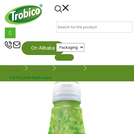
On Alibaba
Home
Products
Fruit Juice
1.5l Tro-fruit Apple Juice