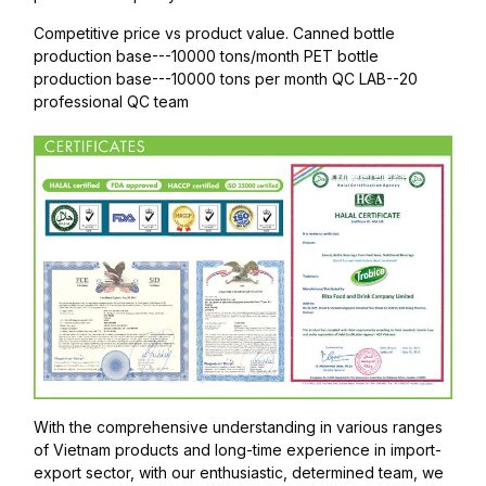
Competitive price vs product value. Canned bottle
production base---10000 tons/month PET bottle
production base---10000 tons per month QC LAB--20
professional QC team
With the comprehensive understanding in various ranges
of Vietnam products and long-time experience in import-
export sector, with our enthusiastic, determined team, we