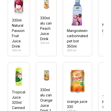
330ml
330ml
alu can
Mix fr
Natural
Peach
juice
Passion
Mangosteen
Juice
330 m
Fruit
carbonnated
Drink
Juice
pet bot
330 ml
Drink
350ml
330 ml
350 ml
330ml
Tropical
alu can
Trob
Juice
Orange
orange juice
Mixe
320ml
Juice
330
Vege
Canned
Drink 1
330 ml