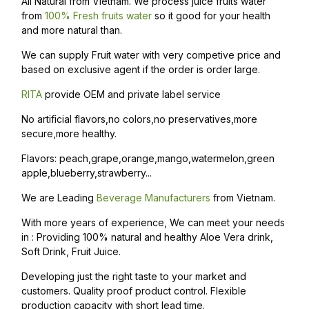
All Natural from Vietnam. We process juice fruits water
from
100% Fresh fruits water
so it good for your health
and more natural than.
We can supply Fruit water with very competive price and
based on exclusive agent if the order is order large.
RITA
provide OEM and private label service
No artificial flavors,no colors,no preservatives,more
secure,more healthy.
Flavors: peach,grape,orange,mango,watermelon,green
apple,blueberry,strawberry...
We are Leading
Beverage Manufacturers
from Vietnam.
With more years of experience, We can meet your needs
in : Providing 100% natural and healthy Aloe Vera drink,
Soft Drink, Fruit Juice.
Developing just the right taste to your market and
customers. Quality proof product control. Flexible
production capacity with short lead time.