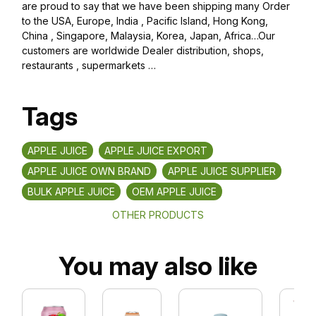
are proud to say that we have been shipping many Order
to the USA, Europe, India , Pacific Island, Hong Kong,
China , Singapore, Malaysia, Korea, Japan, Africa…Our
customers are worldwide Dealer distribution, shops,
restaurants , supermarkets …
Tags
APPLE JUICE
APPLE JUICE EXPORT
APPLE JUICE OWN BRAND
APPLE JUICE SUPPLIER
BULK APPLE JUICE
OEM APPLE JUICE
OTHER PRODUCTS
You may also like