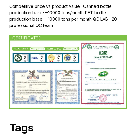
Competitive price vs product value. Canned bottle
production base---10000 tons/month PET bottle
production base---10000 tons per month QC LAB--20
professional QC team
Tags