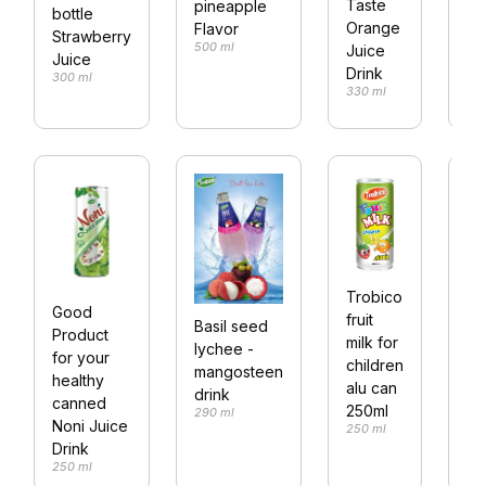
Taste
pineapple
bottle
Ta
Orange
Flavor
Strawberry
M
500 ml
Juice
Juice
Ju
Drink
300 ml
Dr
330 ml
33
36
Fru
Trobico
Good
dr
fruit
Basil seed
Product
pe
milk for
lychee -
for your
bo
children
mangosteen
36
healthy
alu can
drink
canned
250ml
290 ml
Noni Juice
250 ml
Drink
250 ml