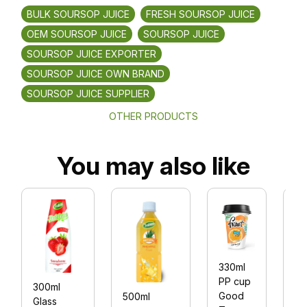
BULK SOURSOP JUICE
FRESH SOURSOP JUICE
OEM SOURSOP JUICE
SOURSOP JUICE
SOURSOP JUICE EXPORTER
SOURSOP JUICE OWN BRAND
SOURSOP JUICE SUPPLIER
OTHER PRODUCTS
You may also like
33
330ml
PP
PP cup
300ml
cu
Good
500ml
Glass
G