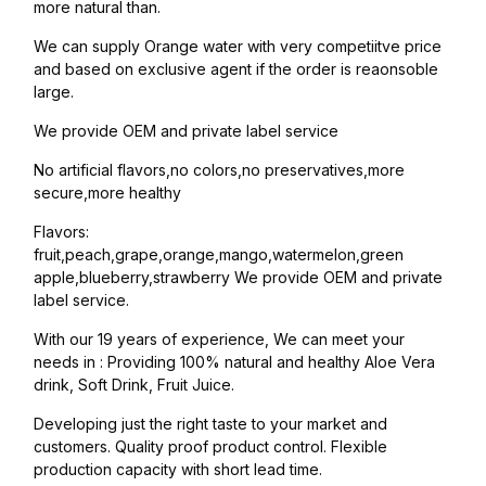
more natural than.
We can supply Orange water with very competiitve price
and based on exclusive agent if the order is reaonsoble
large.
We provide OEM and private label service
No artificial flavors,no colors,no preservatives,more
secure,more healthy
Flavors:
fruit,peach,grape,orange,mango,watermelon,green
apple,blueberry,strawberry We provide OEM and private
label service.
With our 19 years of experience, We can meet your
needs in : Providing 100% natural and healthy Aloe Vera
drink, Soft Drink, Fruit Juice.
Developing just the right taste to your market and
customers. Quality proof product control. Flexible
production capacity with short lead time.