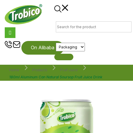
On Alibaba
Home
Products
Fruit Juice
180ml Aluminum Can Natural Soursop Fruit Juice Drink