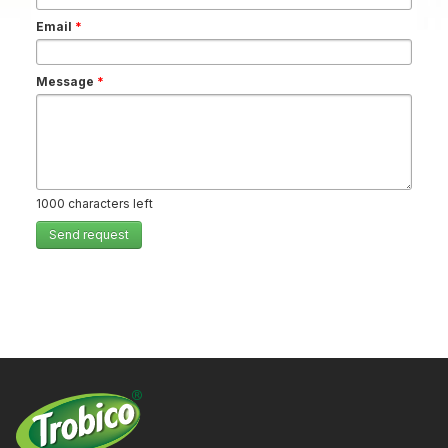
Email
*
Message
*
1000
characters left
Send request