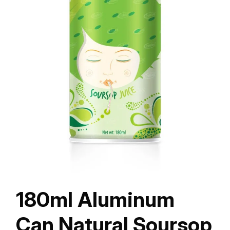
180ml Aluminum
Can Natural Soursop