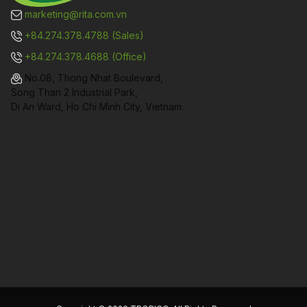
marketing@rita.com.vn
+84.274.378.4788 (Sales)
+84.274.378.4688 (Office)
No.08, Thong Nhat Boulevard,
Song Than 2 Industrial Park,
Di An Ward, Ho Chi Minh City, Vietnam.