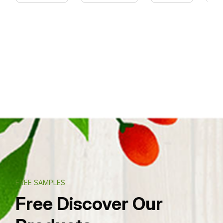
FREE SAMPLES
Free Discover Our