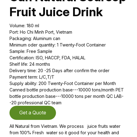
Fruit Juice Drink
Volume: 180 ml
Port: Ho Chi Minh Port, Vietnam
Packaging: Aluminum can
Minimum oder quantity: 1 Twenty-Foot Container
Sample: Free Sample
Certification: ISO, HACCP, FDA, HALAL
Shelf life: 24 months
Delivery time: 20 -25 Days after confirm the order
Payment term: L/C,T/T
Supply ability: 200 Twenty-Foot Container per Month
Canned bottle production base---10000 tons/month PET
bottle production base---10000 tons per month QC LAB-
-20 professional QC team
Get a Quote
All Natural from Vietnam. We process juice fruits water
from 100% Fresh water so it good for your health and