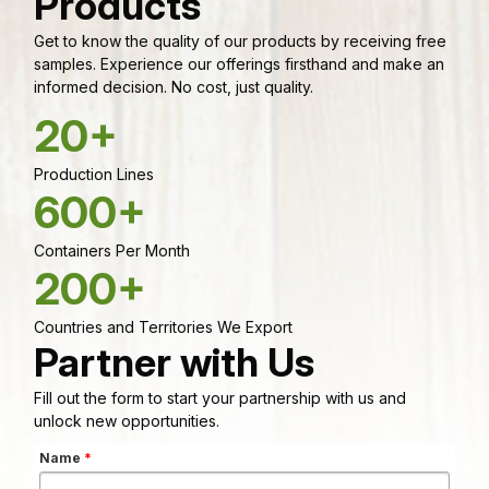
Products
Get to know the quality of our products by receiving free
samples. Experience our offerings firsthand and make an
informed decision. No cost, just quality.
20+
Production Lines
600+
Containers Per Month
200+
Countries and Territories We Export
Partner with Us
Fill out the form to start your partnership with us and
unlock new opportunities.
Name
*