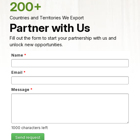
200+
Countries and Territories We Export
Partner with Us
Fill out the form to start your partnership with us and
unlock new opportunities.
Name
*
Email
*
Message
*
1000
characters left
Send request