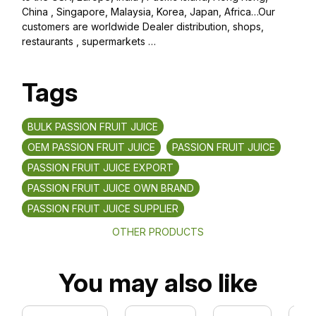
China , Singapore, Malaysia, Korea, Japan, Africa…Our
customers are worldwide Dealer distribution, shops,
restaurants , supermarkets …
Tags
BULK PASSION FRUIT JUICE
OEM PASSION FRUIT JUICE
PASSION FRUIT JUICE
PASSION FRUIT JUICE EXPORT
PASSION FRUIT JUICE OWN BRAND
PASSION FRUIT JUICE SUPPLIER
OTHER PRODUCTS
You may also like