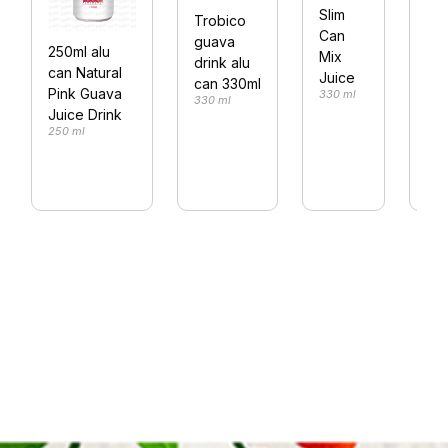
or
Slim
Trobico
jui
Can
guava
250ml alu
33
Mix
drink alu
can Natural
330
Juice
can 330ml
Pink Guava
330 ml
330 ml
Juice Drink
250 ml