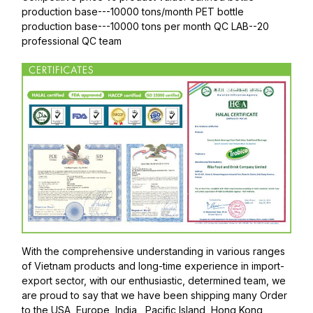
production base---10000 tons/month PET bottle
production base---10000 tons per month QC LAB--20
professional QC team
With the comprehensive understanding in various ranges
of Vietnam products and long-time experience in import-
export sector, with our enthusiastic, determined team, we
are proud to say that we have been shipping many Order
to the USA, Europe, India , Pacific Island, Hong Kong,