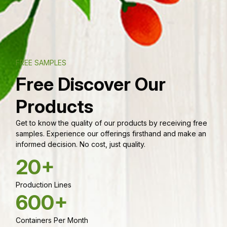
FREE SAMPLES
Free Discover Our
Products
Get to know the quality of our products by receiving free
samples. Experience our offerings firsthand and make an
informed decision. No cost, just quality.
20+
Production Lines
600+
Containers Per Month