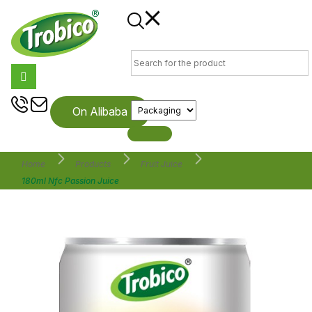
On Alibaba
Home
Products
Fruit Juice
180ml Nfc Passion Juice