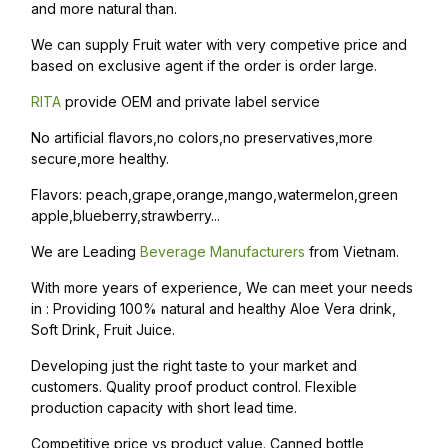
and more natural than.
We can supply Fruit water with very competive price and
based on exclusive agent if the order is order large.
RITA
provide OEM and private label service
No artificial flavors,no colors,no preservatives,more
secure,more healthy.
Flavors: peach,grape,orange,mango,watermelon,green
apple,blueberry,strawberry...
We are Leading
Beverage Manufacturers
from Vietnam.
With more years of experience, We can meet your needs
in : Providing 100% natural and healthy Aloe Vera drink,
Soft Drink, Fruit Juice.
Developing just the right taste to your market and
customers. Quality proof product control. Flexible
production capacity with short lead time.
Competitive price vs product value. Canned bottle