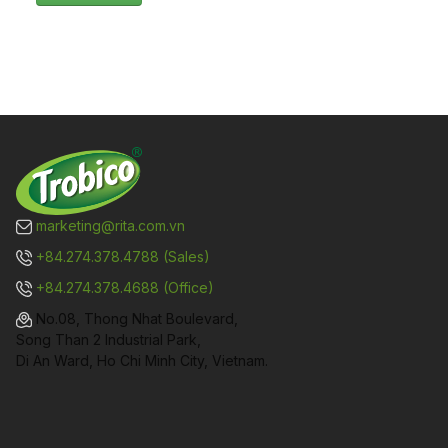
marketing@rita.com.vn
+84.274.378.4788 (Sales)
+84.274.378.4688 (Office)
No.08, Thong Nhat Boulevard,
Song Than 2 Industrial Park,
Di An Ward, Ho Chi Minh City, Vietnam.