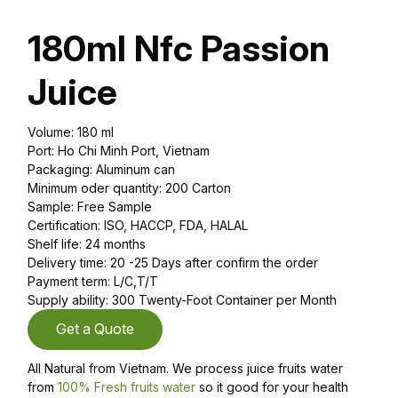
180ml Nfc Passion
Juice
Volume: 180 ml
Port: Ho Chi Minh Port, Vietnam
Packaging: Aluminum can
Minimum oder quantity: 200 Carton
Sample: Free Sample
Certification: ISO, HACCP, FDA, HALAL
Shelf life: 24 months
Delivery time: 20 -25 Days after confirm the order
Payment term: L/C,T/T
Supply ability: 300 Twenty-Foot Container per Month
Get a Quote
All Natural from Vietnam. We process juice fruits water
from
100% Fresh fruits water
so it good for your health