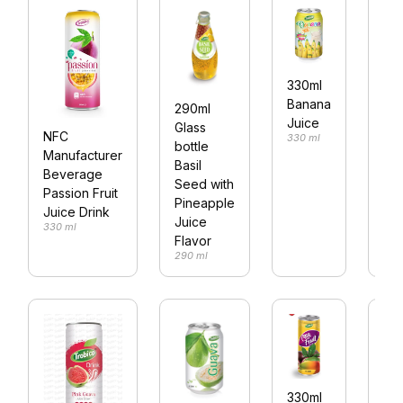
25
330ml
vit
Banana
290ml
wa
Juice
Glass
NFC
330 ml
le
bottle
Manufacturer
fla
Basil
Beverage
250
Seed with
Passion Fruit
Pineapple
Juice Drink
Juice
330 ml
Flavor
290 ml
Co
330ml