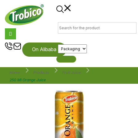
On Alibaba
Home
Products
Fruit Juice
250 Ml Orange Juice