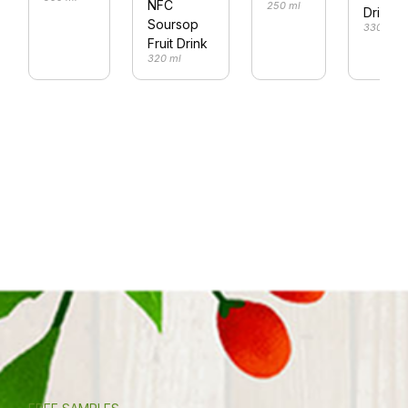
NFC
250 ml
Drink
Soursop
330 ml
Fruit Drink
320 ml