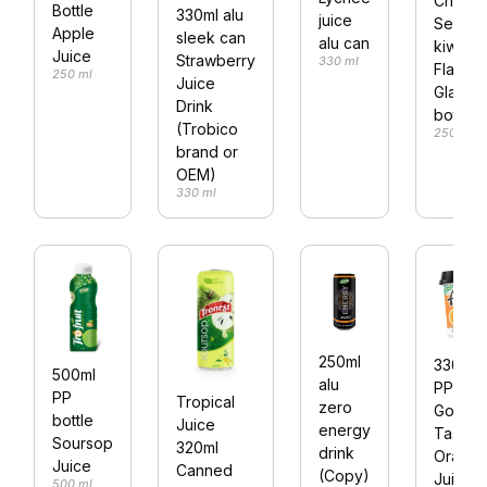
Chia
Bottle
330ml alu
juice
Seed
Apple
sleek can
alu can
kiwi
Juice
Strawberry
330 ml
Flavour
250 ml
Juice
Glass
Drink
bottle
(Trobico
250 ml
brand or
OEM)
330 ml
250ml
330ml
500ml
alu
PP cup
PP
Tropical
zero
Good
bottle
Juice
energy
Taste
Soursop
320ml
drink
Orang
Juice
Canned
(Copy)
Juice
500 ml