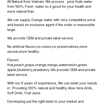
All Natural from Vietnam. We process juice fruits water
from 100% Fresh water so it good for your health and
more natural than.
We can supply Orange water with very competiitve price
and based on exclusive agent if the order is reaonsoble
large.
We provide OEM and private label service
No artificial flavors,no colors,no preservatives,more
secure,more healthy
Flavors:
fruit,peach,grape,orange,mango,watermelon,green
apple,blueberry,strawberry We provide OEM and private
label service.
With our 6 years of experience, We can meet your needs
in : Providing 100% natural and healthy Aloe Vera drink,
Soft Drink, Fruit Juice.
Developing just the right taste to your market and