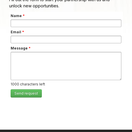
unlock new opportunities.
Name
*
Email
*
Message
*
1000
characters left
Send request