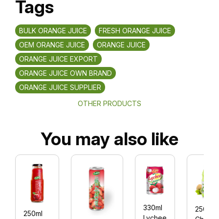
Tags
BULK ORANGE JUICE
FRESH ORANGE JUICE
OEM ORANGE JUICE
ORANGE JUICE
ORANGE JUICE EXPORT
ORANGE JUICE OWN BRAND
ORANGE JUICE SUPPLIER
OTHER PRODUCTS
You may also like
330ml
250ml
250ml
Lychee