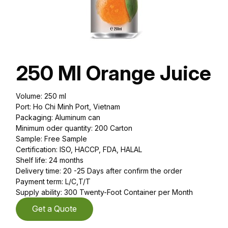
250 Ml Orange Juice
Volume: 250 ml
Port: Ho Chi Minh Port, Vietnam
Packaging: Aluminum can
Minimum oder quantity: 200 Carton
Sample: Free Sample
Certification: ISO, HACCP, FDA, HALAL
Shelf life: 24 months
Delivery time: 20 -25 Days after confirm the order
Payment term: L/C,T/T
Supply ability: 300 Twenty-Foot Container per Month
Get a Quote