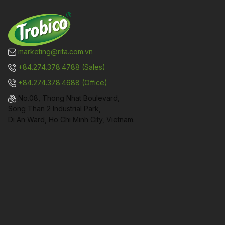
marketing@rita.com.vn
+84.274.378.4788 (Sales)
+84.274.378.4688 (Office)
No.08, Thong Nhat Boulevard,
Song Than 2 Industrial Park,
Di An Ward, Ho Chi Minh City, Vietnam.