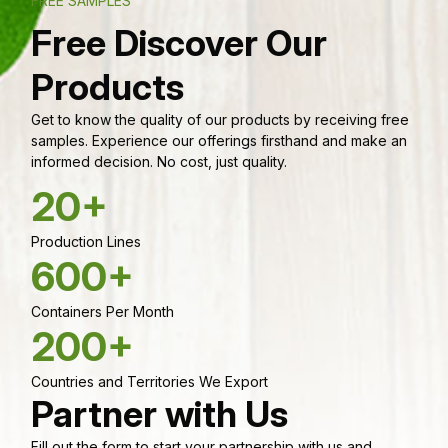
FREE SAMPLES
Free Discover Our
Products
Get to know the quality of our products by receiving free
samples. Experience our offerings firsthand and make an
informed decision. No cost, just quality.
20+
Production Lines
600+
Containers Per Month
200+
Countries and Territories We Export
Partner with Us
Fill out the form to start your partnership with us and