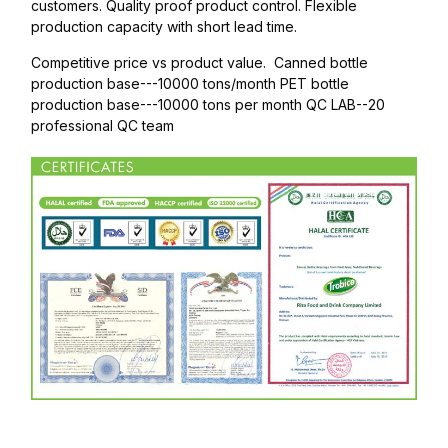
customers. Quality proof product control. Flexible
production capacity with short lead time.
Competitive price vs product value. Canned bottle
production base---10000 tons/month PET bottle
production base---10000 tons per month QC LAB--20
professional QC team