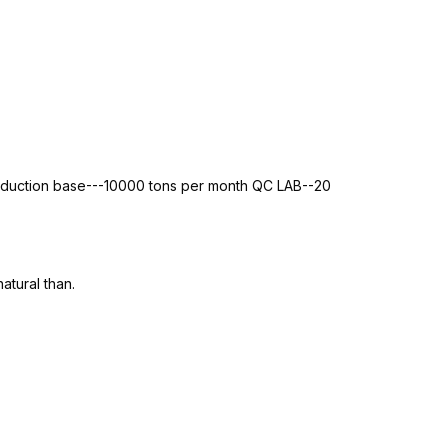
roduction base---10000 tons per month QC LAB--20
atural than.