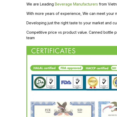
We are Leading
Beverage Manufacturers
from Vietn
With more years of experience, We can meet your need
Developing just the right taste to your market and cu
Competitive price vs product value. Canned bottle
team