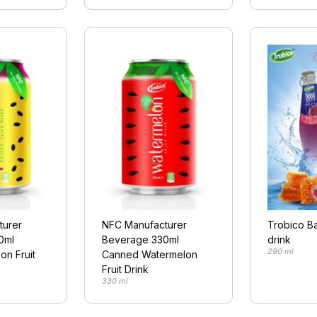
turer
NFC Manufacturer
Trobico Ba
0ml
Beverage 330ml
drink
290 ml
on Fruit
Canned Watermelon
Fruit Drink
330 ml