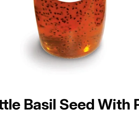
ttle Basil Seed With