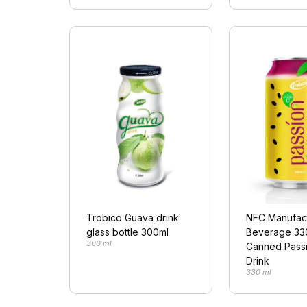
Trobico Guava drink
NFC Manufac
glass bottle 300ml
Beverage 33
300 ml
Canned Passi
Drink
330 ml