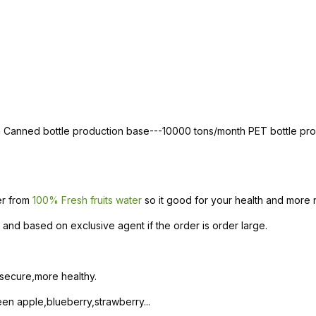
th Canned bottle production base---10000 tons/month PET bottle p
ter from
100% Fresh fruits water
so it good for your health and more n
and based on exclusive agent if the order is order large.
 secure,more healthy.
n apple,blueberry,strawberry...