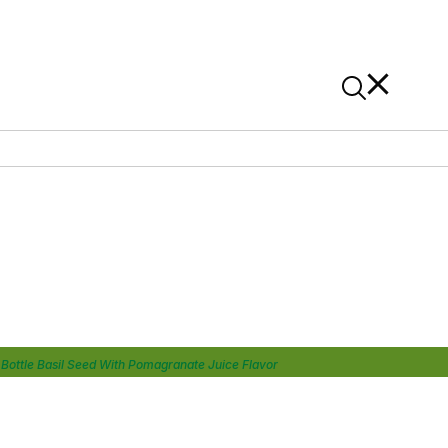
News
Contact Us
On Alibaba
Bottle Basil Seed With Pomagranate Juice Flavor