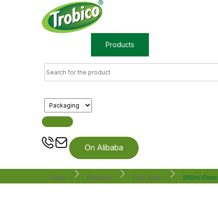
Home
Products
About us
On Alibaba
Home
Products
Fruit Juice
290ml Glass 