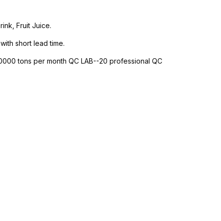
nk, Fruit Juice.
with short lead time.
-10000 tons per month QC LAB--20 professional QC