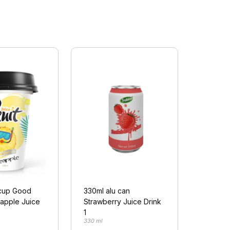
cup Good
330ml alu can
eapple Juice
Strawberry Juice Drink
1
330 ml