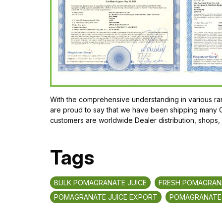
With the comprehensive understanding in various ran
are proud to say that we have been shipping many Or
customers are worldwide Dealer distribution, shops,
Tags
BULK POMAGRANATE JUICE
FRESH POMAGRANA
POMAGRANATE JUICE EXPORT
POMAGRANATE 