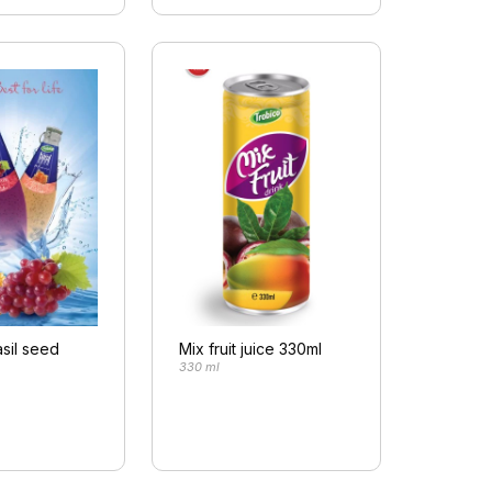
sil seed
Mix fruit juice 330ml
330 ml