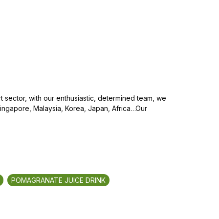
 sector, with our enthusiastic, determined team, we
Singapore, Malaysia, Korea, Japan, Africa…Our
POMAGRANATE JUICE DRINK