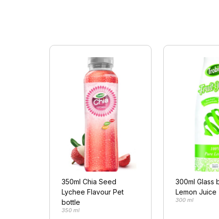
350ml Chia Seed
300ml Glass b
Lychee Flavour Pet
Lemon Juice
300 ml
bottle
350 ml