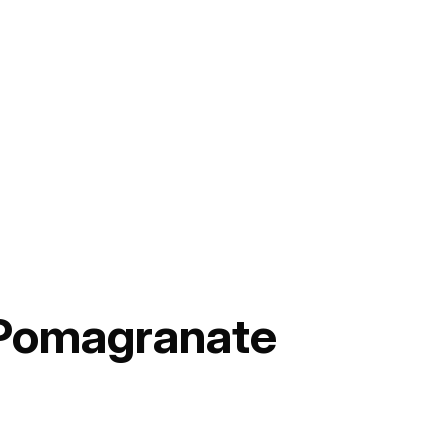
 Pomagranate