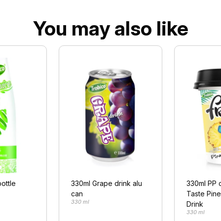
You may also like
ottle
330ml Grape drink alu
330ml PP 
can
Taste Pin
330 ml
Drink
330 ml