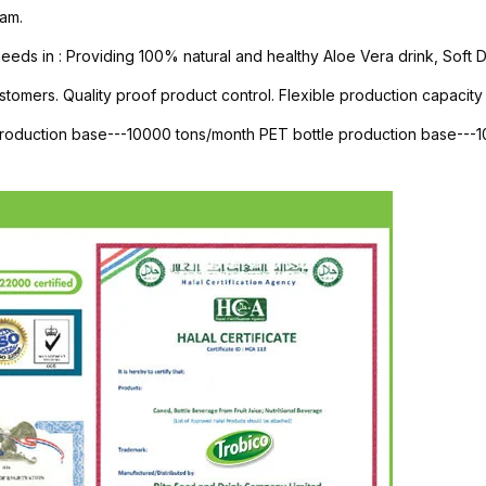
am.
s in : Providing 100% natural and healthy Aloe Vera drink, Soft Dri
stomers. Quality proof product control. Flexible production capacity 
 production base---10000 tons/month PET bottle production base--