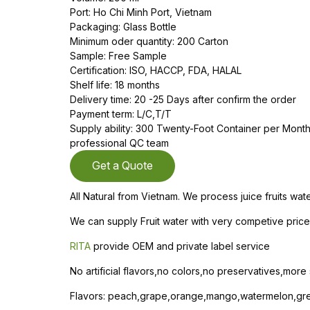
Port: Ho Chi Minh Port, Vietnam
Packaging: Glass Bottle
Minimum oder quantity: 200 Carton
Sample: Free Sample
Certification: ISO, HACCP, FDA, HALAL
Shelf life: 18 months
Delivery time: 20 -25 Days after confirm the order
Payment term: L/C,T/T
Supply ability: 300 Twenty-Foot Container per Mon
professional QC team
Get a Quote
All Natural from Vietnam. We process juice fruits wa
We can supply Fruit water with very competive price 
RITA
provide OEM and private label service
No artificial flavors,no colors,no preservatives,more
Flavors: peach,grape,orange,mango,watermelon,gree