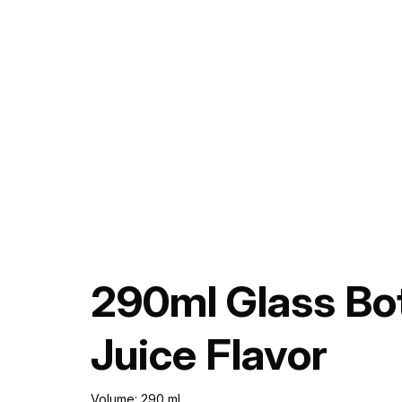
290ml Glass Bo
Juice Flavor
Volume: 290 ml