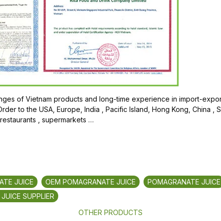
ges of Vietnam products and long-time experience in import-export
der to the USA, Europe, India , Pacific Island, Hong Kong, China , 
 restaurants , supermarkets …
TE JUICE
OEM POMAGRANATE JUICE
POMAGRANATE JUICE
JUICE SUPPLIER
OTHER PRODUCTS