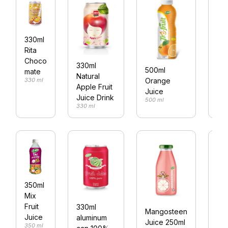
330ml
Rita
250
Choco
330ml
cal
500ml
mate
Natural
wit
Orange
330 ml
Apple Fruit
co
Juice
250
Juice Drink
500 ml
330 ml
350ml
Mix
Bas
Fruit
330ml
see
Mangosteen
Juice
aluminum
ap
Juice 250ml
350 ml