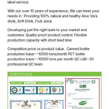
label service.
With our over 10 years of experience, We can meet your
needs in : Providing 100% natural and healthy Aloe Vera
drink, Soft Drink, Fruit Juice.
Developing just the right taste to your market and
customers. Quality proof product control. Flexible
production capacity with short lead time.
Competitive price vs product value. Canned bottle
production base---10000 tons/month PET bottle
production base---10000 tons per month QC LAB--20
professional QC team