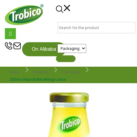
On Alibaba
Home
Products
Fruit Juice
300ml Glass Bottle Mango Juice