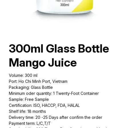
300ml Glass Bottle
Mango Juice
Volume: 300 ml
Port: Ho Chi Minh Port, Vietnam
Packaging: Glass Bottle
Minimum oder quantity: 1 Twenty-Foot Container
Sample: Free Sample
Certification: ISO, HACCP, FDA, HALAL
Shelf life: 18 months
Delivery time: 20 -25 Days after confirm the order
Payment term: L/C,T/T