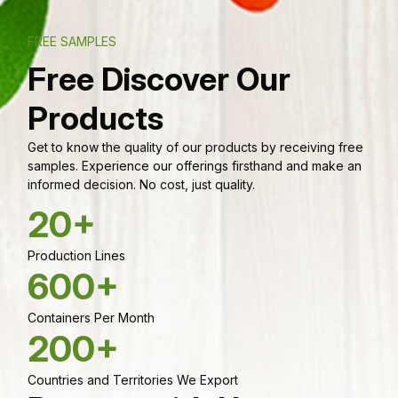
FREE SAMPLES
Free Discover Our
Products
Get to know the quality of our products by receiving free
samples. Experience our offerings firsthand and make an
informed decision. No cost, just quality.
20+
Production Lines
600+
Containers Per Month
200+
Countries and Territories We Export