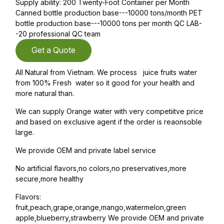
Supply ability: 200 Twenty-Foot Container per Month
Canned bottle production base---10000 tons/month PET
bottle production base---10000 tons per month QC LAB-
-20 professional QC team
Get a Quote
All Natural from Vietnam. We process juice fruits water
from 100% Fresh water so it good for your health and
more natural than.
We can supply Orange water with very competiitve price
and based on exclusive agent if the order is reaonsoble
large.
We provide OEM and private label service
No artificial flavors,no colors,no preservatives,more
secure,more healthy
Flavors:
fruit,peach,grape,orange,mango,watermelon,green
apple,blueberry,strawberry We provide OEM and private