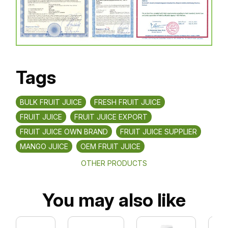
Tags
BULK FRUIT JUICE
FRESH FRUIT JUICE
FRUIT JUICE
FRUIT JUICE EXPORT
FRUIT JUICE OWN BRAND
FRUIT JUICE SUPPLIER
MANGO JUICE
OEM FRUIT JUICE
OTHER PRODUCTS
You may also like