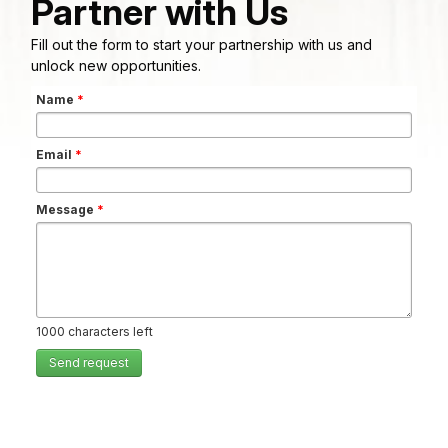
Partner with Us
Fill out the form to start your partnership with us and
unlock new opportunities.
Name
*
Email
*
Message
*
1000
characters left
Send request