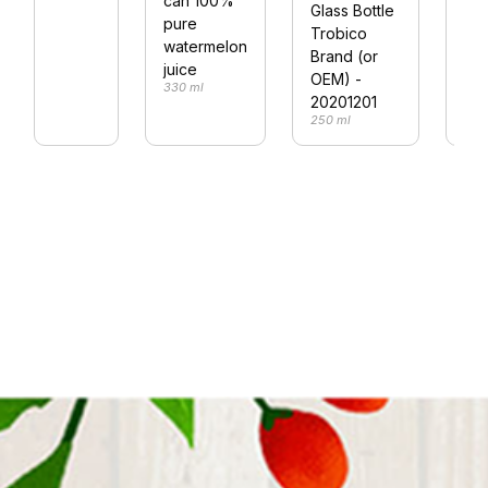
can 100%
fla
Glass Bottle
pure
29
Trobico
290
watermelon
Brand (or
juice
OEM) -
330 ml
20201201
250 ml