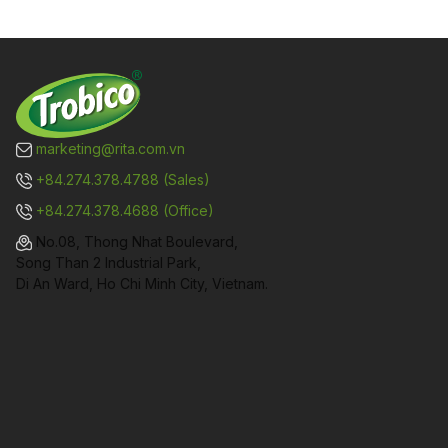
marketing@rita.com.vn
+84.274.378.4788 (Sales)
+84.274.378.4688 (Office)
No.08, Thong Nhat Boulevard,
Song Than 2 Industrial Park,
Di An Ward, Ho Chi Minh City, Vietnam.