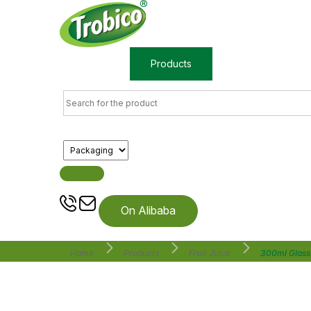
Home
Products
About us
On Alibaba
Home
Products
Fruit Juice
300ml Glass 