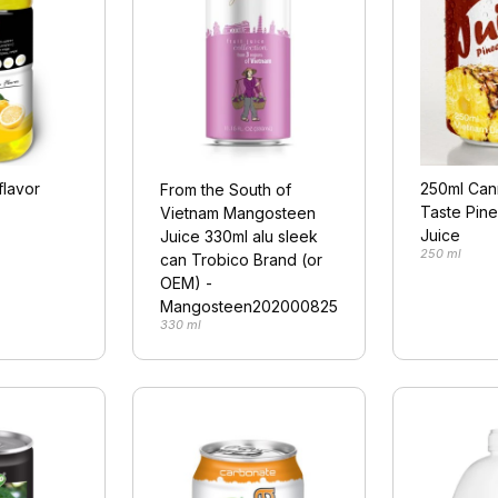
flavor
250ml Ca
From the South of
Taste Pine
Vietnam Mangosteen
Juice
Juice 330ml alu sleek
250 ml
can Trobico Brand (or
OEM) -
Mangosteen202000825
330 ml