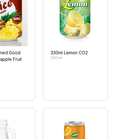
nned Good
330ml Lemon CO2
330 ml
apple Fruit