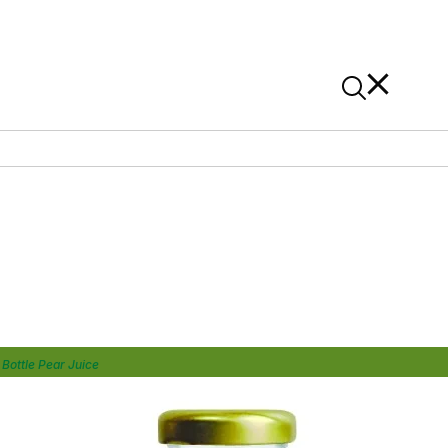
News
Contact Us
On Alibaba
Bottle Pear Juice