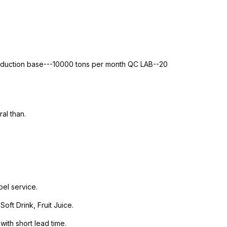
roduction base---10000 tons per month QC LAB--20
al than.
el service.
ft Drink, Fruit Juice.
with short lead time.