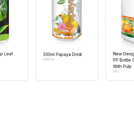
p Leaf
New Desig
330ml Papaya Drink
330 ml
PP Bottle 
With Pulp
1.5 L