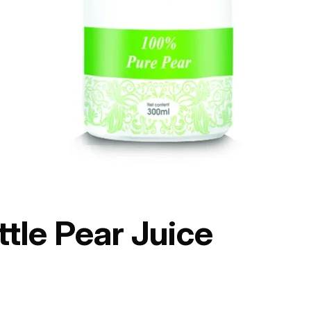
tle Pear Juice