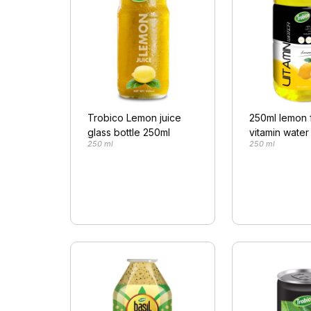
Trobico Lemon juice
250ml lemon 
glass bottle 250ml
vitamin water
250 ml
250 ml