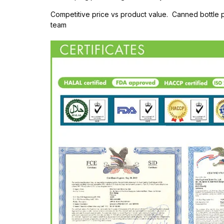
Competitive price vs product value. Canned bottle
team