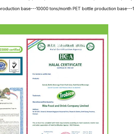
 production base---10000 tons/month PET bottle production base--