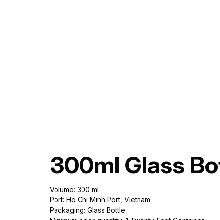
300ml Glass Bot
Volume: 300 ml
Port: Ho Chi Minh Port, Vietnam
Packaging: Glass Bottle