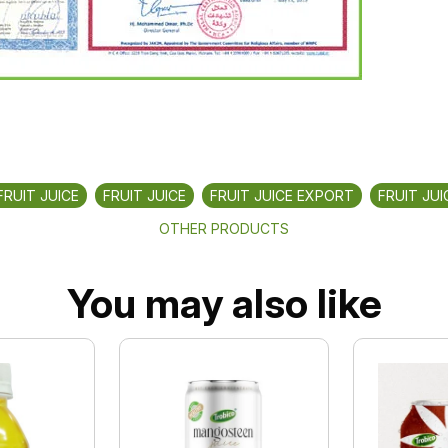
FRUIT JUICE
FRUIT JUICE
FRUIT JUICE EXPORT
FRUIT JUI
OTHER PRODUCTS
You may also like