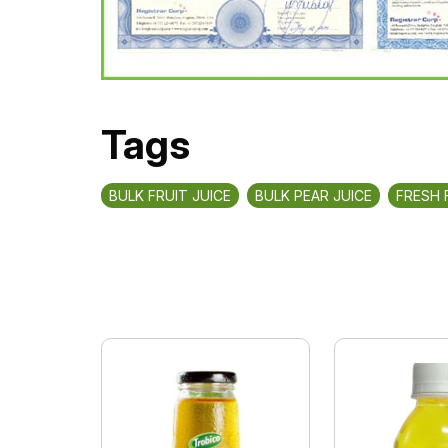
Tags
BULK FRUIT JUICE
BULK PEAR JUICE
FRESH 