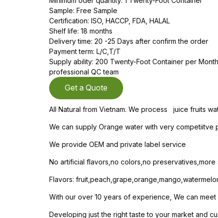
Minimum oder quantity: 1 Twenty-Foot Container
Sample: Free Sample
Certification: ISO, HACCP, FDA, HALAL
Shelf life: 18 months
Delivery time: 20 -25 Days after confirm the order
Payment term: L/C,T/T
Supply ability: 200 Twenty-Foot Container per Mon
professional QC team
Get a Quote
All Natural from Vietnam. We process juice fruits wa
We can supply Orange water with very competiitve pr
We provide OEM and private label service
No artificial flavors,no colors,no preservatives,mor
Flavors: fruit,peach,grape,orange,mango,watermelo
With our over 10 years of experience, We can meet yo
Developing just the right taste to your market and cu