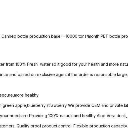
th Canned bottle production base---10000 tons/month PET bottle p
ter from 100% Fresh water so it good for your health and more natur
ice and based on exclusive agent if the order is reaonsoble large.
e secure,more healthy
n,green apple,blueberry,strawberry We provide OEM and private lab
ur needs in : Providing 100% natural and healthy Aloe Vera drink, So
stomers. Quality proof product control. Flexible production capacity 