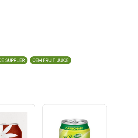
CE SUPPLIER
OEM FRUIT JUICE