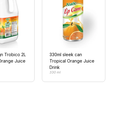
n Trobico 2L
330ml sleek can
Orange Juice
Tropical Orange Juice
Drink
330 ml