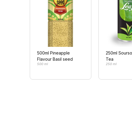
500ml Pineapple
250ml Sourso
Flavour Basil seed
Tea
500 ml
250 ml