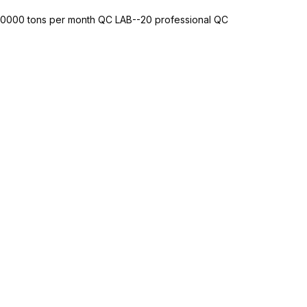
-10000 tons per month QC LAB--20 professional QC