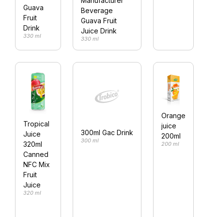
Manufacturer
Guava
3
Beverage
Fruit
Guava Fruit
Drink
Juice Drink
330 ml
330 ml
Orange
Tropical
juice
300ml Gac Drink
Juice
200ml
300 ml
320ml
200 ml
Canned
NFC Mix
Fruit
Juice
320 ml
3