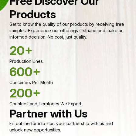
Free Discover Our
Products
Get to know the quality of our products by receiving free
samples. Experience our offerings firsthand and make an
informed decision. No cost, just quality.
20+
Production Lines
600+
Containers Per Month
200+
Countries and Territories We Export
Partner with Us
Fill out the form to start your partnership with us and
unlock new opportunities.