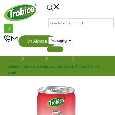
On Alibaba
Home
Products
Fruit Juice
330ml Alu Sleek Can Strawberry Juice Drink (Trobico Brand Or
Oem)