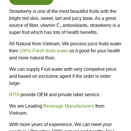
Strawberry is one of the most beautiful fruits with the
bright red skin, sweet, tart and juicy taste. As a great
source of fiber, vitamin C, antioxidants, strawberry is a
super fruit which has lots of health benefits.
All Natural from Vietnam. We process juice fruits water
from
100% Fresh fruits water
so it good for your health
and more natural than.
We can supply Fruit water with very competive price
and based on exclusive agent if the order is order
large.
RITA
provide OEM and private label service
We are Leading
Beverage Manufacturers
from
Vietnam.
With more years of experience, We can meet your