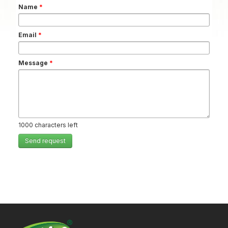
Name
*
Email
*
Message
*
1000
characters left
Send request