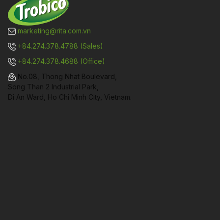
marketing@rita.com.vn
+84.274.378.4788 (Sales)
+84.274.378.4688 (Office)
No.08, Thong Nhat Boulevard,
Song Than 2 Industrial Park,
Di An Ward, Ho Chi Minh City, Vietnam.