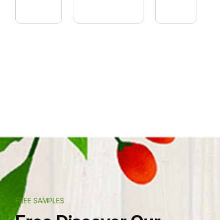
FREE SAMPLES