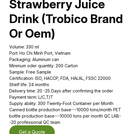
Strawberry Juice
Drink (Trobico Brand
Or Oem)
Volume: 330 ml
Port: Ho Chi Minh Port, Vietnam
Packaging: Aluminum can
Minimum oder quantity: 200 Carton
Sample: Free Sample
Certification: ISO, HACCP, FDA, HALAL, FSSC 22000
Shelf life: 24 months
Delivery time: 20 -25 Days after confirming the order
Payment term: L/C,T/T
Supply ability: 300 Twenty-Foot Container per Month
Canned bottle production base---10000 tons/month PET
bottle production base---10000 tons per month QC LAB-
-20 professional QC team
Get a Quote