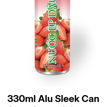
330ml Alu Sleek Can