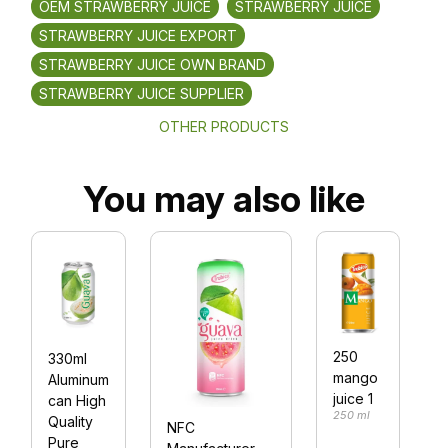
OEM STRAWBERRY JUICE
STRAWBERRY JUICE
STRAWBERRY JUICE EXPORT
STRAWBERRY JUICE OWN BRAND
STRAWBERRY JUICE SUPPLIER
OTHER PRODUCTS
You may also like
250
330ml
mango
Aluminum
juice 1
can High
F
250 ml
Quality
NFC
Pure