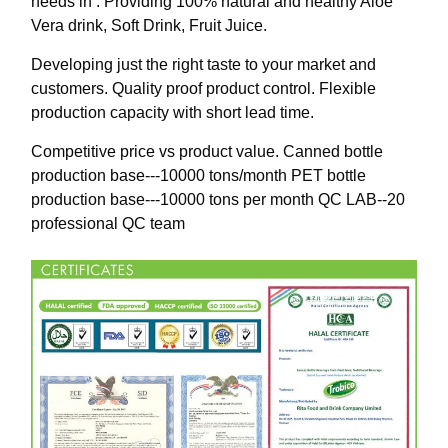
needs in : Providing 100% natural and healthy Aloe
Vera drink, Soft Drink, Fruit Juice.
Developing just the right taste to your market and
customers. Quality proof product control. Flexible
production capacity with short lead time.
Competitive price vs product value. Canned bottle
production base---10000 tons/month PET bottle
production base---10000 tons per month QC LAB--20
professional QC team