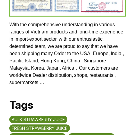
With the comprehensive understanding in various
ranges of Vietnam products and long-time experience
in import-export sector, with our enthusiastic,
determined team, we are proud to say that we have
been shipping many Order to the USA, Europe, India ,
Pacific Island, Hong Kong, China , Singapore,
Malaysia, Korea, Japan, Africa…Our customers are
worldwide Dealer distribution, shops, restaurants ,
supermarkets …
Tags
BULK STRAWBERRY JUICE
FRESH STRAWBERRY JUICE