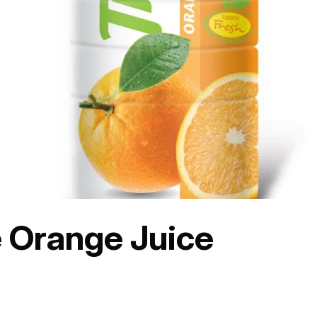
e Orange Juice