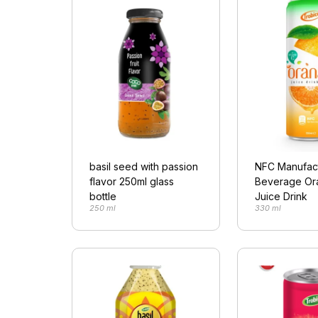
basil seed with passion
NFC Manufac
flavor 250ml glass
Beverage Ora
bottle
Juice Drink
250 ml
330 ml