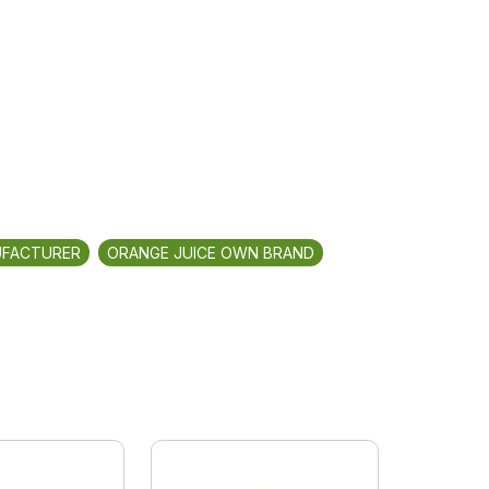
UFACTURER
ORANGE JUICE OWN BRAND