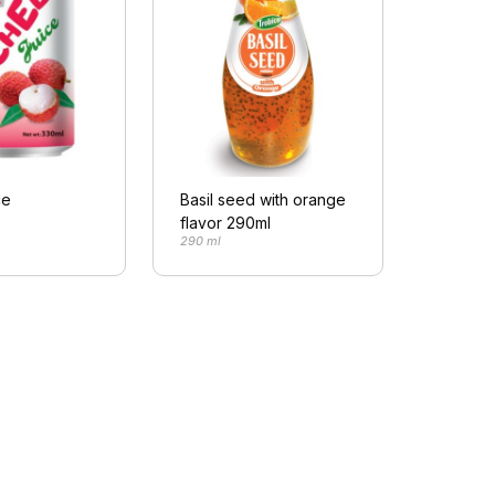
ce
Basil seed with orange
flavor 290ml
290 ml