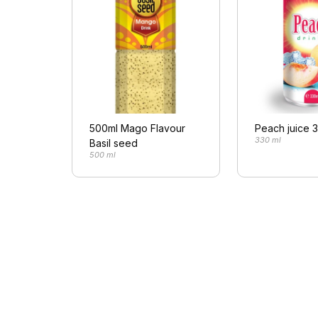
500ml Mago Flavour
Peach juice 
330 ml
Basil seed
500 ml