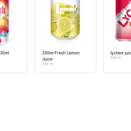
330ml
330ml Fresh Lemon
lychee jui
500 ml
Juice
330 ml