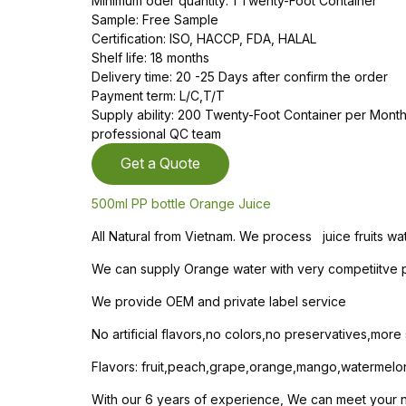
Minimum oder quantity: 1 Twenty-Foot Container
Sample: Free Sample
Certification: ISO, HACCP, FDA, HALAL
Shelf life: 18 months
Delivery time: 20 -25 Days after confirm the order
Payment term: L/C,T/T
Supply ability: 200 Twenty-Foot Container per Mon
professional QC team
Get a Quote
500ml PP bottle Orange Juice
All Natural from Vietnam. We process juice fruits wa
We can supply Orange water with very competiitve pr
We provide OEM and private label service
No artificial flavors,no colors,no preservatives,mor
Flavors: fruit,peach,grape,orange,mango,watermelo
With our 6 years of experience, We can meet your nee