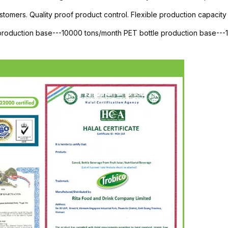
stomers. Quality proof product control. Flexible production capacity 
 production base---10000 tons/month PET bottle production base--