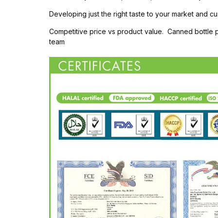
Developing just the right taste to your market and cu
Competitive price vs product value. Canned bottle
team