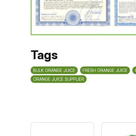
Tags
BULK ORANGE JUICE
FRESH ORANGE JUICE
ORANGE JUICE SUPPLIER