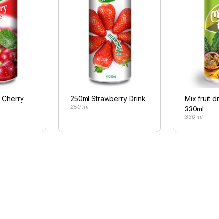
l Cherry
250ml Strawberry Drink
Mix fruit d
250 ml
330ml
330 ml