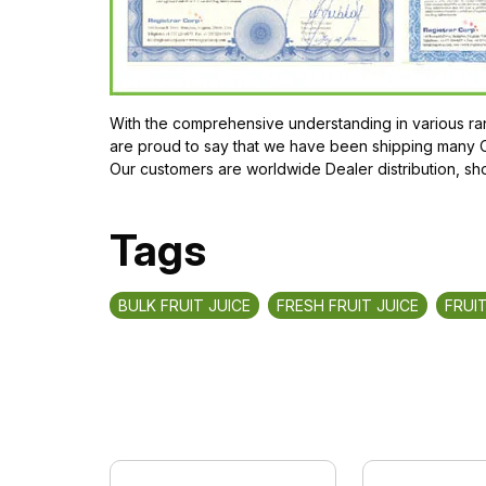
With the comprehensive understanding in various ran
are proud to say that we have been shipping many 
Our customers are worldwide Dealer distribution, sh
Tags
BULK FRUIT JUICE
FRESH FRUIT JUICE
FRUIT