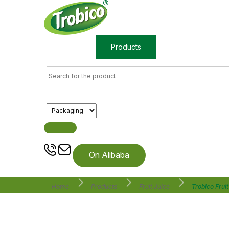
Home
Products
About us
On Alibaba
Home
Products
Fruit Juice
Trobico Frui