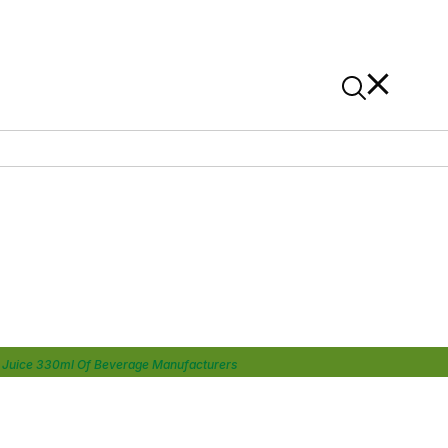
News
Contact Us
On Alibaba
t Juice 330ml Of Beverage Manufacturers