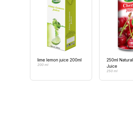
lime lemon juice 200ml
250ml Natura
200 ml
Juice
250 ml