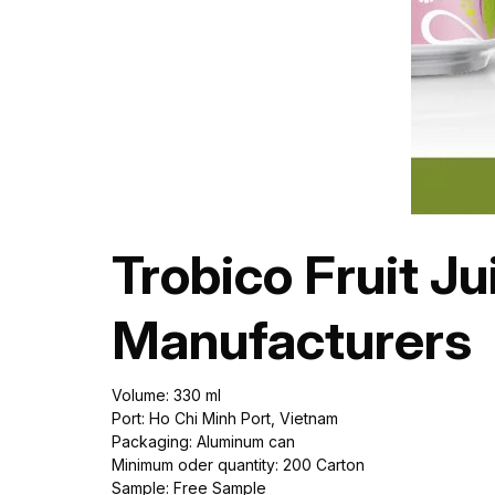
Trobico Fruit J
Manufacturers
Volume: 330 ml
Port: Ho Chi Minh Port, Vietnam
Packaging: Aluminum can
Minimum oder quantity: 200 Carton
Sample: Free Sample