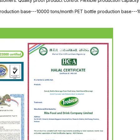
stomers. Quality proof product control. Flexible production capacity 
 production base---10000 tons/month PET bottle production base--