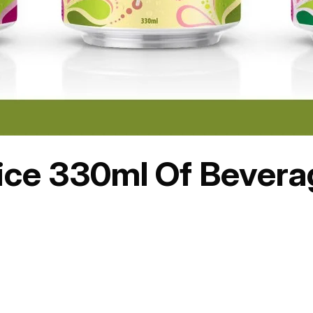
uice 330ml Of Bever