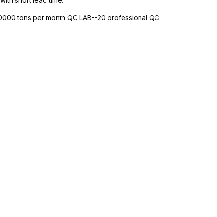
with short lead time.
-10000 tons per month QC LAB--20 professional QC