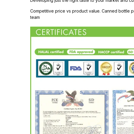
Developing just the right taste to your market and cu
Competitive price vs product value. Canned bottle
team