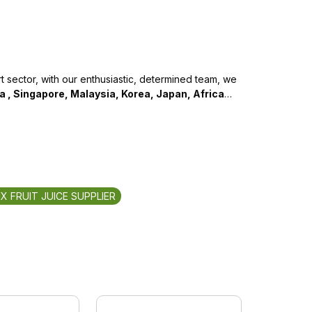
 sector, with our enthusiastic, determined team, we
na , Singapore, Malaysia, Korea, Japan, Africa
…
IX FRUIT JUICE SUPPLIER