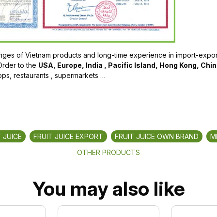
ges of Vietnam products and long-time experience in import-export
Order to the
USA, Europe, India , Pacific Island, Hong Kong, Chi
ops, restaurants , supermarkets …
 JUICE
FRUIT JUICE EXPORT
FRUIT JUICE OWN BRAND
M
OTHER PRODUCTS
You may also like