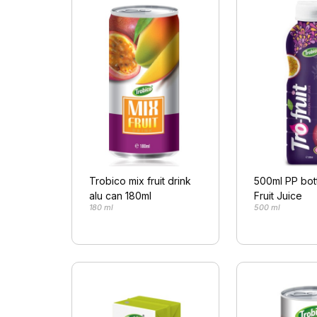
Trobico mix fruit drink
500ml PP bot
alu can 180ml
Fruit Juice
180 ml
500 ml