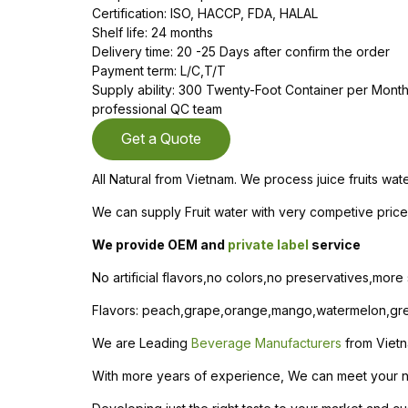
Certification: ISO, HACCP, FDA, HALAL
Shelf life: 24 months
Delivery time: 20 -25 Days after confirm the order
Payment term: L/C,T/T
Supply ability: 300 Twenty-Foot Container per Mon
professional QC team
Get a Quote
All Natural from Vietnam. We process juice fruits wat
We can supply Fruit water with very competive price 
We provide OEM and
private label
service
No artificial flavors,no colors,no preservatives,more
Flavors: peach,grape,orange,mango,watermelon,gree
We are Leading
Beverage Manufacturers
from Viet
With more years of experience, We can meet your need