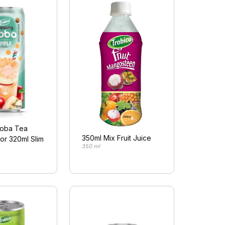
oba Tea
350ml Mix Fruit Juice
or 320ml Slim
350 ml