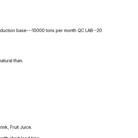
roduction base---10000 tons per month QC LAB--20
atural than.
nk, Fruit Juice.