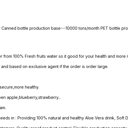
th Canned bottle production base---10000 tons/month PET bottle p
er from 100% Fresh fruits water so it good for your health and more n
and based on exclusive agent if the order is order large.
 secure,more healthy.
n apple,blueberry,strawberry...
nam.
s in : Providing 100% natural and healthy Aloe Vera drink, Soft Dri