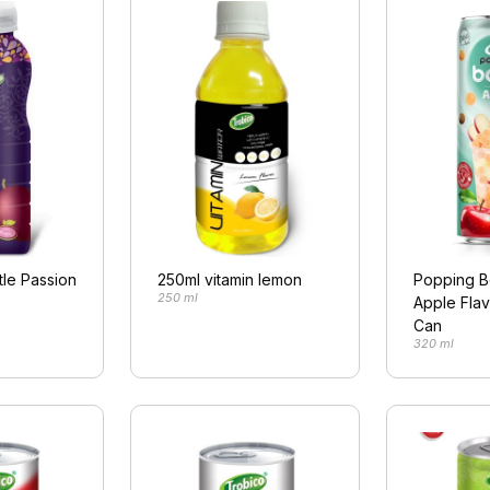
tle Passion
250ml vitamin lemon
Popping B
250 ml
Apple Flav
Can
320 ml