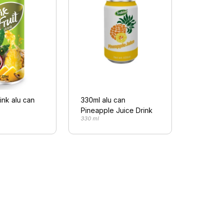
rink alu can
330ml alu can
Pineapple Juice Drink
330 ml