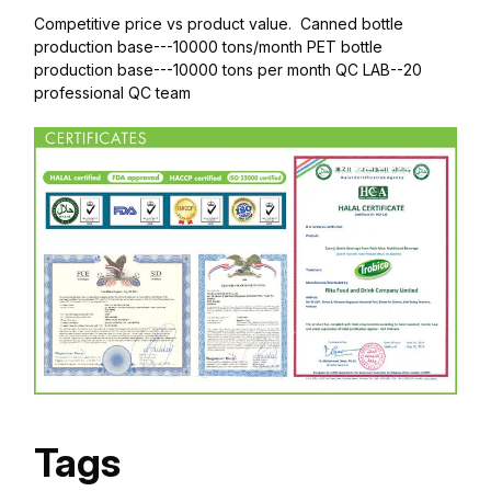
Competitive price vs product value. Canned bottle
production base---10000 tons/month PET bottle
production base---10000 tons per month QC LAB--20
professional QC team
Tags