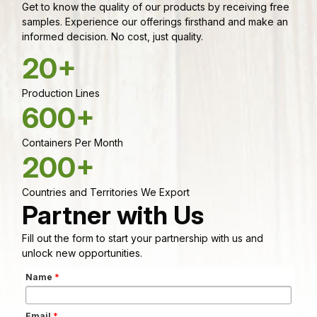
Get to know the quality of our products by receiving free
samples. Experience our offerings firsthand and make an
informed decision. No cost, just quality.
20+
Production Lines
600+
Containers Per Month
200+
Countries and Territories We Export
Partner with Us
Fill out the form to start your partnership with us and
unlock new opportunities.
Name
*
Email
*