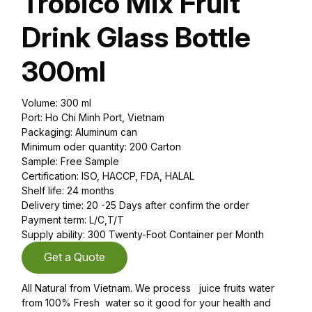
Trobico Mix Fruit
Drink Glass Bottle
300ml
Volume: 300 ml
Port: Ho Chi Minh Port, Vietnam
Packaging: Aluminum can
Minimum oder quantity: 200 Carton
Sample: Free Sample
Certification: ISO, HACCP, FDA, HALAL
Shelf life: 24 months
Delivery time: 20 -25 Days after confirm the order
Payment term: L/C,T/T
Supply ability: 300 Twenty-Foot Container per Month
Get a Quote
All Natural from Vietnam. We process juice fruits water
from 100% Fresh water so it good for your health and