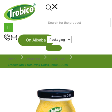
On Alibaba
Home
Products
Fruit Juice
Trobico Mix Fruit Drink Glass Bottle 300ml