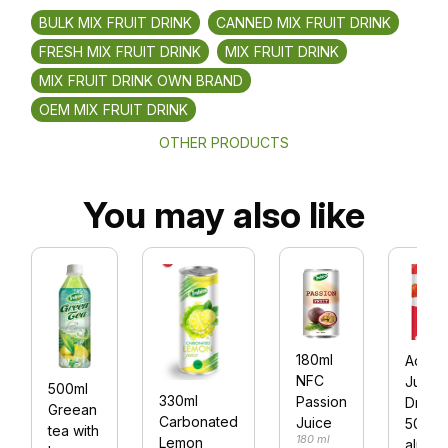
BULK MIX FRUIT DRINK
CANNED MIX FRUIT DRINK
FRESH MIX FRUIT DRINK
MIX FRUIT DRINK
MIX FRUIT DRINK OWN BRAND
OEM MIX FRUIT DRINK
OTHER PRODUCTS
You may also like
180ml
Acero
NFC
Juice
500ml
330ml
Passion
Drink
Greean
Carbonated
Juice
500ml
tea with
180 ml
Lemon
alu ca