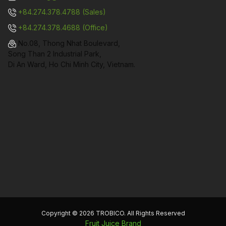
+84.274.378.4788 (Sales)
+84.274.378.4688 (Office)
No.08, Thong Nhat Boulevard,
Song Than 2 Industrial Park,
Di An Ward, Ho Chi Minh City, Vietnam.
Copyright © 2026 TROBICO. All Rights Reserved
Fruit Juice Brand