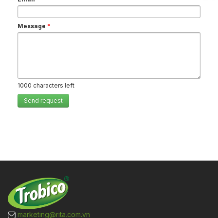
Message
*
1000
characters left
Send request
marketing@rita.com.vn