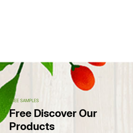
FREE SAMPLES
Free Discover Our
Products