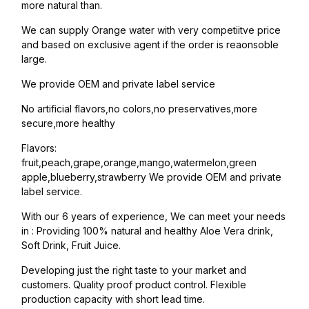
more natural than.
We can supply Orange water with very competiitve price
and based on exclusive agent if the order is reaonsoble
large.
We provide OEM and private label service
No artificial flavors,no colors,no preservatives,more
secure,more healthy
Flavors:
fruit,peach,grape,orange,mango,watermelon,green
apple,blueberry,strawberry We provide OEM and private
label service.
With our 6 years of experience, We can meet your needs
in : Providing 100% natural and healthy Aloe Vera drink,
Soft Drink, Fruit Juice.
Developing just the right taste to your market and
customers. Quality proof product control. Flexible
production capacity with short lead time.