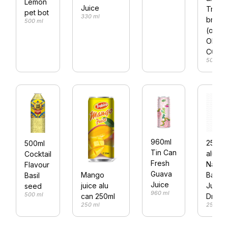
Lemon
Juice
Trobi
pet bot
330 ml
brand
500 ml
(or
OEM)
C03
500 ml
960ml
250ml
500ml
Tin Can
alu ca
Cocktail
Fresh
Natura
Flavour
Guava
Banan
Mango
Basil
Juice
Juice
juice alu
seed
960 ml
500 ml
Drink
can 250ml
250 ml
250 ml