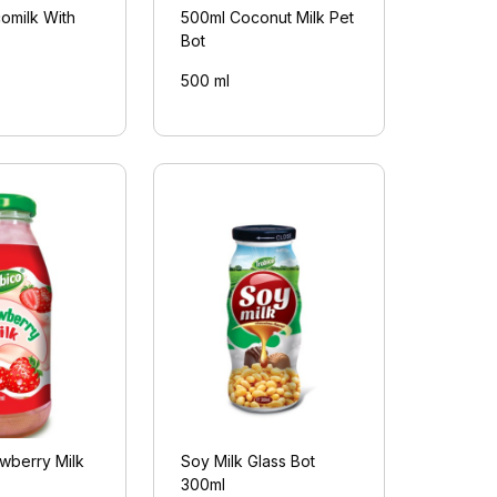
omilk With
500ml Coconut Milk Pet
Bot
500 ml
wberry Milk
Soy Milk Glass Bot
300ml