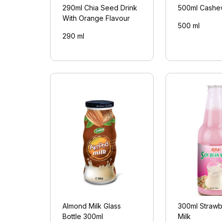
290ml Chia Seed Drink
500ml Cashe
With Orange Flavour
500 ml
290 ml
Almond Milk Glass
300ml Strawb
Bottle 300ml
Milk