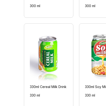
300 ml
300 ml
330ml Cereal Milk Drink
330ml Soy Mil
330 ml
330 ml