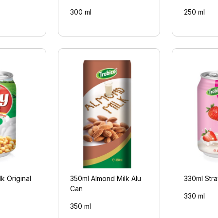
300 ml
250 ml
k Original
350ml Almond Milk Alu
330ml Stra
Can
330 ml
350 ml