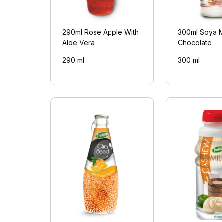
290ml Rose Apple With
300ml Soya M
Aloe Vera
Chocolate
290 ml
300 ml