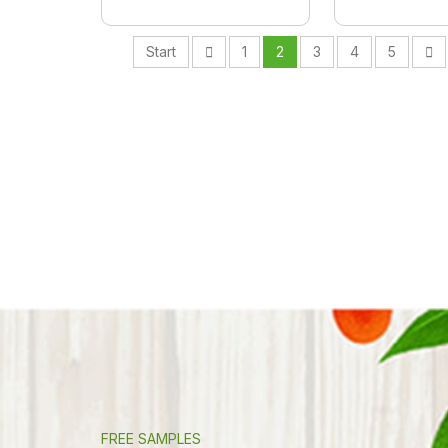
Start
1
2
3
4
5
FREE SAMPLES