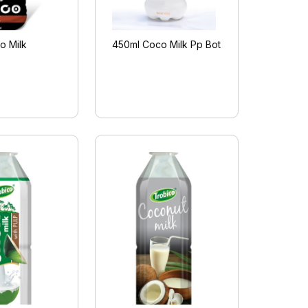
o Milk
450ml Coco Milk Pp Bot