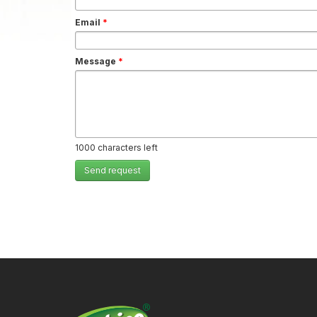
Email
*
Message
*
1000
characters left
Send request