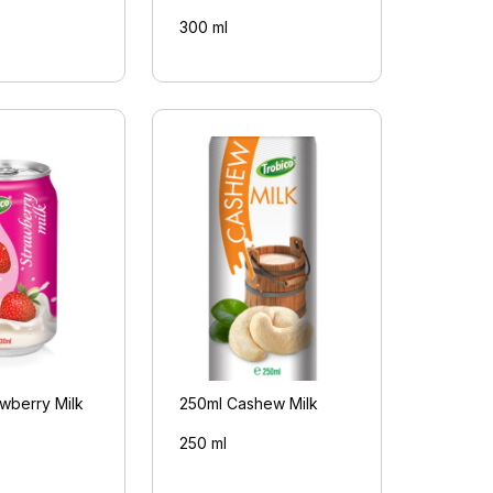
300 ml
wberry Milk
250ml Cashew Milk
250 ml