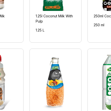
ilk
1.25l Coconut Milk With
250ml Coc
Pulp
250 ml
1.25 L