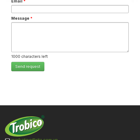
Email
*
Message
*
1000
characters left
Send request
marketing@rita.com.vn