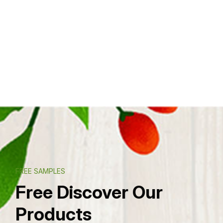
FREE SAMPLES
Free Discover Our
Products