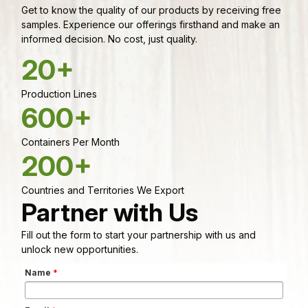
Get to know the quality of our products by receiving free
samples. Experience our offerings firsthand and make an
informed decision. No cost, just quality.
20+
Production Lines
600+
Containers Per Month
200+
Countries and Territories We Export
Partner with Us
Fill out the form to start your partnership with us and
unlock new opportunities.
Name
*