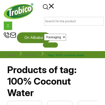
On Alibaba
Home
Products
Tags: 100%-coconut-water
Products of tag:
100% Coconut
Water