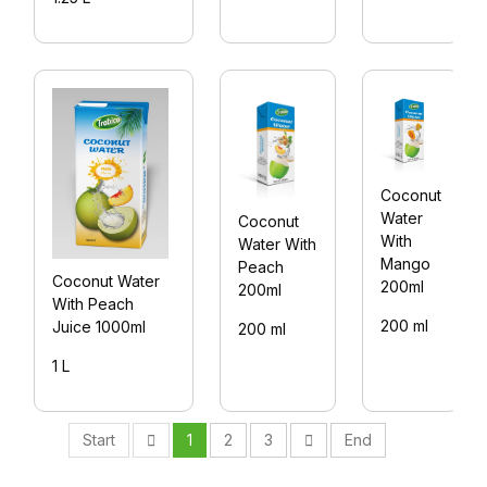
Coconut
Water
Coconut
With
Water With
Mango
Peach
Coconut Water
200ml
200ml
With Peach
200 ml
Juice 1000ml
200 ml
1 L
Start
1
2
3
End