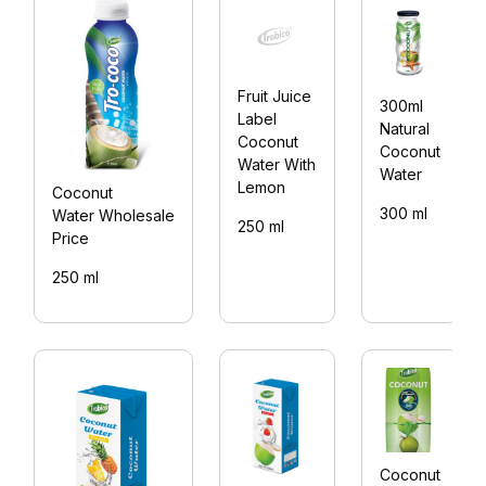
Fruit Juice
300ml
Label
Natural
Coconut
Coconut
Water With
Water
Lemon
Coconut
300 ml
Water Wholesale
250 ml
Price
250 ml
Coconut