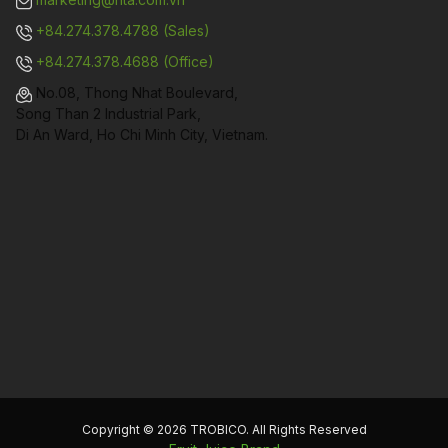
+84.274.378.4788 (Sales)
+84.274.378.4688 (Office)
No.08, Thong Nhat Boulevard,
Song Than 2 Industrial Park,
Di An Ward, Ho Chi Minh City, Vietnam.
Copyright © 2026 TROBICO. All Rights Reserved