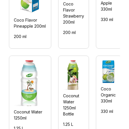
Apple
Coco
330ml
Flavor
Strawberry
330 ml
Coco Flavor
200ml
Pineapple 200ml
200 ml
200 ml
Coco
Organic
Coconut
330ml
Water
1250ml
330 ml
Coconut Water
Bottle
1250ml
1.25 L
1.25 L