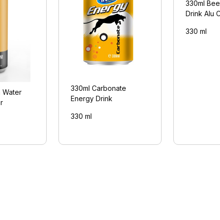
330ml Bee
Drink Alu 
330 ml
330ml Carbonate
n Water
Energy Drink
r
330 ml