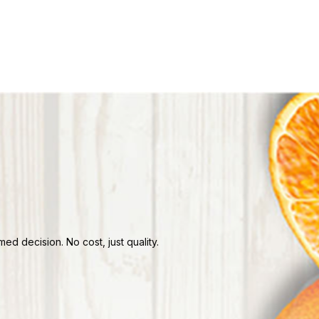
d decision. No cost, just quality.