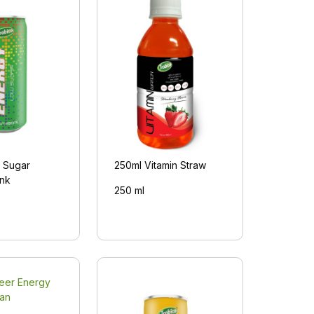
 Sugar
250ml Vitamin Straw
ink
250 ml