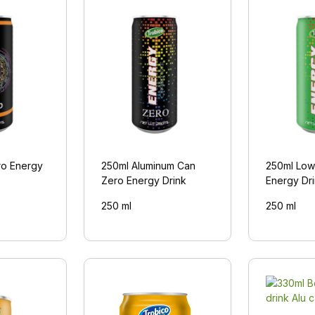
ro Energy
250ml Aluminum Can
250ml Low
Zero Energy Drink
Energy Dr
250 ml
250 ml