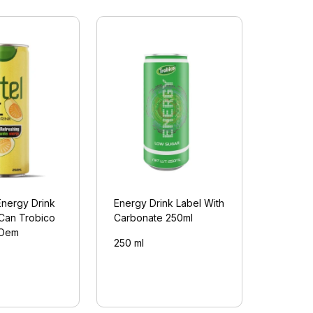
Energy Drink
Energy Drink Label With
 Can Trobico
Carbonate 250ml
(Oem
250 ml
)