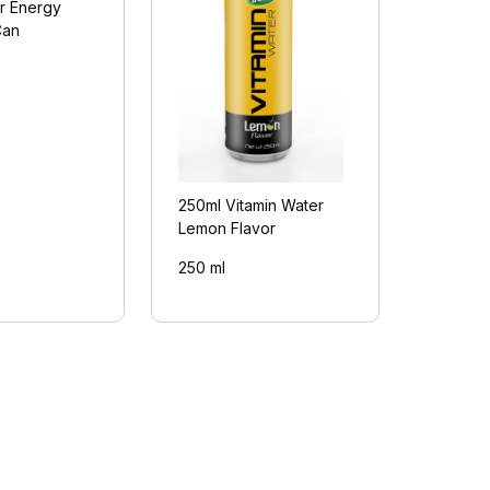
r Energy
Can
250ml Vitamin Water
Lemon Flavor
250 ml