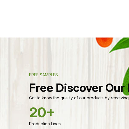
FREE SAMPLES
Free Discover Our
Get to know the quality of our products by receiving
20+
Production Lines