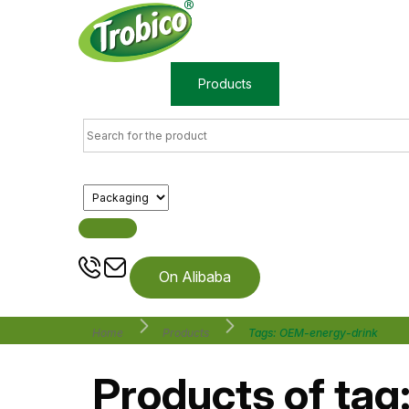
Home
Products
About us
On Alibaba
Home
Products
Tags: OEM-energy-drink
Products of tag