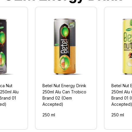
eca Nut
Betel Nut Energy Drink
Betel Nut 
 250ml Alu
250ml Alu Can Trobico
250ml Alu
Brand 01
Brand 02 (Oem
Brand 01 
ed)
Accepted)
Accepted
250 ml
250 ml