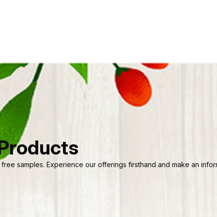
 Products
 free samples. Experience our offerings firsthand and make an informe