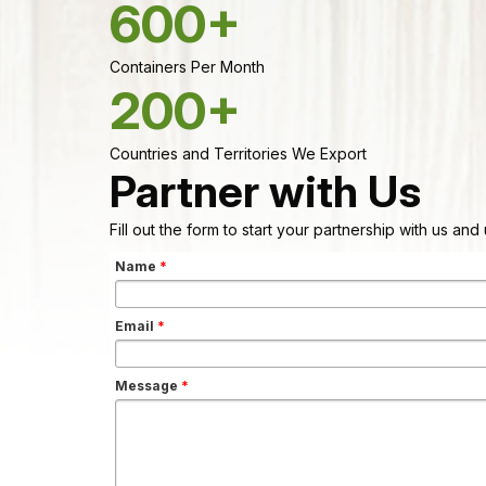
600+
Containers Per Month
200+
Countries and Territories We Export
Partner with Us
Fill out the form to start your partnership with us an
Name
*
Email
*
Message
*