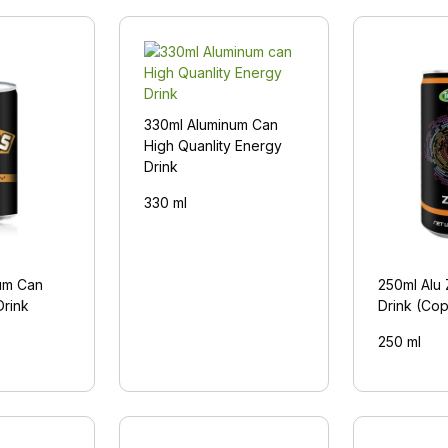
330ml Aluminum Can
High Quanlity Energy
Drink
330 ml
um Can
250ml Alu
Drink
Drink (Co
250 ml