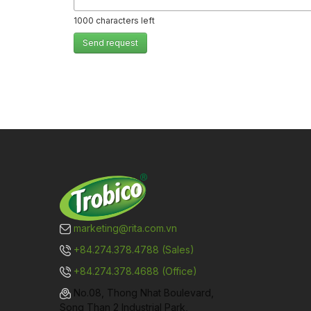
1000
characters left
Send request
marketing@rita.com.vn
+84.274.378.4788 (Sales)
+84.274.378.4688 (Office)
No.08, Thong Nhat Boulevard,
Song Than 2 Industrial Park,