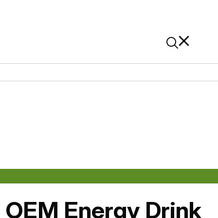
News
Contact Us
On Alibaba
: OEM Energy Drink