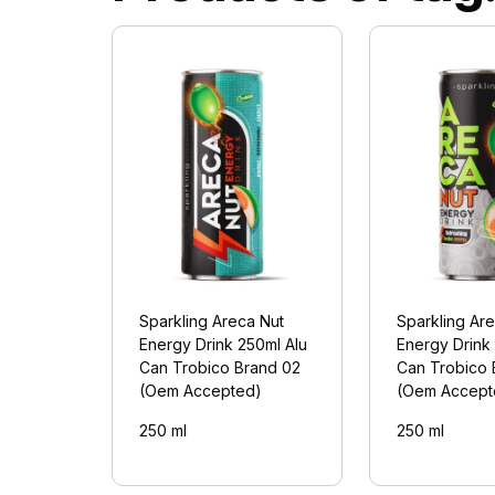
Sparkling Areca Nut
Sparkling Ar
Energy Drink 250ml Alu
Energy Drink
Can Trobico Brand 02
Can Trobico 
(Oem Accepted)
(Oem Accept
250 ml
250 ml