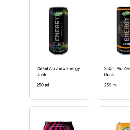
250ml Alu Zero Energy
250ml Alu Ze
Drink
Drink
250 ml
250 ml