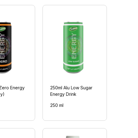
 Zero Energy
250ml Alu Low Sugar
py)
Energy Drink
250 ml