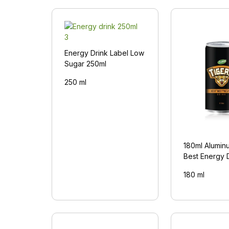
Energy Drink Label Low
Sugar 250ml
250 ml
180ml Alumin
Best Energy 
180 ml