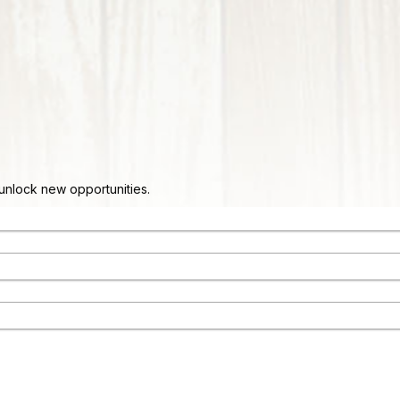
d unlock new opportunities.