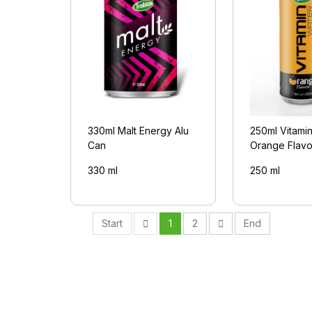
330ml Malt Energy Alu
250ml Vitami
Can
Orange Flavo
330 ml
250 ml
Start
1
2
End