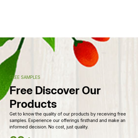
FREE SAMPLES
Free Discover Our
Products
Get to know the quality of our products by receiving free
samples. Experience our offerings firsthand and make an
informed decision. No cost, just quality.