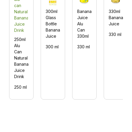
300ml
Banana
330ml
Glass
Juice
Banana
Bottle
Alu
Juice
Banana
Can
330 ml
Juice
330ml
250ml
Alu
300 ml
330 ml
Can
Natural
Banana
Juice
Drink
250 ml