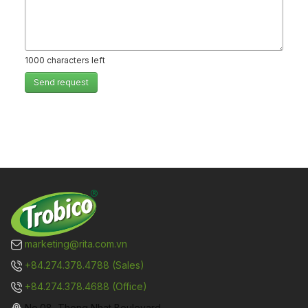
1000
characters left
Send request
marketing@rita.com.vn
+84.274.378.4788 (Sales)
+84.274.378.4688 (Office)
No.08, Thong Nhat Boulevard,