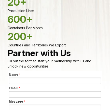
20+
Production Lines
600+
Containers Per Month
200+
Countries and Territories We Export
Partner with Us
Fill out the form to start your partnership with us and
unlock new opportunities.
Name
*
Email
*
Message
*