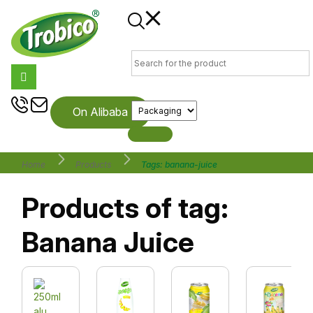
On Alibaba
Home
Products
Tags: banana-juice
Products of tag:
Banana Juice