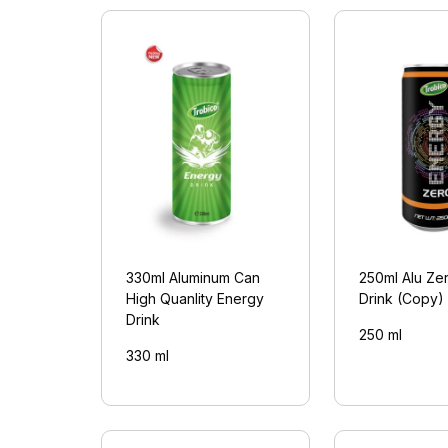
330ml Aluminum Can
250ml Alu Ze
High Quanlity Energy
Drink (Copy)
Drink
250 ml
330 ml