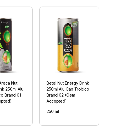
Areca Nut
Betel Nut Energy Drink
nk 250ml Alu
250ml Alu Can Trobico
co Brand 01
Brand 02 (Oem
epted)
Accepted)
250 ml