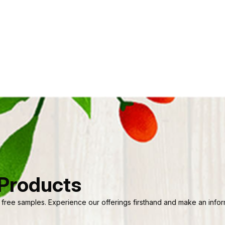
 Products
 free samples. Experience our offerings firsthand and make an informe