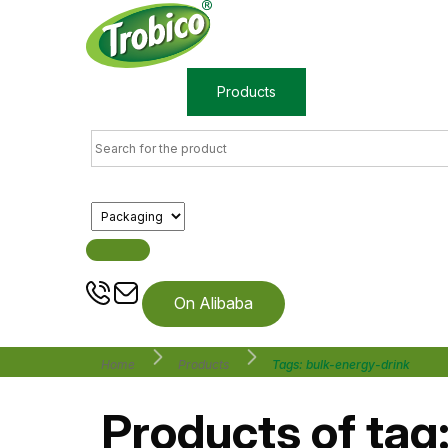
Home
Products
About us
On Alibaba
Home
Products
Tags: bulk-energy-drink
Products of tag