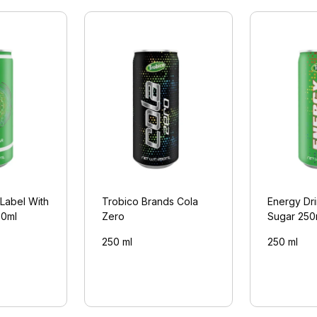
 Label With
Trobico Brands Cola
Energy Dr
50ml
Zero
Sugar 250
250 ml
250 ml