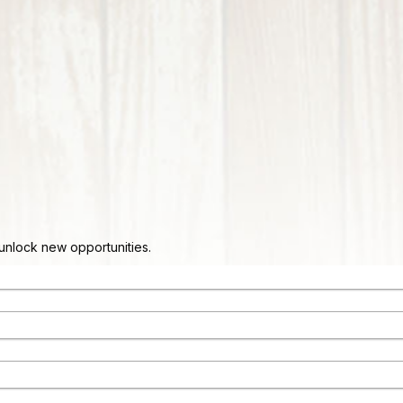
d unlock new opportunities.