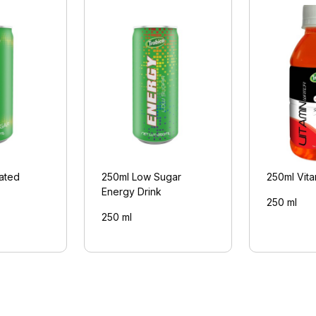
ated
250ml Low Sugar
250ml Vita
Energy Drink
250 ml
250 ml