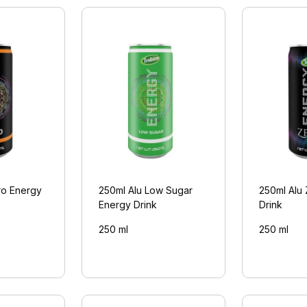
ro Energy
250ml Alu Low Sugar
250ml Alu
Energy Drink
Drink
250 ml
250 ml