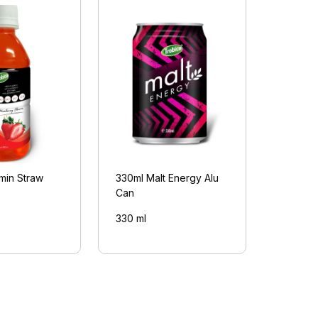
min Straw
330ml Malt Energy Alu
Can
330 ml