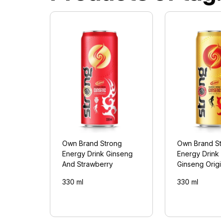
Own Brand Strong
Own Brand S
Energy Drink Ginseng
Energy Drink
And Strawberry
Ginseng Origi
330 ml
330 ml