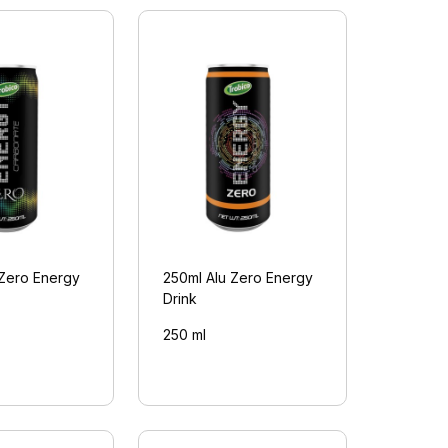
 Zero Energy
250ml Alu Zero Energy
Drink
250 ml