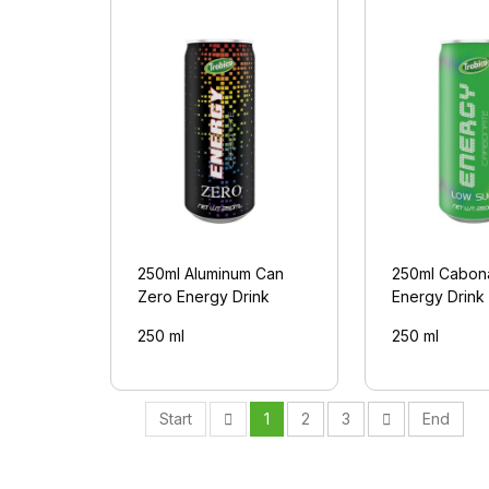
250ml Aluminum Can
250ml Cabon
Zero Energy Drink
Energy Drink
250 ml
250 ml
Start
1
2
3
End