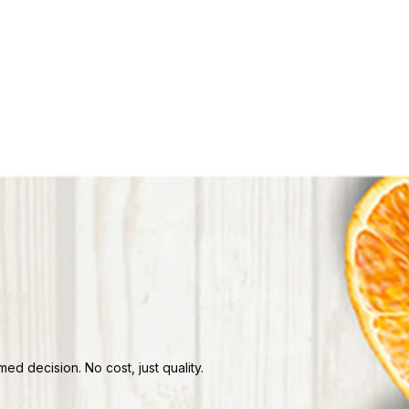
d decision. No cost, just quality.