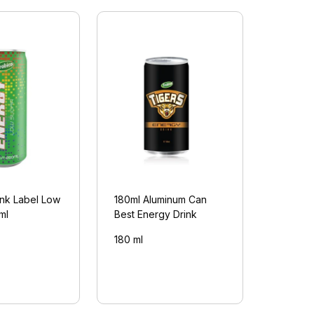
ink Label Low
180ml Aluminum Can
ml
Best Energy Drink
180 ml