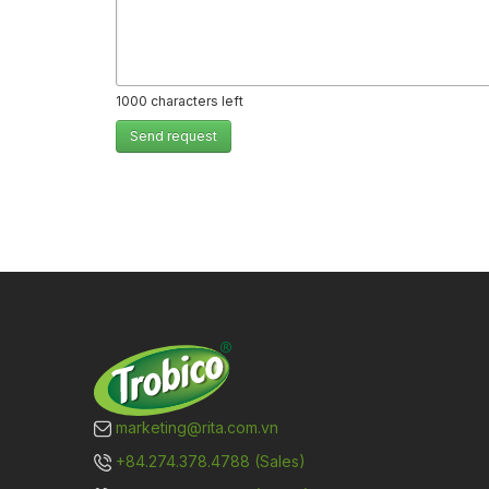
1000
characters left
Send request
marketing@rita.com.vn
+84.274.378.4788 (Sales)