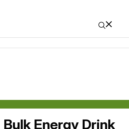
News
Contact Us
On Alibaba
: Bulk Energy Drink