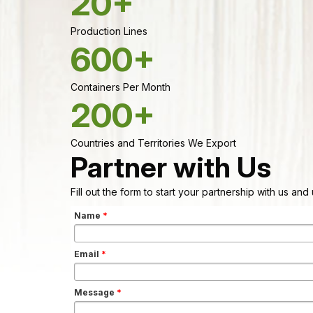
20+
Production Lines
600+
Containers Per Month
200+
Countries and Territories We Export
Partner with Us
Fill out the form to start your partnership with us an
Name
*
Email
*
Message
*