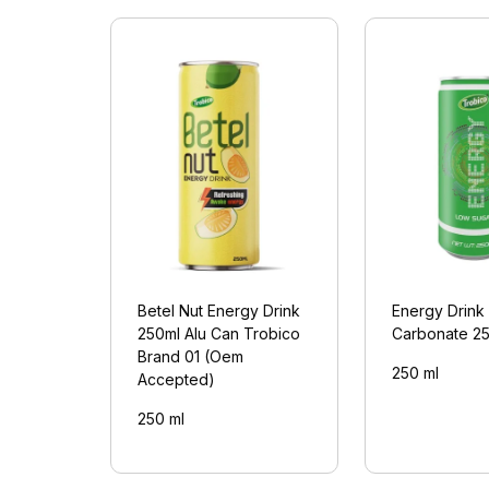
Betel Nut Energy Drink
Energy Drink
250ml Alu Can Trobico
Carbonate 2
Brand 01 (Oem
250 ml
Accepted)
250 ml