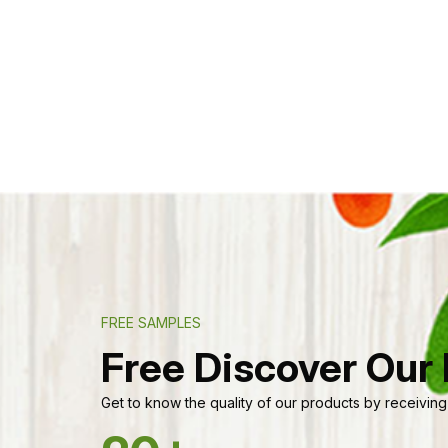
FREE SAMPLES
Free Discover Our
Get to know the quality of our products by receiving