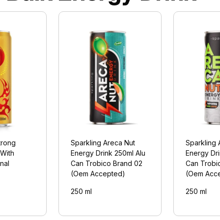
trong
Sparkling Areca Nut
Sparkling 
 With
Energy Drink 250ml Alu
Energy Dri
nal
Can Trobico Brand 02
Can Trobi
(Oem Accepted)
(Oem Acc
250 ml
250 ml