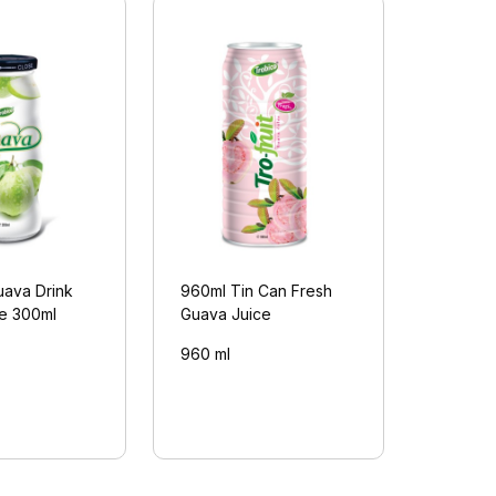
uava Drink
960ml Tin Can Fresh
le 300ml
Guava Juice
960 ml