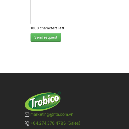
1000
characters left
Send request
marketing@rita.com.vn
+84.274.378.4788 (Sales)