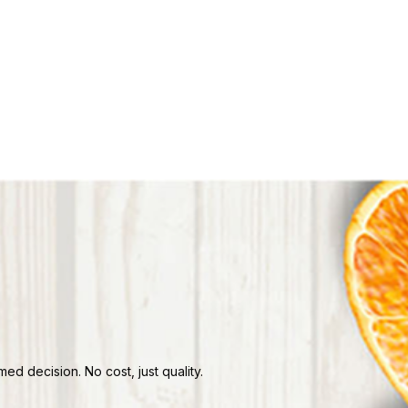
d decision. No cost, just quality.