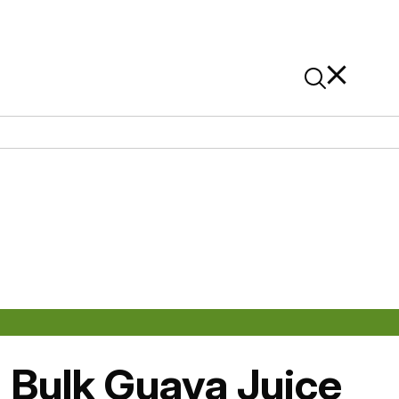
News
Contact Us
On Alibaba
: Bulk Guava Juice