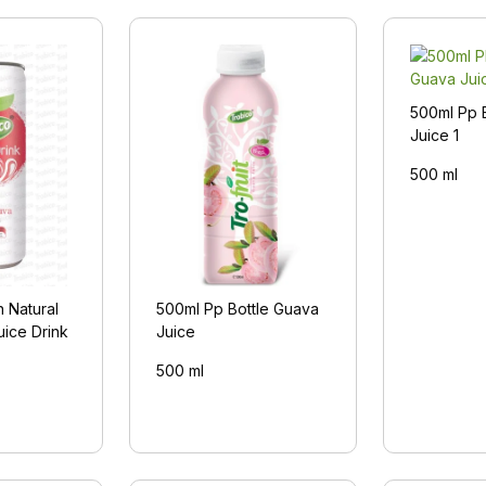
500ml Pp 
Juice 1
500 ml
 Natural
500ml Pp Bottle Guava
uice Drink
Juice
500 ml