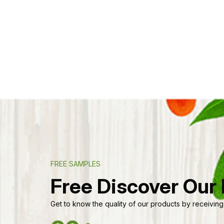
FREE SAMPLES
Free Discover Our
Get to know the quality of our products by receiving