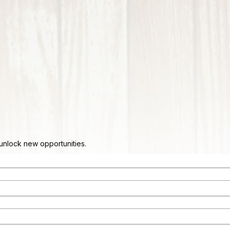
d unlock new opportunities.