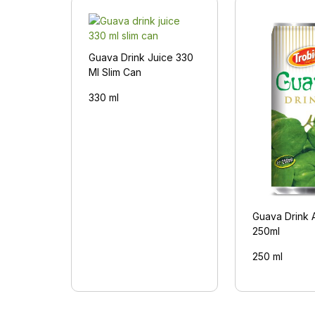
Guava Drink Juice 330
Ml Slim Can
330 ml
Guava Drink 
250ml
250 ml