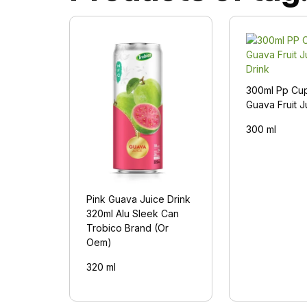
300ml Pp Cu
Guava Fruit J
300 ml
Pink Guava Juice Drink
320ml Alu Sleek Can
Trobico Brand (Or
Oem)
320 ml