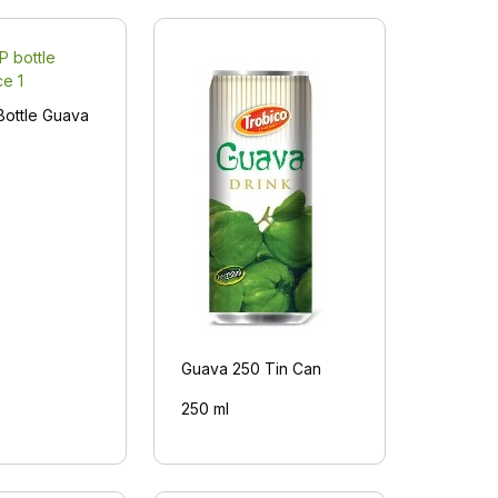
Bottle Guava
Guava 250 Tin Can
250 ml