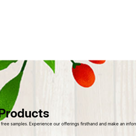
 Products
 free samples. Experience our offerings firsthand and make an informe