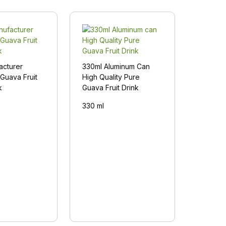
acturer
330ml Aluminum Can
Guava Fruit
High Quality Pure
k
Guava Fruit Drink
330 ml