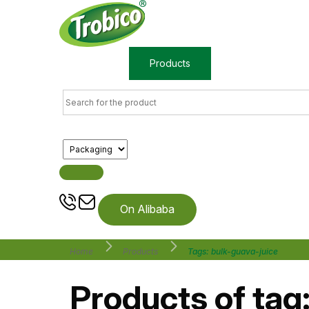
Home
Products
About us
On Alibaba
Home
Products
Tags: bulk-guava-juice
Products of tag