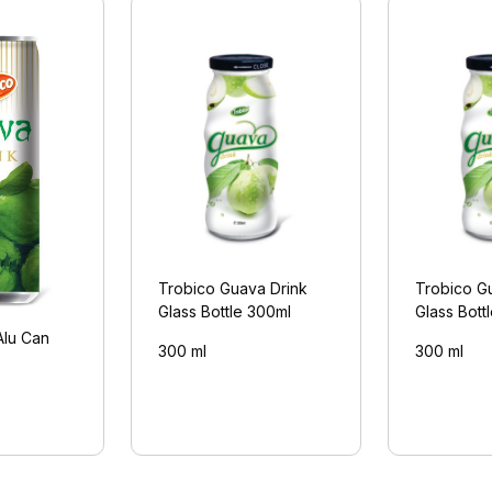
Trobico Guava Drink
Trobico G
Glass Bottle 300ml
Glass Bott
Alu Can
300 ml
300 ml