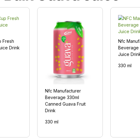
p Fresh
Nfc Manuf
uice Drink
Beverage 
Juice Drin
330 ml
Nfc Manufacturer
Beverage 330ml
Canned Guava Fruit
Drink
330 ml