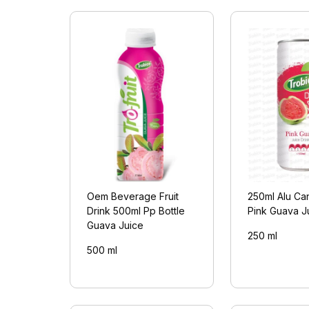
Oem Beverage Fruit
250ml Alu Can
Drink 500ml Pp Bottle
Pink Guava J
Guava Juice
250 ml
500 ml