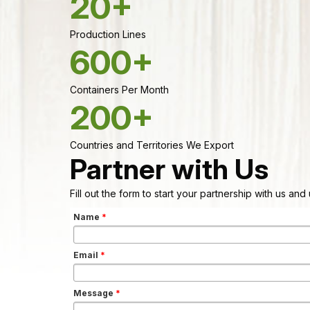
20+
Production Lines
600+
Containers Per Month
200+
Countries and Territories We Export
Partner with Us
Fill out the form to start your partnership with us an
Name
*
Email
*
Message
*