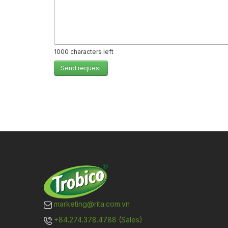
1000
characters left
Send request
marketing@rita.com.vn
+84.274.378.4788 (Sales)