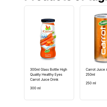
300ml Glass Bottle High
Carrot Juice 
Quality Healthy Eyes
250ml
Carrot Juice Drink
250 ml
300 ml