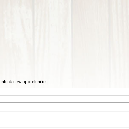
d unlock new opportunities.