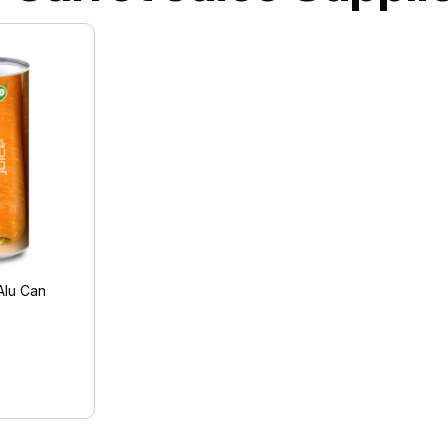
Alu Can