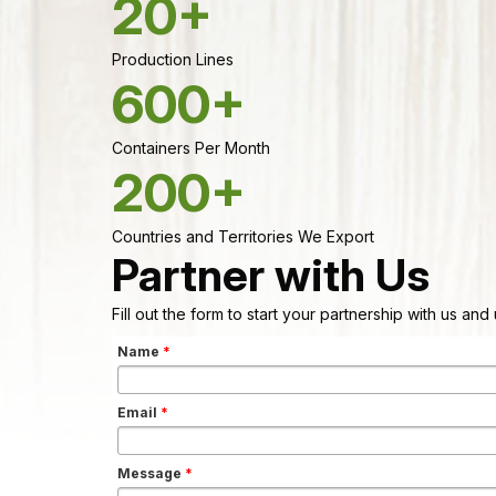
20+
Production Lines
600+
Containers Per Month
200+
Countries and Territories We Export
Partner with Us
Fill out the form to start your partnership with us an
Name
*
Email
*
Message
*