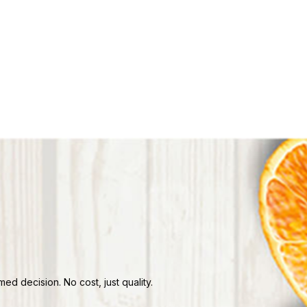
d decision. No cost, just quality.