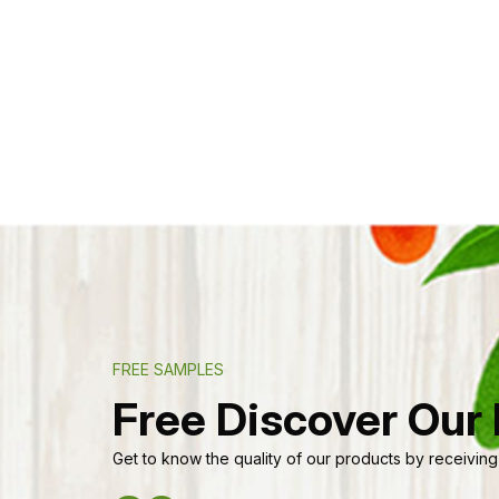
FREE SAMPLES
Free Discover Our
Get to know the quality of our products by receiving