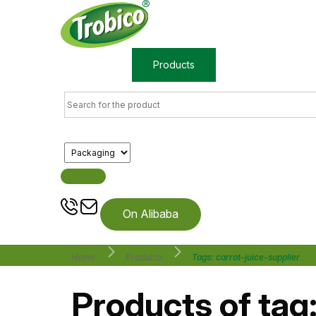
Home
Products
About us
On Alibaba
Home
Products
Tags: carrot-juice-supplier
Products of tag: