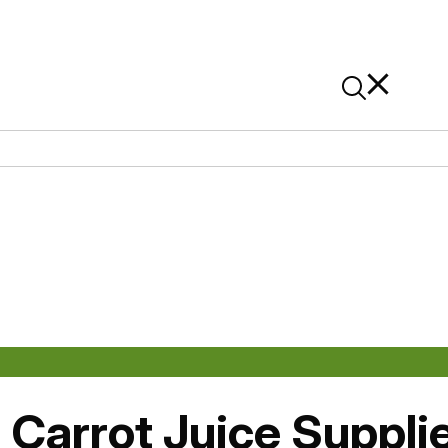
News
Contact Us
On Alibaba
 Carrot Juice Suppli