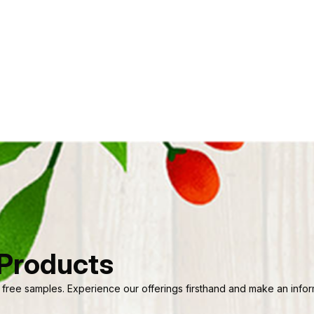
 Products
 free samples. Experience our offerings firsthand and make an informe