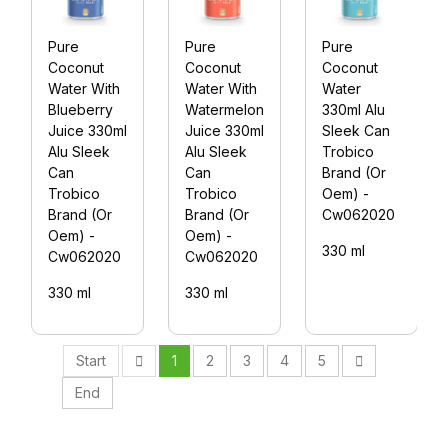
Pure
Pure
Pure
Coconut
Coconut
Coconut
Water With
Water With
Water
Blueberry
Watermelon
330ml Alu
Juice 330ml
Juice 330ml
Sleek Can
Alu Sleek
Alu Sleek
Trobico
Can
Can
Brand (Or
Trobico
Trobico
Oem) -
Brand (Or
Brand (Or
Cw062020
Oem) -
Oem) -
330 ml
Cw062020
Cw062020
330 ml
330 ml
Start
1
2
3
4
5
End