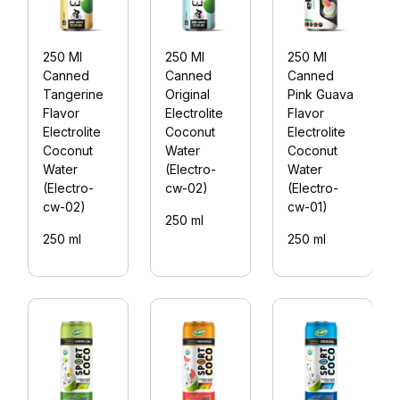
250 Ml
250 Ml
250 Ml
Canned
Canned
Canned
Tangerine
Original
Pink Guava
Flavor
Electrolite
Flavor
Electrolite
Coconut
Electrolite
Coconut
Water
Coconut
Water
(Electro-
Water
(Electro-
cw-02)
(Electro-
cw-02)
cw-01)
250 ml
250 ml
250 ml