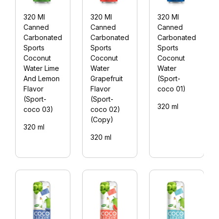
320 Ml
320 Ml
320 Ml
Canned
Canned
Canned
Carbonated
Carbonated
Carbonated
Sports
Sports
Sports
Coconut
Coconut
Coconut
Water Lime
Water
Water
And Lemon
Grapefruit
(Sport-
Flavor
Flavor
coco 01)
(Sport-
(Sport-
320 ml
coco 03)
coco 02)
(Copy)
320 ml
320 ml