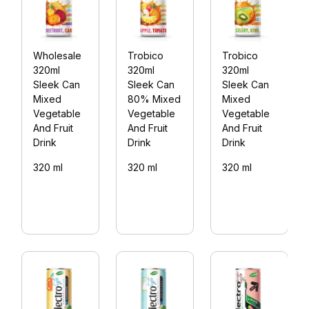
Wholesale
Trobico
Trobico
320ml
320ml
320ml
Sleek Can
Sleek Can
Sleek Can
Mixed
80% Mixed
Mixed
Vegetable
Vegetable
Vegetable
And Fruit
And Fruit
And Fruit
Drink
Drink
Drink
320 ml
320 ml
320 ml