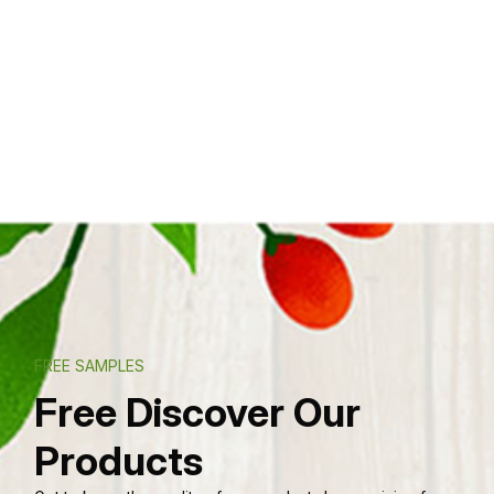
FREE SAMPLES
Free Discover Our
Products