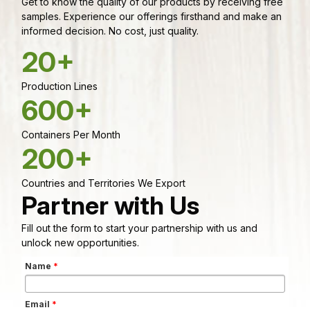
Get to know the quality of our products by receiving free
samples. Experience our offerings firsthand and make an
informed decision. No cost, just quality.
20+
Production Lines
600+
Containers Per Month
200+
Countries and Territories We Export
Partner with Us
Fill out the form to start your partnership with us and
unlock new opportunities.
Name
*
Email
*