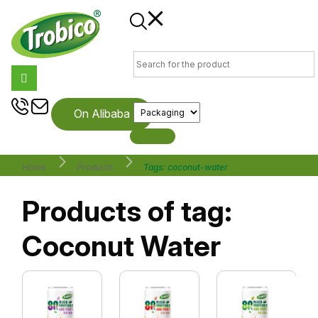
On Alibaba
Home
Products
Tags: coconut-water
Products of tag:
Coconut Water