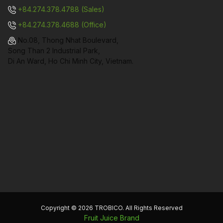
+84.274.378.4788 (Sales)
+84.274.378.4688 (Office)
No.08, Thong Nhat Boulevard,
Song Than 2 Industrial Park,
Di An Ward, Ho Chi Minh City, Vietnam.
Copyright © 2026 TROBICO. All Rights Reserved
Fruit Juice Brand