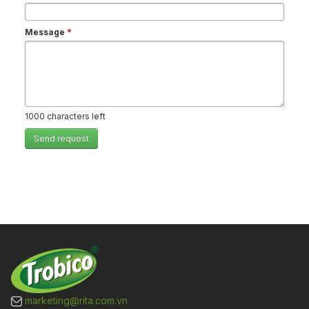
Message
*
1000
characters left
Send request
marketing@rita.com.vn