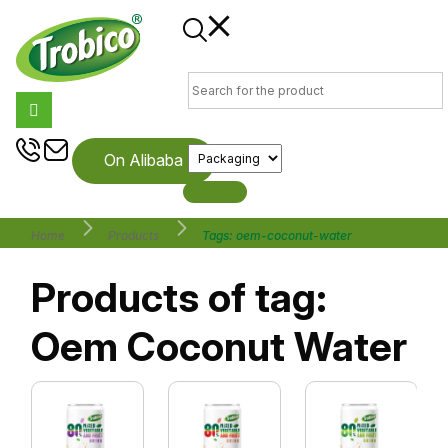
On Alibaba
Home
Products
Tags: oem-coconut-water
Products of tag:
Oem Coconut Water