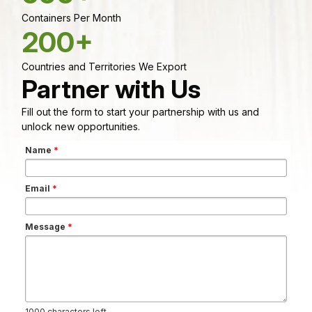
Containers Per Month
200+
Countries and Territories We Export
Partner with Us
Fill out the form to start your partnership with us and
unlock new opportunities.
Name
*
Email
*
Message
*
1000
characters left