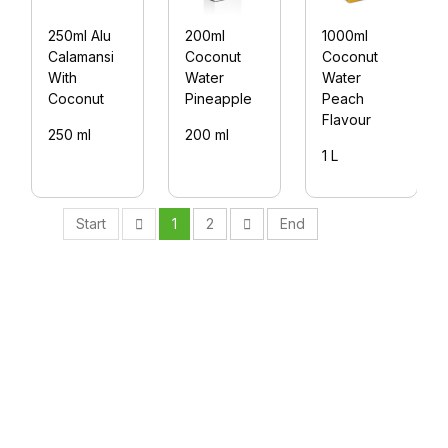
250ml Alu
200ml
1000ml
Calamansi
Coconut
Coconut
With
Water
Water
Coconut
Pineapple
Peach
Flavour
250 ml
200 ml
1 L
Start
1
2
End