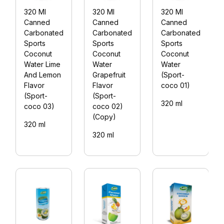
320 Ml
320 Ml
320 Ml
Canned
Canned
Canned
Carbonated
Carbonated
Carbonated
Sports
Sports
Sports
Coconut
Coconut
Coconut
Water Lime
Water
Water
And Lemon
Grapefruit
(Sport-
Flavor
Flavor
coco 01)
(Sport-
(Sport-
320 ml
coco 03)
coco 02)
(Copy)
320 ml
320 ml