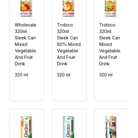
Wholesale
Trobico
Trobico
320ml
320ml
320ml
Sleek Can
Sleek Can
Sleek Can
Mixed
80% Mixed
Mixed
Vegetable
Vegetable
Vegetable
And Fruit
And Fruit
And Fruit
Drink
Drink
Drink
320 ml
320 ml
320 ml