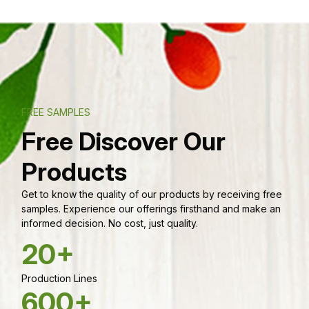
FREE SAMPLES
Free Discover Our
Products
Get to know the quality of our products by receiving free
samples. Experience our offerings firsthand and make an
informed decision. No cost, just quality.
20+
Production Lines
600+