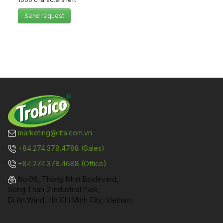
Send request
marketing@rita.com.vn
+84.274.378.4788 (Sales)
+84.274.378.4688 (Office)
No.08, Thong Nhat Boulevard,
Song Than 2 Industrial Park,
Di An Ward, Ho Chi Minh City, Vietnam.