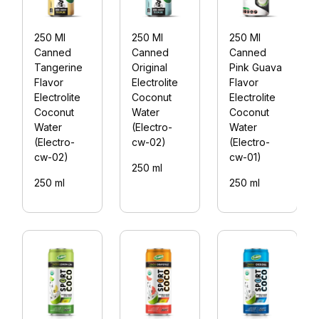
250 Ml
250 Ml
250 Ml
Canned
Canned
Canned
Tangerine
Original
Pink Guava
Flavor
Electrolite
Flavor
Electrolite
Coconut
Electrolite
Coconut
Water
Coconut
Water
(Electro-
Water
(Electro-
cw-02)
(Electro-
cw-02)
cw-01)
250 ml
250 ml
250 ml