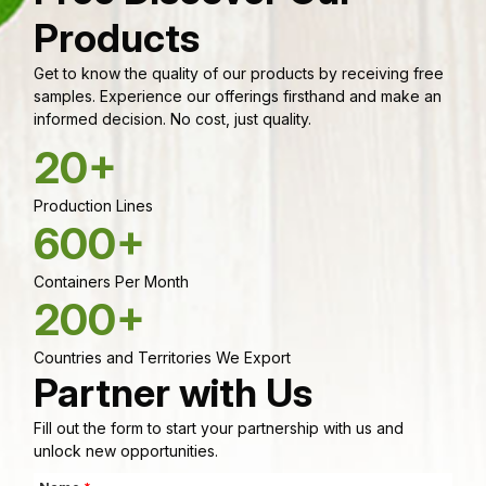
Products
Get to know the quality of our products by receiving free
samples. Experience our offerings firsthand and make an
informed decision. No cost, just quality.
20+
Production Lines
600+
Containers Per Month
200+
Countries and Territories We Export
Partner with Us
Fill out the form to start your partnership with us and
unlock new opportunities.