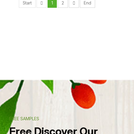
Start
1
2
End
FREE SAMPLES
Free Discover Our