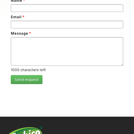
Name
*
Email
*
Message
*
1000
characters left
Send request