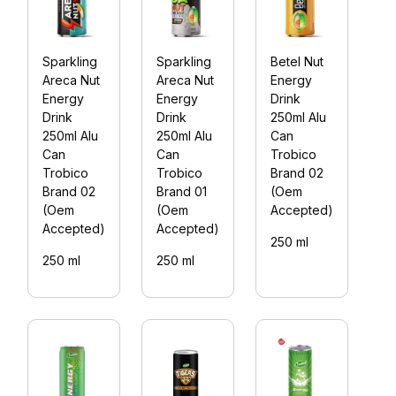
Sparkling
Sparkling
Betel Nut
B
Areca Nut
Areca Nut
Energy
E
Energy
Energy
Drink
D
Drink
Drink
250ml Alu
2
250ml Alu
250ml Alu
Can
C
Can
Can
Trobico
T
Trobico
Trobico
Brand 02
B
Brand 02
Brand 01
(Oem
(
(Oem
(Oem
Accepted)
A
Accepted)
Accepted)
250 ml
2
250 ml
250 ml