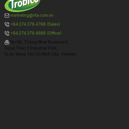
marketing@rita.com.vn
+84.274.378.4788 (Sales)
+84.274.378.4688 (Office)
No.08, Thong Nhat Boulevard,
Song Than 2 Industrial Park,
Di An Ward, Ho Chi Minh City, Vietnam.