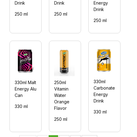
Drink
Drink
Energy
D
Drink
250 ml
250 ml
2
250 ml
330ml
330ml Malt
250ml
3
Carbonate
Energy Alu
Vitamin
B
Energy
Can
Water
E
Drink
Orange
Dr
330 ml
Flavor
C
330 ml
250 ml
3