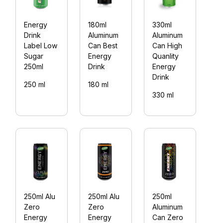
Energy
180ml
330ml
2
Drink
Aluminum
Aluminum
Z
Label Low
Can Best
Can High
E
Sugar
Energy
Quanlity
D
250ml
Drink
Energy
(
Drink
250 ml
180 ml
2
330 ml
250ml Alu
250ml Alu
250ml
2
Zero
Zero
Aluminum
S
Energy
Energy
Can Zero
E