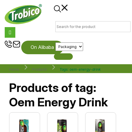
On Alibaba
Home
Products
Tags: oem-energy-drink
Products of tag:
Oem Energy Drink