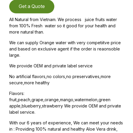
Get a Quote
All Natural from Vietnam. We process juice fruits water
from 100% Fresh water so it good for your health and
more natural than.
We can supply Orange water with very competiitve price
and based on exclusive agent if the order is reaonsoble
large.
We provide OEM and private label service
No artificial flavors,no colors,no preservatives,more
secure,more healthy
Flavors:
fruit,peach,grape,orange,mango,watermelon,green
apple,blueberry,strawberry We provide OEM and private
label service.
With our 6 years of experience, We can meet your needs
in : Providing 100% natural and healthy Aloe Vera drink,