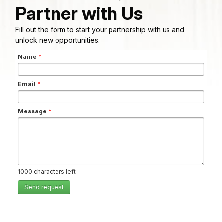
Partner with Us
Fill out the form to start your partnership with us and
unlock new opportunities.
Name
*
Email
*
Message
*
1000
characters left
Send request