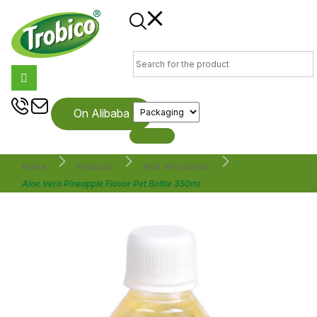
On Alibaba
Home
Products
Aloe Vera Drinks
Aloe Vera Pineapple Flavor Pet Bottle 350ml