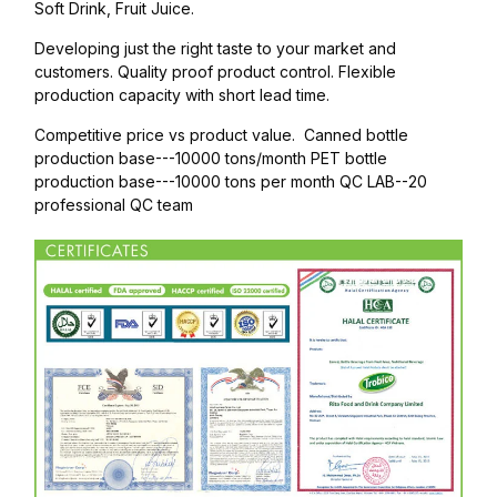
Soft Drink, Fruit Juice.
Developing just the right taste to your market and
customers. Quality proof product control. Flexible
production capacity with short lead time.
Competitive price vs product value. Canned bottle
production base---10000 tons/month PET bottle
production base---10000 tons per month QC LAB--20
professional QC team