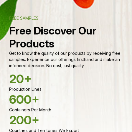
FREE SAMPLES
Free Discover Our
Products
Get to know the quality of our products by receiving free
samples. Experience our offerings firsthand and make an
informed decision. No cost, just quality.
20+
Production Lines
600+
Containers Per Month
200+
Countries and Territories We Export