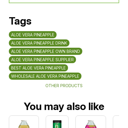
Tags
ALOE VERA PINEAPPLE
ALOE VERA PINEAPPLE DRINK
ALOE VERA PINEAPPLE OWN BRAND
ALOE VERA PINEAPPLE SUPPLIER
BEST ALOE VERA PINEAPPLE
WHOLESALE ALOE VERA PINEAPPLE
OTHER PRODUCTS
You may also like