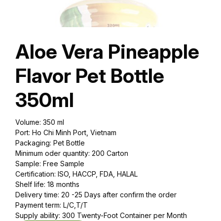
Aloe Vera Pineapple
Flavor Pet Bottle
350ml
Volume: 350 ml
Port: Ho Chi Minh Port, Vietnam
Packaging: Pet Bottle
Minimum oder quantity: 200 Carton
Sample: Free Sample
Certification: ISO, HACCP, FDA, HALAL
Shelf life: 18 months
Delivery time: 20 -25 Days after confirm the order
Payment term: L/C,T/T
Supply ability: 300 Twenty-Foot Container per Month