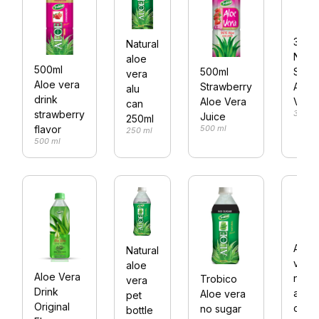
350m
Natural
No
aloe
500ml
Suga
500ml
vera
Aloe vera
Aloe
Strawberry
alu
drink
Vera
Aloe Vera
can
350 m
strawberry
Juice
250ml
500 ml
flavor
250 ml
500 ml
Aloe
Natural
vera
aloe
Aloe Vera
natur
Trobico
vera
Drink
alu
Aloe vera
pet
Original
can
no sugar
bottle