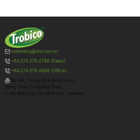
marketing@rita.com.vn
+84.274.378.4788 (Sales)
+84.274.378.4688 (Office)
No.08, Thong Nhat Boulevard,
Song Than 2 Industrial Park,
Di An Ward, Ho Chi Minh City, Vietnam.