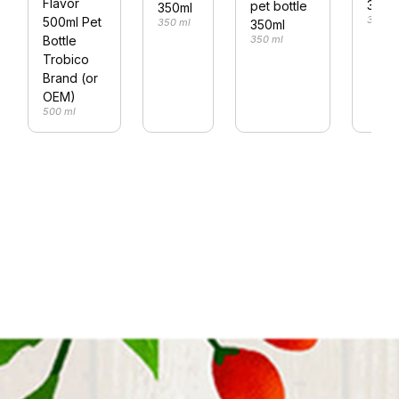
Flavor
330m
pet bottle
350ml
330 m
500ml Pet
350 ml
350ml
350 ml
Bottle
Trobico
Brand (or
OEM)
500 ml