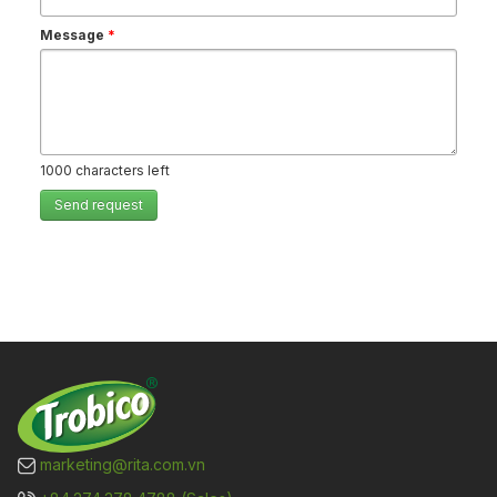
Message
*
1000
characters left
Send request
marketing@rita.com.vn