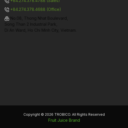
+84.274.378.4788 (Sales)
+84.274.378.4688 (Office)
No.08, Thong Nhat Boulevard,
Song Than 2 Industrial Park,
Di An Ward, Ho Chi Minh City, Vietnam.
Copyright © 2026 TROBICO. All Rights Reserved
Fruit Juice Brand