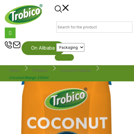
On Alibaba
Home
Products
Coconut Products
Coconut Mango 330ml