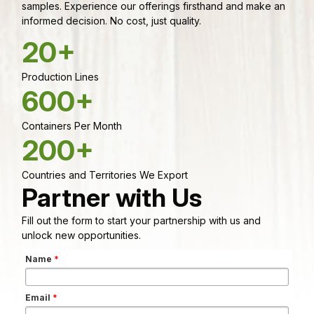
samples. Experience our offerings firsthand and make an
informed decision. No cost, just quality.
20+
Production Lines
600+
Containers Per Month
200+
Countries and Territories We Export
Partner with Us
Fill out the form to start your partnership with us and
unlock new opportunities.
Name
*
Email
*