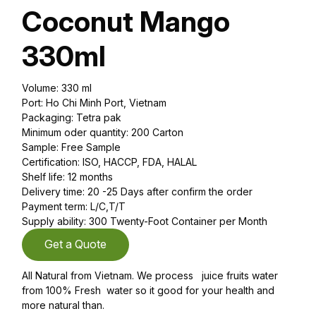
Coconut Mango
330ml
Volume: 330 ml
Port: Ho Chi Minh Port, Vietnam
Packaging: Tetra pak
Minimum oder quantity: 200 Carton
Sample: Free Sample
Certification: ISO, HACCP, FDA, HALAL
Shelf life: 12 months
Delivery time: 20 -25 Days after confirm the order
Payment term: L/C,T/T
Supply ability: 300 Twenty-Foot Container per Month
Get a Quote
All Natural from Vietnam. We process juice fruits water
from 100% Fresh water so it good for your health and
more natural than.