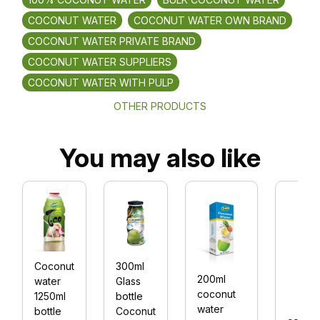
COCONUT WATER
COCONUT WATER OWN BRAND
COCONUT WATER PRIVATE BRAND
COCONUT WATER SUPPLIERS
COCONUT WATER WITH PULP
OTHER PRODUCTS
You may also like
Coconut
300ml
200ml
water
Glass
coconut
1250ml
bottle
water
bottle
Coconut