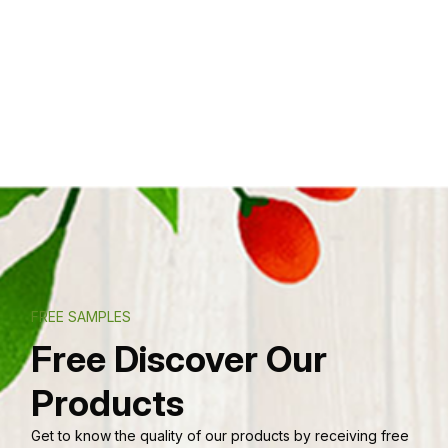
FREE SAMPLES
Free Discover Our
Products
Get to know the quality of our products by receiving free