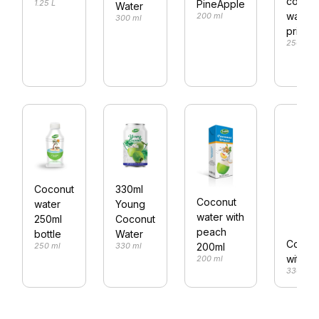
cocon
PineApple
1.25 L
Water
water 
200 ml
300 ml
price
250 ml
Coconut
330ml
Coconut
water
Young
water with
250ml
Coconut
peach
bottle
Water
Coconu
200ml
250 ml
330 ml
with ta
200 ml
330 ml