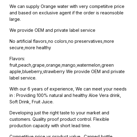
We can supply Orange water with very competiitve price
and based on exclusive agent if the order is reaonsoble
large.
We provide OEM and private label service
No artificial flavors,no colors,no preservatives,more
secure,more healthy
Flavors:
fruit,peach,grape,orange,mango,watermelon,green
apple,blueberry,strawberry We provide OEM and private
label service.
With our 6 years of experience, We can meet your needs
in : Providing 100% natural and healthy Aloe Vera drink,
Soft Drink, Fruit Juice.
Developing just the right taste to your market and
customers. Quality proof product control. Flexible
production capacity with short lead time.
Competitive price vs product value. Canned bottle