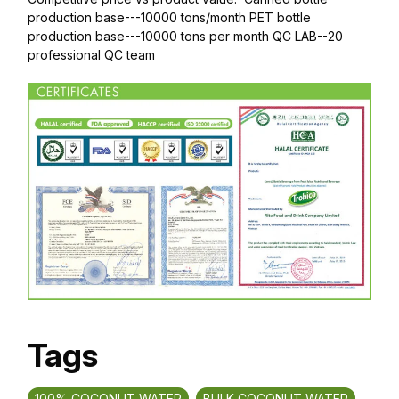
production base---10000 tons/month PET bottle
production base---10000 tons per month QC LAB--20
professional QC team
Tags
100% COCONUT WATER
BULK COCONUT WATER