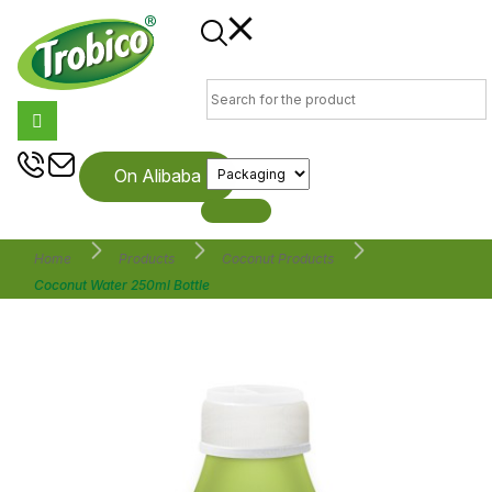
On Alibaba
Home
Products
Coconut Products
Coconut Water 250ml Bottle