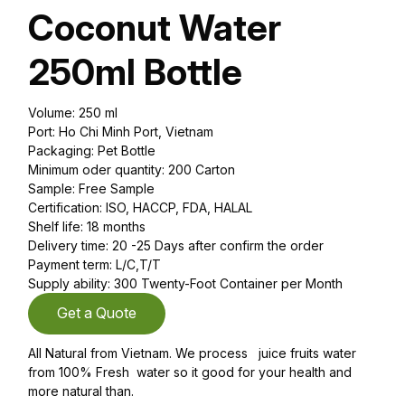
Coconut Water
250ml Bottle
Volume: 250 ml
Port: Ho Chi Minh Port, Vietnam
Packaging: Pet Bottle
Minimum oder quantity: 200 Carton
Sample: Free Sample
Certification: ISO, HACCP, FDA, HALAL
Shelf life: 18 months
Delivery time: 20 -25 Days after confirm the order
Payment term: L/C,T/T
Supply ability: 300 Twenty-Foot Container per Month
Get a Quote
All Natural from Vietnam. We process juice fruits water
from 100% Fresh water so it good for your health and
more natural than.