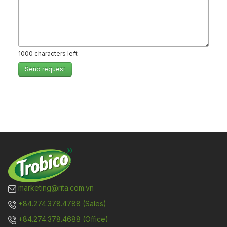
1000
characters left
Send request
marketing@rita.com.vn
+84.274.378.4788 (Sales)
+84.274.378.4688 (Office)