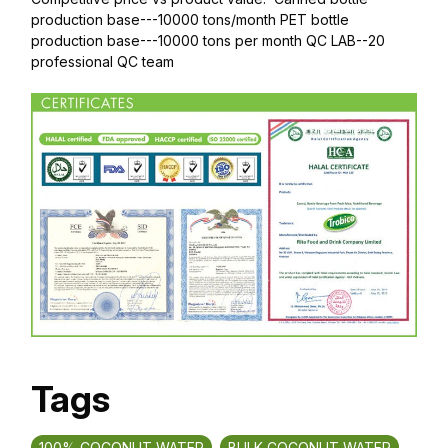
production base---10000 tons/month PET bottle
production base---10000 tons per month QC LAB--20
professional QC team
Tags
100% COCONUT WATER
BULK COCONUT WATER