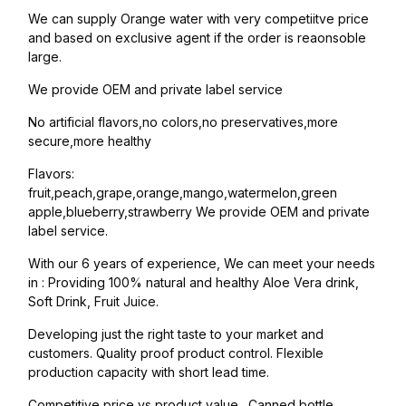
We can supply Orange water with very competiitve price
and based on exclusive agent if the order is reaonsoble
large.
We provide OEM and private label service
No artificial flavors,no colors,no preservatives,more
secure,more healthy
Flavors:
fruit,peach,grape,orange,mango,watermelon,green
apple,blueberry,strawberry We provide OEM and private
label service.
With our 6 years of experience, We can meet your needs
in : Providing 100% natural and healthy Aloe Vera drink,
Soft Drink, Fruit Juice.
Developing just the right taste to your market and
customers. Quality proof product control. Flexible
production capacity with short lead time.
Competitive price vs product value. Canned bottle