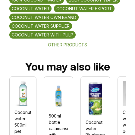
COCONUT WATER
COCONUT WATER EXPORT
COCONUT WATER OWN BRAND
COCONUT WATER SUPPLIER
COCONUT WATER WITH PULP
OTHER PRODUCTS
You may also like
Coconut
Cocon
500ml
water
water
Coconut
bottle
500ml
with
water
calamansi
pet
peac
Blueberry
with