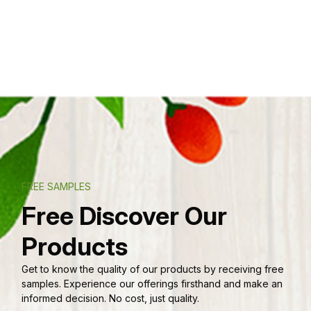
FREE SAMPLES
Free Discover Our
Products
Get to know the quality of our products by receiving free
samples. Experience our offerings firsthand and make an
informed decision. No cost, just quality.