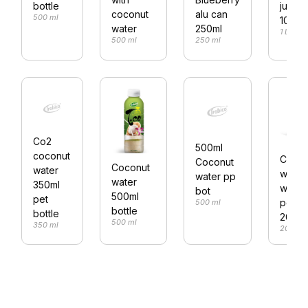
bottle
juice
alu can
coconut
500 ml
1000m
250ml
water
1 L
250 ml
500 ml
Co2
500ml
coconut
Cocon
Coconut
Coconut
water
water
water pp
water
350ml
with
bot
500ml
pet
peac
500 ml
bottle
bottle
200ml
500 ml
350 ml
200 ml