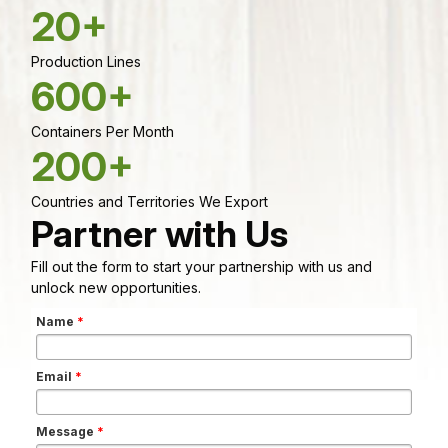
20+
Production Lines
600+
Containers Per Month
200+
Countries and Territories We Export
Partner with Us
Fill out the form to start your partnership with us and
unlock new opportunities.
Name
*
Email
*
Message
*