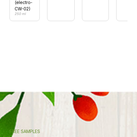
(electro-
CW-02)
250 ml
FREE SAMPLES