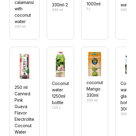
calamansi
1000ml
330ml-2
water
with
1 L
330 ml
500 ml
coconut
water
330 ml
coconut
Coconut
Coconu
250 ml
Mango
water
water
Canned
330ml
1250ml
glass
Pink
330 ml
bottle
bottle
Guava
1.25 L
300ml
Flavor
300 ml
Electrolite
Coconut
Water