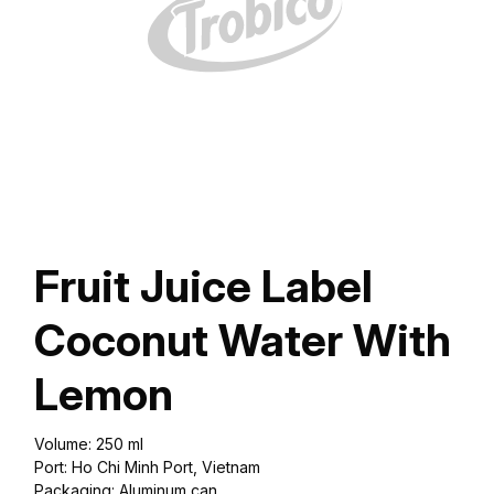
Fruit Juice Label
Coconut Water With
Lemon
Volume: 250 ml
Port: Ho Chi Minh Port, Vietnam
Packaging: Aluminum can