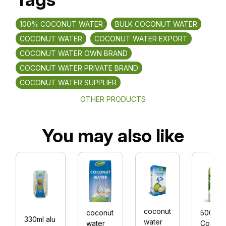
100% COCONUT WATER
BULK COCONUT WATER
COCONUT WATER
COCONUT WATER EXPORT
COCONUT WATER OWN BRAND
COCONUT WATER PRIVATE BRAND
COCONUT WATER SUPPLIER
OTHER PRODUCTS
You may also like
coconut
coconut
500
330ml alu
water
water
Coconu