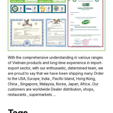
With the comprehensive understanding in various ranges
of Vietnam products and long-time experience in import-
export sector, with our enthusiastic, determined team, we
are proud to say that we have been shipping many Order
to the USA, Europe, India , Pacific Island, Hong Kong,
China , Singapore, Malaysia, Korea, Japan, Africa…Our
customers are worldwide Dealer distribution, shops,
restaurants , supermarkets …
Tags