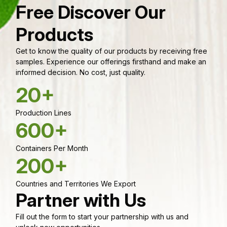
Free Discover Our
Products
Get to know the quality of our products by receiving free
samples. Experience our offerings firsthand and make an
informed decision. No cost, just quality.
20+
Production Lines
600+
Containers Per Month
200+
Countries and Territories We Export
Partner with Us
Fill out the form to start your partnership with us and