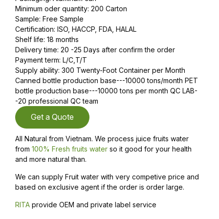
Minimum oder quantity: 200 Carton
Sample: Free Sample
Certification: ISO, HACCP, FDA, HALAL
Shelf life: 18 months
Delivery time: 20 -25 Days after confirm the order
Payment term: L/C,T/T
Supply ability: 300 Twenty-Foot Container per Month
Canned bottle production base---10000 tons/month PET
bottle production base---10000 tons per month QC LAB-
-20 professional QC team
Get a Quote
All Natural from Vietnam. We process juice fruits water
from
100% Fresh fruits water
so it good for your health
and more natural than.
We can supply Fruit water with very competive price and
based on exclusive agent if the order is order large.
RITA
provide OEM and private label service