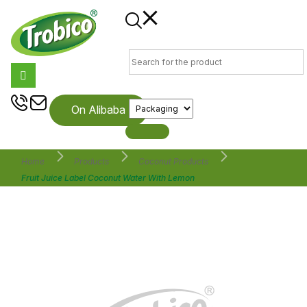
On Alibaba
Home
Products
Coconut Products
Fruit Juice Label Coconut Water With Lemon