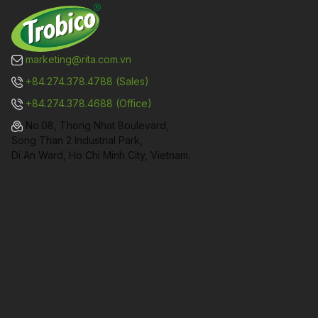
marketing@rita.com.vn
+84.274.378.4788 (Sales)
+84.274.378.4688 (Office)
No.08, Thong Nhat Boulevard,
Song Than 2 Industrial Park,
Di An Ward, Ho Chi Minh City, Vietnam.