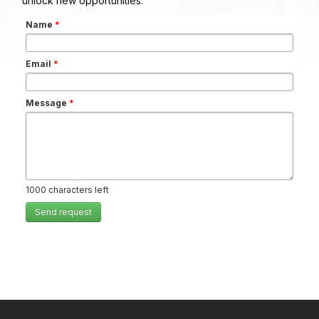
unlock new opportunities.
Name
*
Email
*
Message
*
1000
characters left
Send request