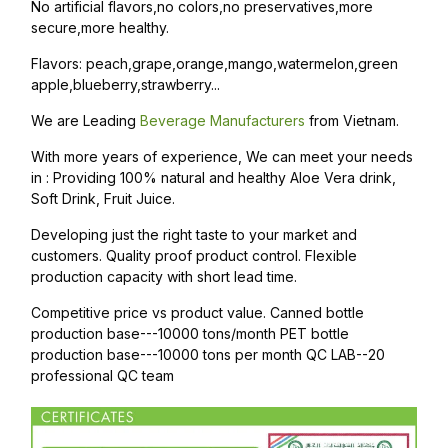
No artificial flavors,no colors,no preservatives,more
secure,more healthy.
Flavors: peach,grape,orange,mango,watermelon,green
apple,blueberry,strawberry...
We are Leading
Beverage Manufacturers
from Vietnam.
With more years of experience, We can meet your needs
in : Providing 100% natural and healthy Aloe Vera drink,
Soft Drink, Fruit Juice.
Developing just the right taste to your market and
customers. Quality proof product control. Flexible
production capacity with short lead time.
Competitive price vs product value. Canned bottle
production base---10000 tons/month PET bottle
production base---10000 tons per month QC LAB--20
professional QC team