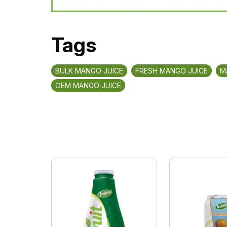
Tags
BULK MANGO JUICE
FRESH MANGO JUICE
M
OEM MANGO JUICE