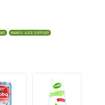
AND
MANGO JUICE SUPPLIER