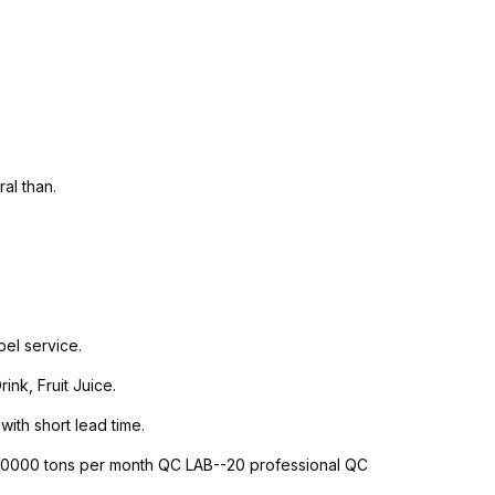
al than.
el service.
nk, Fruit Juice.
with short lead time.
-10000 tons per month QC LAB--20 professional QC