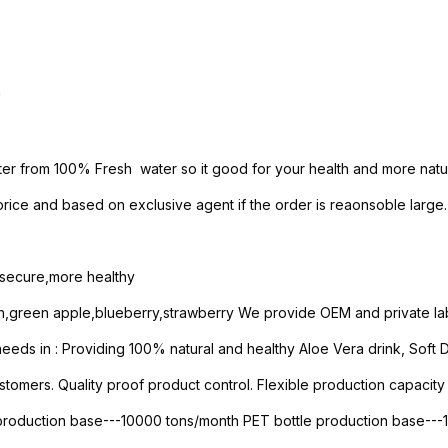
h
ter from 100% Fresh water so it good for your health and more natur
ice and based on exclusive agent if the order is reaonsoble large.
e secure,more healthy
n,green apple,blueberry,strawberry We provide OEM and private lab
ds in : Providing 100% natural and healthy Aloe Vera drink, Soft Dri
stomers. Quality proof product control. Flexible production capacity 
 production base---10000 tons/month PET bottle production base--