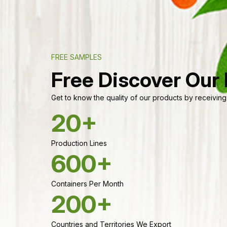
FREE SAMPLES
Free Discover Our
Get to know the quality of our products by receiving
20+
Production Lines
600+
Containers Per Month
200+
Countries and Territories We Export