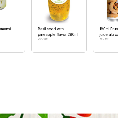
lamansi
Basil seed with
180ml Frut
pineapple flavor 290ml
juice alu c
290 ml
180 ml