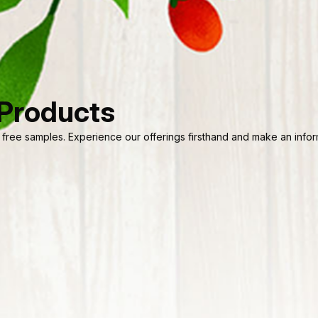
 Products
 free samples. Experience our offerings firsthand and make an informe