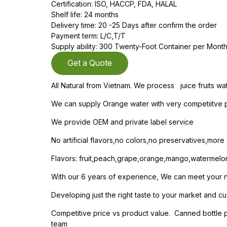
Certification: ISO, HACCP, FDA, HALAL
Shelf life: 24 months
Delivery time: 20 -25 Days after confirm the order
Payment term: L/C,T/T
Supply ability: 300 Twenty-Foot Container per Mont
Get a Quote
All Natural from Vietnam. We process juice fruits wa
We can supply Orange water with very competiitve pr
We provide OEM and private label service
No artificial flavors,no colors,no preservatives,mor
Flavors: fruit,peach,grape,orange,mango,watermelo
With our 6 years of experience, We can meet your nee
Developing just the right taste to your market and cu
Competitive price vs product value. Canned bottle
team