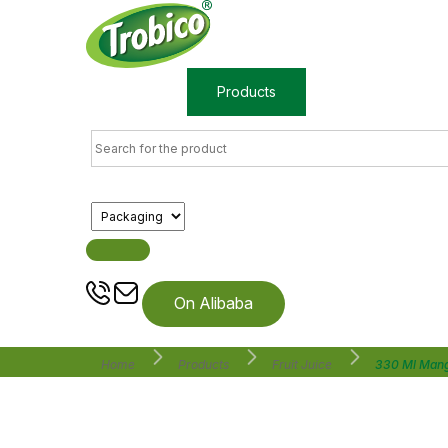
Home
Products
About us
On Alibaba
Home
Products
Fruit Juice
330 Ml Mang