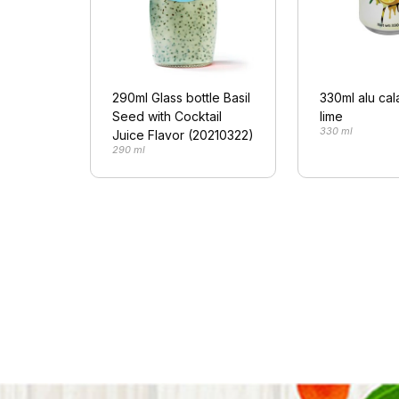
290ml Glass bottle Basil
330ml alu ca
Seed with Cocktail
lime
330 ml
Juice Flavor (20210322)
290 ml