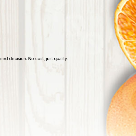
d decision. No cost, just quality.