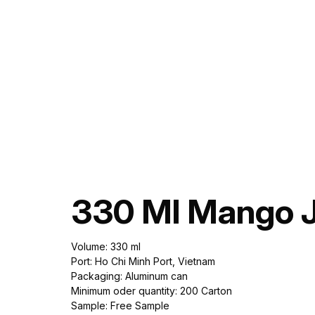
330 Ml Mango J
Volume: 330 ml
Port: Ho Chi Minh Port, Vietnam
Packaging: Aluminum can
Minimum oder quantity: 200 Carton
Sample: Free Sample