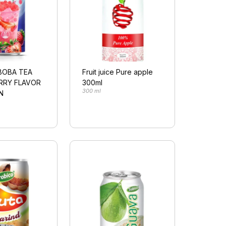
BOBA TEA
Fruit juice Pure apple
RRY FLAVOR
300ml
300 ml
N