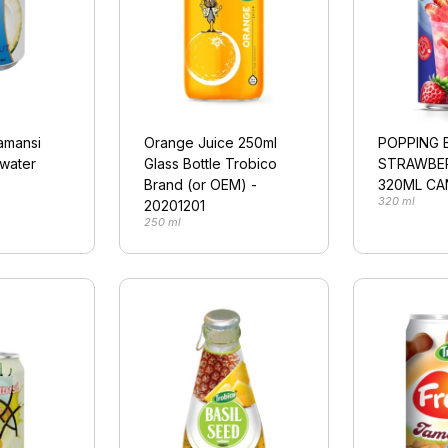
lamansi
Orange Juice 250ml
POPPING 
 water
Glass Bottle Trobico
STRAWBE
Brand (or OEM) -
320ML CA
320 ml
20201201
250 ml