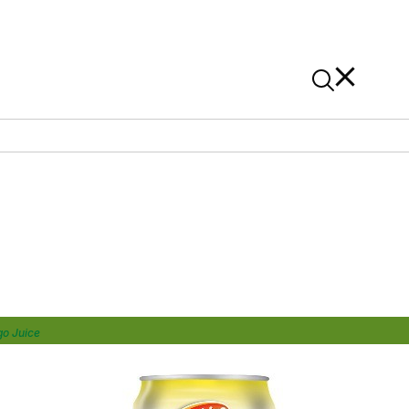
News
Contact Us
On Alibaba
o Juice