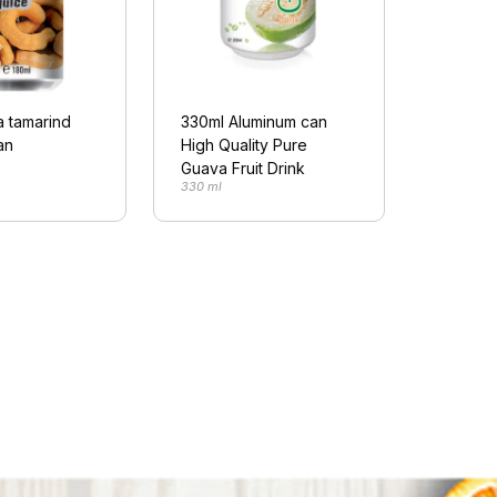
a tamarind
330ml Aluminum can
an
High Quality Pure
Guava Fruit Drink
330 ml