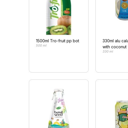
1500ml Tro-fruit pp bot
330ml alu ca
500 ml
with coconut
330 ml