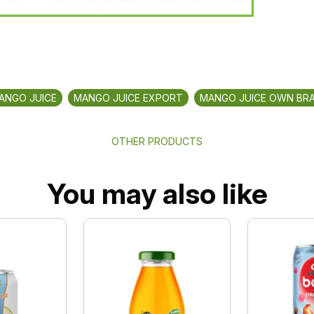
ANGO JUICE
MANGO JUICE EXPORT
MANGO JUICE OWN BR
OTHER PRODUCTS
You may also like