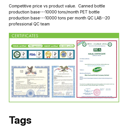
Competitive price vs product value. Canned bottle
production base---10000 tons/month PET bottle
production base---10000 tons per month QC LAB--20
professional QC team
Tags