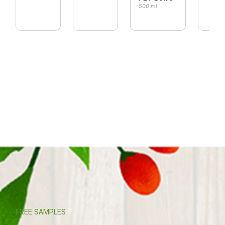
500 ml
FREE SAMPLES