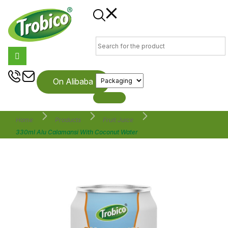
On Alibaba
Home
Products
Fruit Juice
330ml Alu Calamansi With Coconut Water