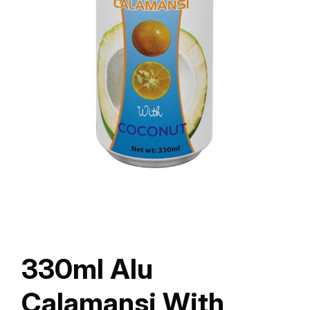
330ml Alu
Calamansi With