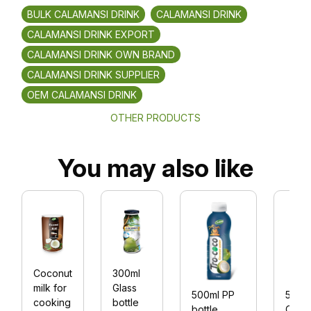
BULK CALAMANSI DRINK
CALAMANSI DRINK
CALAMANSI DRINK EXPORT
CALAMANSI DRINK OWN BRAND
CALAMANSI DRINK SUPPLIER
OEM CALAMANSI DRINK
OTHER PRODUCTS
You may also like
Coconut
300ml
milk for
Glass
500ml PP
500m
cooking
bottle
bottle
Coco