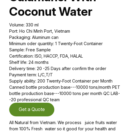
Coconut Water
Volume: 330 ml
Port: Ho Chi Minh Port, Vietnam
Packaging: Aluminum can
Minimum oder quantity: 1 Twenty-Foot Container
Sample: Free Sample
Certification: ISO, HACCP, FDA, HALAL
Shelf life: 24 months
Delivery time: 20 -25 Days after confirm the order
Payment term: L/C,T/T
Supply ability: 200 Twenty-Foot Container per Month
Canned bottle production base---10000 tons/month PET
bottle production base---10000 tons per month QC LAB-
-20 professional QC team
Get a Quote
All Natural from Vietnam. We process juice fruits water
from 100% Fresh water so it good for your health and