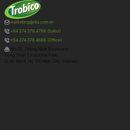
marketing@rita.com.vn
+84.274.378.4788 (Sales)
+84.274.378.4688 (Office)
No.08, Thong Nhat Boulevard,
Song Than 2 Industrial Park,
Di An Ward, Ho Chi Minh City, Vietnam.