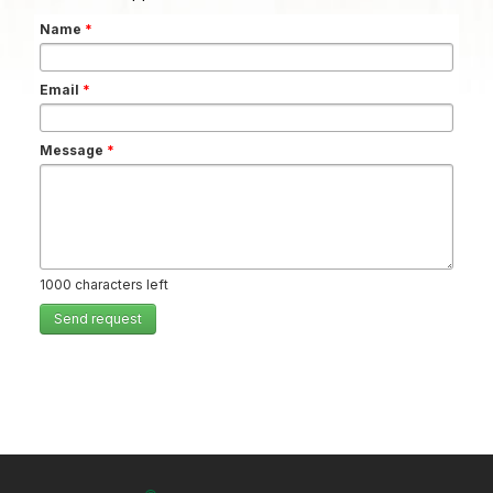
Name
*
Email
*
Message
*
1000
characters left
Send request