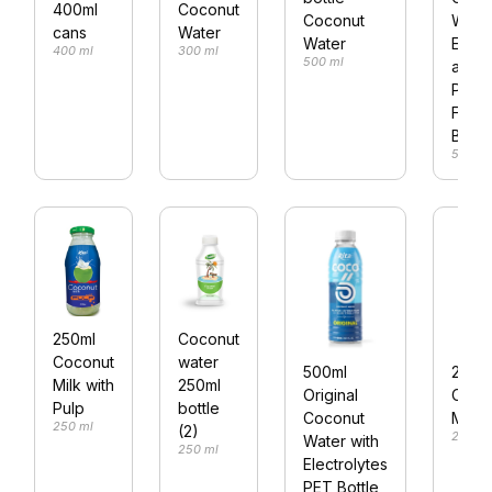
400ml
Coconut
Coconut
Water
cans
Water
Water
Elect
400 ml
300 ml
500 ml
and
Pine
Flavo
Bottl
500 ml
250ml
Coconut
Coconut
water
500ml
250m
Milk with
250ml
Original
Coco
Pulp
bottle
Coconut
Milk
250 ml
(2)
250 ml
Water with
250 ml
Electrolytes
PET Bottle