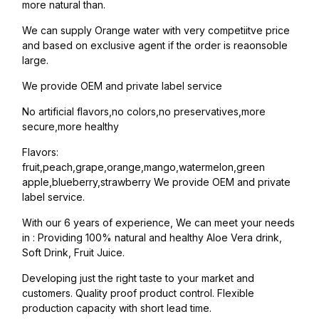
more natural than.
We can supply Orange water with very competiitve price
and based on exclusive agent if the order is reaonsoble
large.
We provide OEM and private label service
No artificial flavors,no colors,no preservatives,more
secure,more healthy
Flavors:
fruit,peach,grape,orange,mango,watermelon,green
apple,blueberry,strawberry We provide OEM and private
label service.
With our 6 years of experience, We can meet your needs
in : Providing 100% natural and healthy Aloe Vera drink,
Soft Drink, Fruit Juice.
Developing just the right taste to your market and
customers. Quality proof product control. Flexible
production capacity with short lead time.