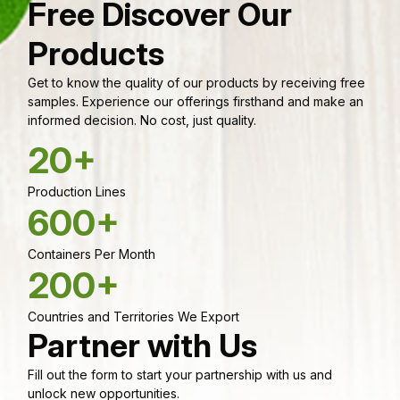
Free Discover Our
Products
Get to know the quality of our products by receiving free
samples. Experience our offerings firsthand and make an
informed decision. No cost, just quality.
20+
Production Lines
600+
Containers Per Month
200+
Countries and Territories We Export
Partner with Us
Fill out the form to start your partnership with us and
unlock new opportunities.