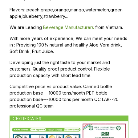
Flavors: peach,grape,orange,mango,watermelon,green
apple,blueberry,strawberry...
We are Leading
Beverage Manufacturers
from Vietnam.
With more years of experience, We can meet your needs
in : Providing 100% natural and healthy Aloe Vera drink,
Soft Drink, Fruit Juice.
Developing just the right taste to your market and
customers. Quality proof product control. Flexible
production capacity with short lead time.
Competitive price vs product value. Canned bottle
production base---10000 tons/month PET bottle
production base---10000 tons per month QC LAB--20
professional QC team