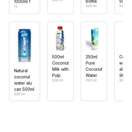
bottle
500ml
1000ml 1
500 ml
500 ml
1 L
500ml
250ml
Cocon
Coconut
Pure
water
Milk with
Coconut
alu ca
Natural
Pulp
Water
960ml
coconut
500 ml
250 ml
960 ml
water alu
can 500ml
500 ml