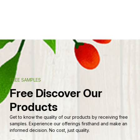
FREE SAMPLES
Free Discover Our
Products
Get to know the quality of our products by receiving free
samples. Experience our offerings firsthand and make an
informed decision. No cost, just quality.