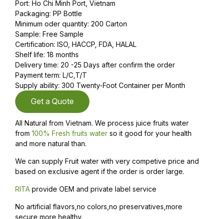
Port: Ho Chi Minh Port, Vietnam
Packaging: PP Bottle
Minimum oder quantity: 200 Carton
Sample: Free Sample
Certification: ISO, HACCP, FDA, HALAL
Shelf life: 18 months
Delivery time: 20 -25 Days after confirm the order
Payment term: L/C,T/T
Supply ability: 300 Twenty-Foot Container per Month
Get a Quote
All Natural from Vietnam. We process juice fruits water
from
100% Fresh fruits water
so it good for your health
and more natural than.
We can supply Fruit water with very competive price and
based on exclusive agent if the order is order large.
RITA
provide OEM and private label service
No artificial flavors,no colors,no preservatives,more
secure,more healthy.