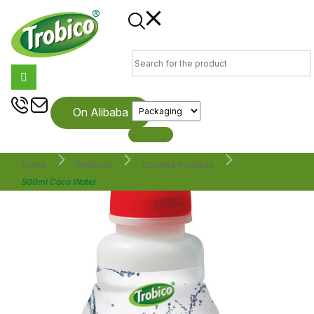
On Alibaba
Home
Products
Coconut Products
500ml Coco Water