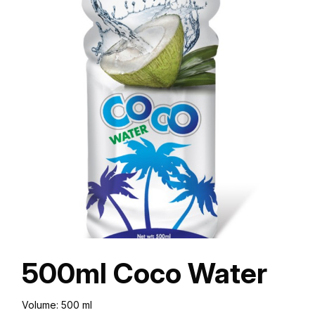
500ml Coco Water
Volume: 500 ml