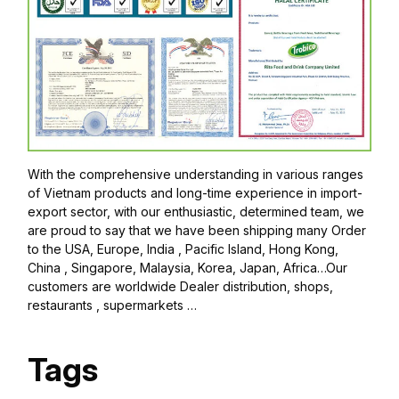
With the comprehensive understanding in various ranges
of Vietnam products and long-time experience in import-
export sector, with our enthusiastic, determined team, we
are proud to say that we have been shipping many Order
to the USA, Europe, India , Pacific Island, Hong Kong,
China , Singapore, Malaysia, Korea, Japan, Africa…Our
customers are worldwide Dealer distribution, shops,
restaurants , supermarkets …
Tags