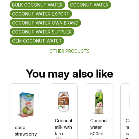
BULK COCONUT WATER
COCONUT WATER
COCONUT WATER EXPORT
COCONUT WATER OWN BRAND
COCONUT WATER SUPPLIER
OEM COCONUT WATER
OTHER PRODUCTS
You may also like
Coconut
Coconut
Cocon
milk with
water
milk al
coco
taro
500ml
can
strawberry
330 ml