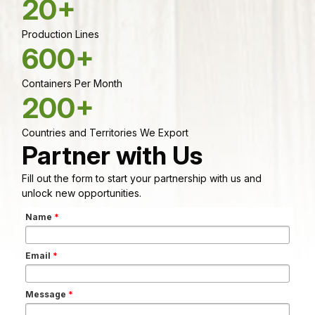
20+
Production Lines
600+
Containers Per Month
200+
Countries and Territories We Export
Partner with Us
Fill out the form to start your partnership with us and
unlock new opportunities.
Name
*
Email
*
Message
*