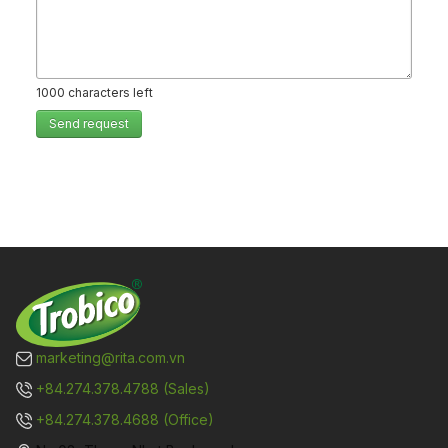
1000
characters left
Send request
marketing@rita.com.vn
+84.274.378.4788 (Sales)
+84.274.378.4688 (Office)