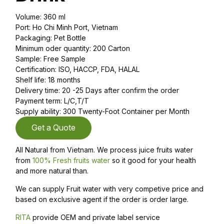
Volume: 360 ml
Port: Ho Chi Minh Port, Vietnam
Packaging: Pet Bottle
Minimum oder quantity: 200 Carton
Sample: Free Sample
Certification: ISO, HACCP, FDA, HALAL
Shelf life: 18 months
Delivery time: 20 -25 Days after confirm the order
Payment term: L/C,T/T
Supply ability: 300 Twenty-Foot Container per Month
Get a Quote
All Natural from Vietnam. We process juice fruits water
from
100% Fresh fruits water
so it good for your health
and more natural than.
We can supply Fruit water with very competive price and
based on exclusive agent if the order is order large.
RITA
provide OEM and private label service