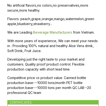
No artificial flavors,no colors,no preservatives,more
secure,more healthy.
Flavors: peach,grape,orange,mango,watermelon,green
apple,blueberry,strawberry...
We are Leading
Beverage Manufacturers
from Vietnam.
With more years of experience, We can meet your needs
in : Providing 100% natural and healthy Aloe Vera drink,
Soft Drink, Fruit Juice.
Developing just the right taste to your market and
customers. Quality proof product control. Flexible
production capacity with short lead time.
Competitive price vs product value. Canned bottle
production base---10000 tons/month PET bottle
production base---10000 tons per month QC LAB--20
professional QC team