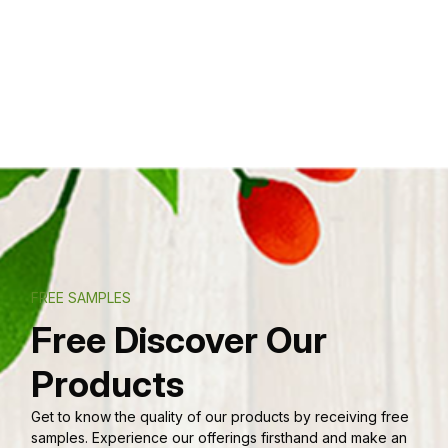
FREE SAMPLES
Free Discover Our
Products
Get to know the quality of our products by receiving free
samples. Experience our offerings firsthand and make an