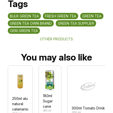
Tags
BULK GREEN TEA
FRESH GREEN TEA
GREEN TEA
GREEN TEA OWN BRAND
GREEN TEA SUPPLIER
OEM GREEN TEA
OTHER PRODUCTS
You may also like
180ml
250ml alu
Sugar
natural
cane
300ml Tomato Drink
calamansi
180 ml
300 ml