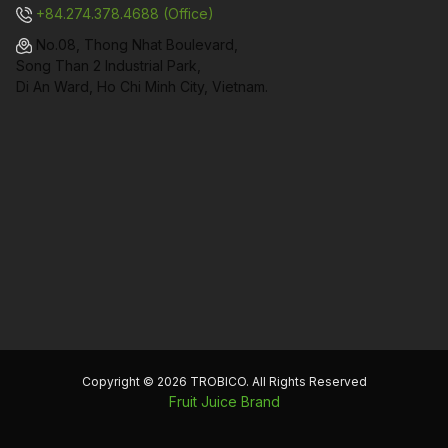
+84.274.378.4688 (Office)
No.08, Thong Nhat Boulevard,
Song Than 2 Industrial Park,
Di An Ward, Ho Chi Minh City, Vietnam.
Copyright © 2026 TROBICO. All Rights Reserved
Fruit Juice Brand