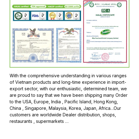
With the comprehensive understanding in various ranges
of Vietnam products and long-time experience in import-
export sector, with our enthusiastic, determined team, we
are proud to say that we have been shipping many Order
to the USA, Europe, India , Pacific Island, Hong Kong,
China , Singapore, Malaysia, Korea, Japan, Africa…Our
customers are worldwide Dealer distribution, shops,
restaurants , supermarkets …