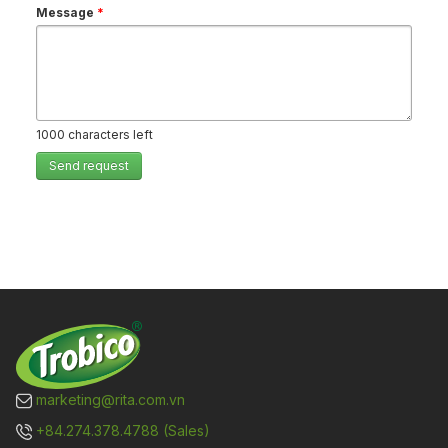
Message
*
1000
characters left
Send request
marketing@rita.com.vn
+84.274.378.4788 (Sales)