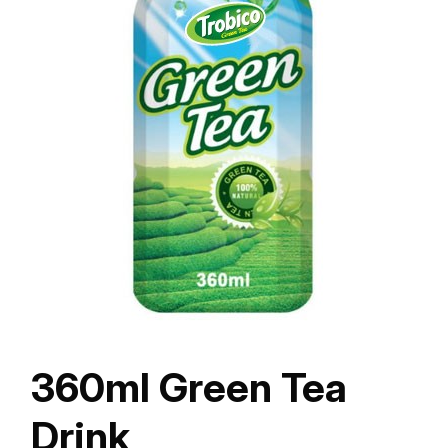
360ml Green Tea
Drink