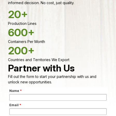
informed decision. No cost, just quality.
20+
Production Lines
600+
Containers Per Month
200+
Countries and Territories We Export
Partner with Us
Fill out the form to start your partnership with us and
unlock new opportunities.
Name
*
Email
*