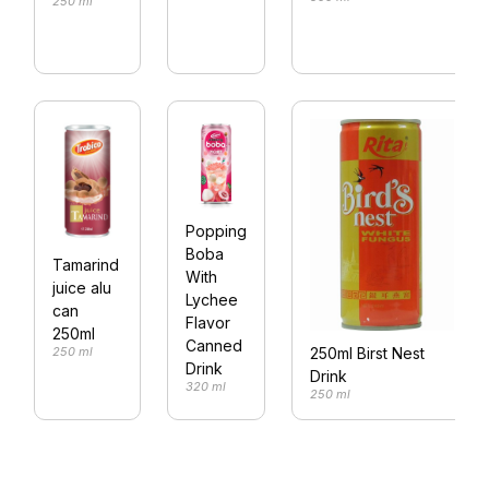
250 ml
Popping
Boba
Tamarind
With
juice alu
Lychee
can
Flavor
250ml
Canned
250 ml
250ml Birst Nest
Drink
Drink
320 ml
250 ml