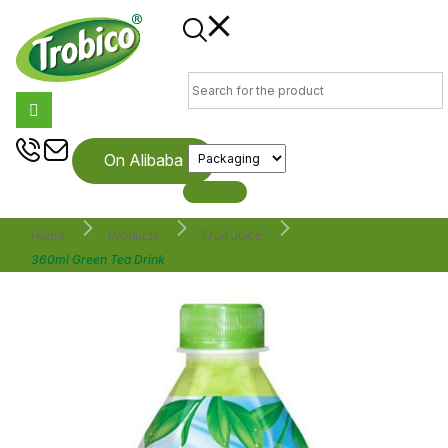
On Alibaba
Home
Products
Fruit Juice
360ml Green Tea Drink