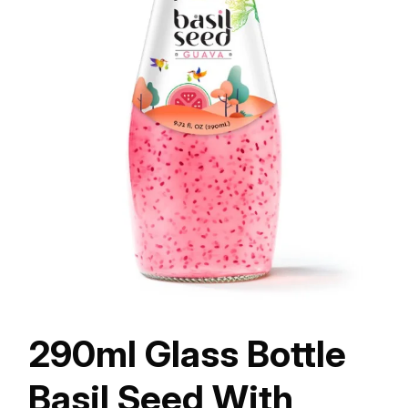
290ml Glass Bottle
Basil Seed With