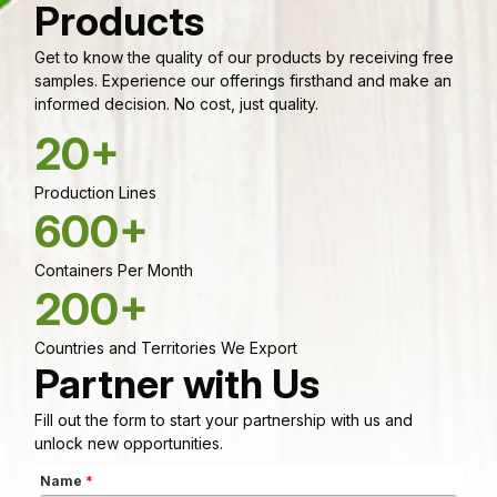
Products
Get to know the quality of our products by receiving free
samples. Experience our offerings firsthand and make an
informed decision. No cost, just quality.
20+
Production Lines
600+
Containers Per Month
200+
Countries and Territories We Export
Partner with Us
Fill out the form to start your partnership with us and
unlock new opportunities.
Name
*