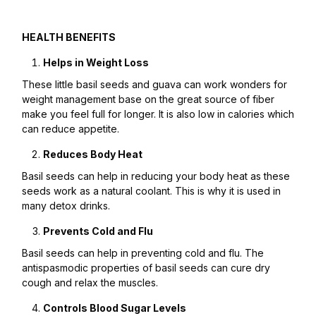
HEALTH BENEFITS
Helps in Weight Loss
These little basil seeds and guava can work wonders for
weight management base on the great source of fiber
make you feel full for longer. It is also low in calories which
can reduce appetite.
Reduces Body Heat
Basil seeds can help in reducing your body heat as these
seeds work as a natural coolant. This is why it is used in
many detox drinks.
Prevents Cold and Flu
Basil seeds can help in preventing cold and flu. The
antispasmodic properties of basil seeds can cure dry
cough and relax the muscles.
Controls Blood Sugar Levels