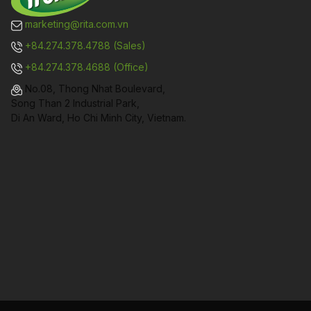
marketing@rita.com.vn
+84.274.378.4788 (Sales)
+84.274.378.4688 (Office)
No.08, Thong Nhat Boulevard,
Song Than 2 Industrial Park,
Di An Ward, Ho Chi Minh City, Vietnam.