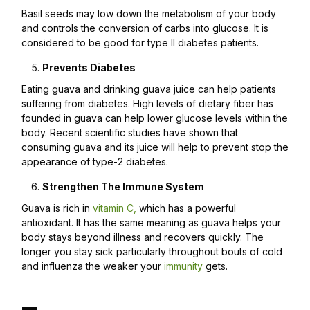
Basil seeds may low down the metabolism of your body
and controls the conversion of carbs into glucose. It is
considered to be good for type II diabetes patients.
Prevents Diabetes
Eating guava and drinking guava juice can help patients
suffering from diabetes. High levels of dietary fiber has
founded in guava can help lower glucose levels within the
body. Recent scientific studies have shown that
consuming guava and its juice will help to prevent stop the
appearance of type-2 diabetes.
Strengthen The Immune System
Guava is rich in
vitamin C,
which has a powerful
antioxidant. It has the same meaning as guava helps your
body stays beyond illness and recovers quickly. The
longer you stay sick particularly throughout bouts of cold
and influenza the weaker your
immunity
gets.