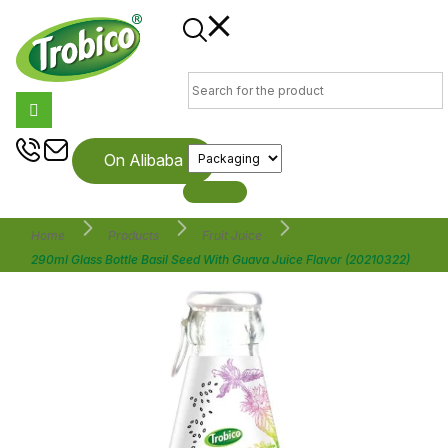
On Alibaba
Home
Products
Fruit Juice
290ml Glass Bottle Basil Seed With Guava Juice Flavor (20210322)