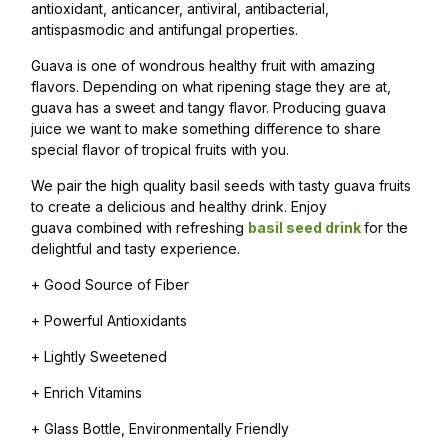
antioxidant, anticancer, antiviral, antibacterial,
antispasmodic and antifungal properties.
Guava is one of wondrous healthy fruit with amazing
flavors. Depending on what ripening stage they are at,
guava has a sweet and tangy flavor. Producing guava
juice we want to make something difference to share
special flavor of tropical fruits with you.
We pair the high quality basil seeds with tasty guava fruits
to create a delicious and healthy drink. Enjoy
guava combined with refreshing
basil seed drink
for the
delightful and tasty experience.
+ Good Source of Fiber
+ Powerful Antioxidants
+ Lightly Sweetened
+ Enrich Vitamins
+ Glass Bottle, Environmentally Friendly