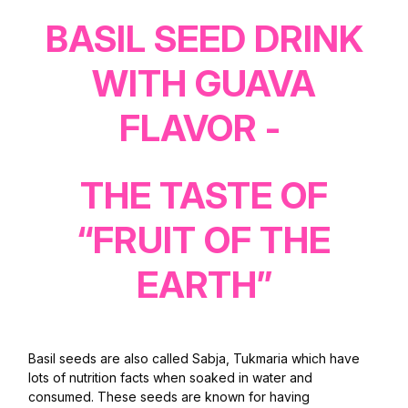
BASIL SEED DRINK
WITH GUAVA
FLAVOR -
THE TASTE OF
“FRUIT OF THE
EARTH”
Basil seeds are also called Sabja, Tukmaria which have
lots of nutrition facts when soaked in water and
consumed. These seeds are known for having