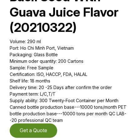
Guava Juice Flavor
(20210322)
Volume: 290 ml
Port: Ho Chi Minh Port, Vietnam
Packaging: Glass Bottle
Minimum oder quantity: 200 Cartons
Sample: Free Sample
Certification: ISO, HACCP, FDA, HALAL
Shelf life: 18 months
Delivery time: 20 -25 Days after confirm the order
Payment term: L/C,T/T
Supply ability: 300 Twenty-Foot Container per Month
Canned bottle production base---10000 tons/month PET
bottle production base---10000 tons per month QC LAB-
-20 professional QC team
Get a Quote