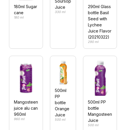
Soursop
180ml Sugar
290ml Glass
Juice
330 ml
cane
bottle Basil
180 ml
Seed with
Lychee
Juice Flavor
(20210322)
290 ml
500ml
PP
Mangosteen
500ml PP
bottle
juice alu can
bottle
Orange
960ml
Mangosteen
Juice
960 ml
500 ml
Juice
500 ml