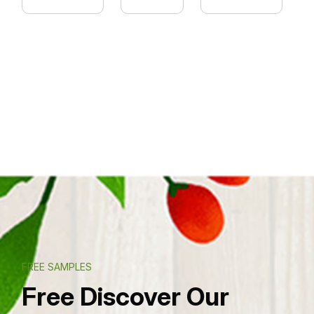
FREE SAMPLES
Free Discover Our