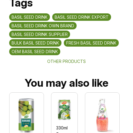
Tags
BASIL SEED DRINK
BASIL SEED DRINK EXPORT
BASIL SEED DRINK OWN BRAND
BASIL SEED DRINK SUPPLIER
BULK BASIL SEED DRINK
FRESH BASIL SEED DRINK
OEM BASIL SEED DRINK
OTHER PRODUCTS
You may also like
330ml