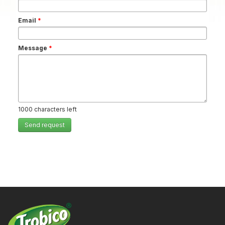
Email
*
Message
*
1000
characters left
Send request