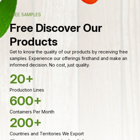
FREE SAMPLES
Free Discover Our
Products
Get to know the quality of our products by receiving free
samples. Experience our offerings firsthand and make an
informed decision. No cost, just quality.
20+
Production Lines
600+
Containers Per Month
200+
Countries and Territories We Export