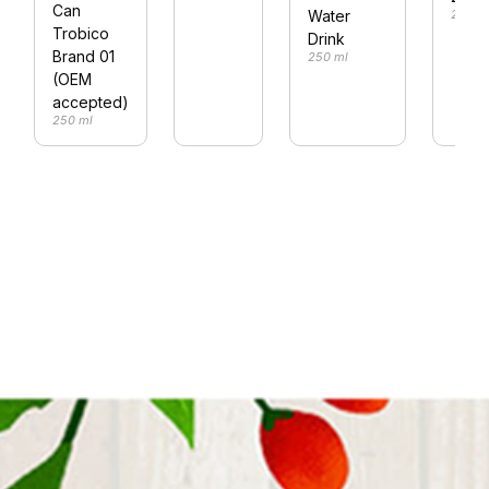
Can
Water
250 m
Trobico
Drink
Brand 01
250 ml
(OEM
accepted)
250 ml