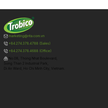
marketing@rita.com.vn
+84.274.378.4788 (Sales)
+84.274.378.4688 (Office)
No.08, Thong Nhat Boulevard,
Song Than 2 Industrial Park,
Di An Ward, Ho Chi Minh City, Vietnam.