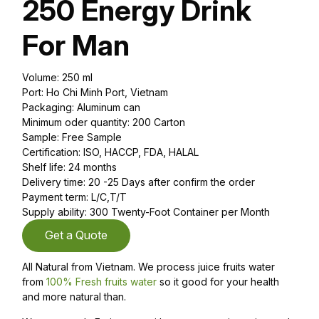
250 Energy Drink
For Man
Volume: 250 ml
Port: Ho Chi Minh Port, Vietnam
Packaging: Aluminum can
Minimum oder quantity: 200 Carton
Sample: Free Sample
Certification: ISO, HACCP, FDA, HALAL
Shelf life: 24 months
Delivery time: 20 -25 Days after confirm the order
Payment term: L/C,T/T
Supply ability: 300 Twenty-Foot Container per Month
Get a Quote
All Natural from Vietnam. We process juice fruits water
from
100% Fresh fruits water
so it good for your health
and more natural than.