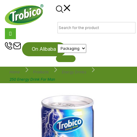
On Alibaba
Home
Products
Energy Drinks
250 Energy Drink For Man