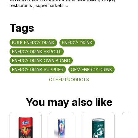
restaurants , supermarkets …
Tags
BULK ENERGY DRINK
ENERGY DRINK
ENERGY DRINK EXPORT
ENERGY DRINK OWN BRAND
ENERGY DRINK SUPPLIER
OEM ENERGY DRINK
OTHER PRODUCTS
You may also like