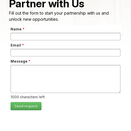
Partner with Us
Fill out the form to start your partnership with us and
unlock new opportunities.
Name
*
Email
*
Message
*
1000
characters left
Send request