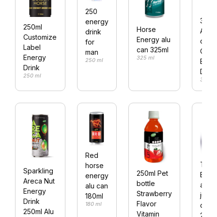
250
330m
energy
250ml
Horse
Alum
drink
Customize
Energy alu
can 
for
Label
can 325ml
Quanl
man
Energy
325 ml
250 ml
Ener
Drink
Drink
250 ml
330 m
Red
Trob
horse
Sparkling
250ml Pet
Ener
energy
Areca Nut
bottle
aloe
alu can
Energy
Strawberry
juice
180ml
Drink
Flavor
180 ml
can
250ml Alu
Vitamin
250m