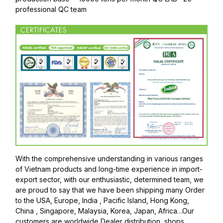
professional QC team
With the comprehensive understanding in various ranges
of Vietnam products and long-time experience in import-
export sector, with our enthusiastic, determined team, we
are proud to say that we have been shipping many Order
to the USA, Europe, India , Pacific Island, Hong Kong,
China , Singapore, Malaysia, Korea, Japan, Africa…Our
customers are worldwide Dealer distribution, shops,