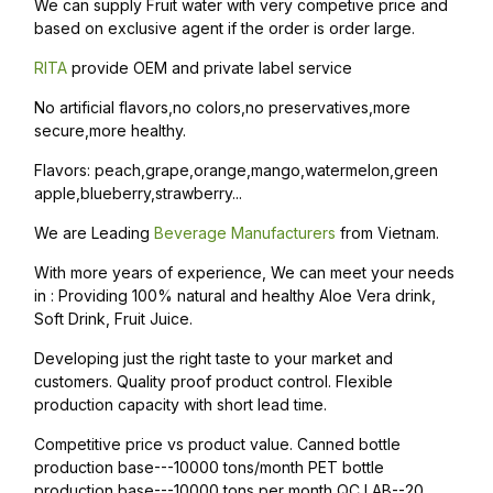
We can supply Fruit water with very competive price and
based on exclusive agent if the order is order large.
RITA
provide OEM and private label service
No artificial flavors,no colors,no preservatives,more
secure,more healthy.
Flavors: peach,grape,orange,mango,watermelon,green
apple,blueberry,strawberry...
We are Leading
Beverage Manufacturers
from Vietnam.
With more years of experience, We can meet your needs
in : Providing 100% natural and healthy Aloe Vera drink,
Soft Drink, Fruit Juice.
Developing just the right taste to your market and
customers. Quality proof product control. Flexible
production capacity with short lead time.
Competitive price vs product value. Canned bottle
production base---10000 tons/month PET bottle
production base---10000 tons per month QC LAB--20