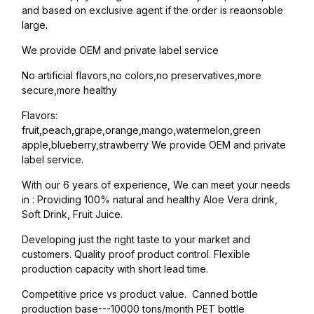
and based on exclusive agent if the order is reaonsoble
large.
We provide OEM and private label service
No artificial flavors,no colors,no preservatives,more
secure,more healthy
Flavors:
fruit,peach,grape,orange,mango,watermelon,green
apple,blueberry,strawberry We provide OEM and private
label service.
With our 6 years of experience, We can meet your needs
in : Providing 100% natural and healthy Aloe Vera drink,
Soft Drink, Fruit Juice.
Developing just the right taste to your market and
customers. Quality proof product control. Flexible
production capacity with short lead time.
Competitive price vs product value. Canned bottle
production base---10000 tons/month PET bottle