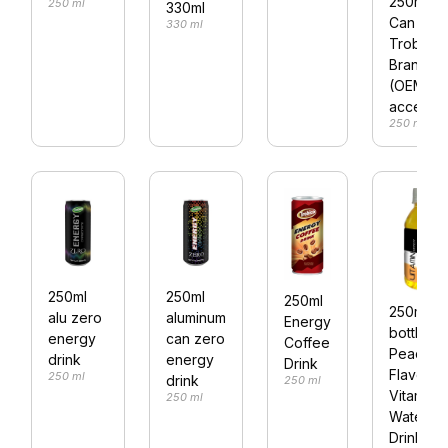
250ml Al
250 ml
330ml
Can
330 ml
Trobico
Brand 0
(OEM
accepte
250 ml
250ml
250ml
250ml
250ml Pe
alu zero
aluminum
Energy
bottle
energy
can zero
Coffee
Peach
drink
energy
Drink
Flavor
250 ml
drink
250 ml
Vitamin
250 ml
Water
Drink