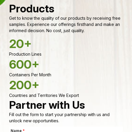
Products
Get to know the quality of our products by receiving free
samples. Experience our offerings firsthand and make an
informed decision. No cost, just quality.
20+
Production Lines
600+
Containers Per Month
200+
Countries and Territories We Export
Partner with Us
Fill out the form to start your partnership with us and
unlock new opportunities.
Name
*