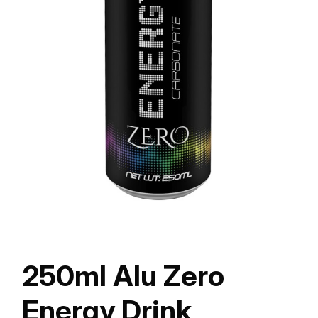
250ml Alu Zero
Energy Drink