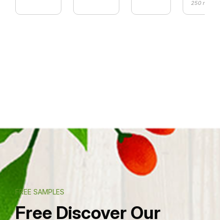
250 ml
FREE SAMPLES
Free Discover Our