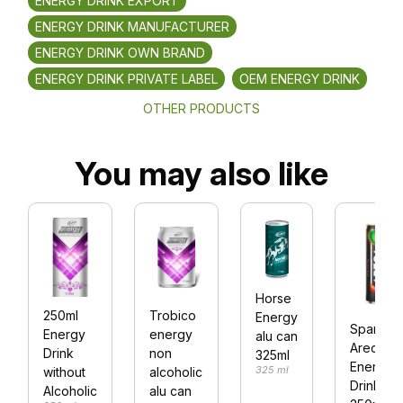
ENERGY DRINK EXPORT
ENERGY DRINK MANUFACTURER
ENERGY DRINK OWN BRAND
ENERGY DRINK PRIVATE LABEL
OEM ENERGY DRINK
OTHER PRODUCTS
You may also like
Horse
250ml
Trobico
Energy
Sparklin
Energy
energy
alu can
Areca Nu
Drink
non
325ml
Energy
325 ml
without
alcoholic
Drink
Alcoholic
alu can