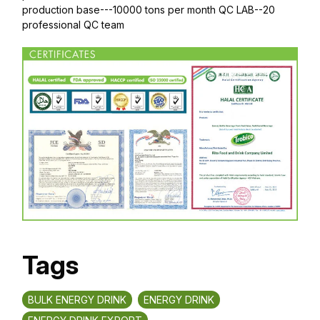
production base---10000 tons per month QC LAB--20
professional QC team
Tags
BULK ENERGY DRINK
ENERGY DRINK