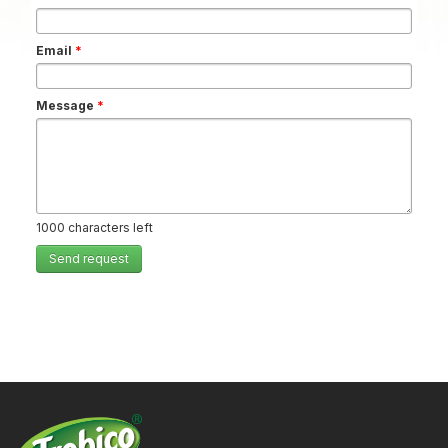
Email
*
Message
*
1000
characters left
Send request