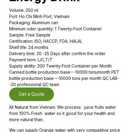
Volume: 250 ml
Port: Ho Chi Minh Port, Vietnam
Packaging: Aluminum can
Minimum oder quantity: 1 Twenty-Foot Container
Sample: Free Sample
Certification: ISO, HACCP, FDA, HALAL
Shelf life: 24 months
Delivery time: 20 -25 Days after confirm the order
Payment term: L/C,T/T
Supply ability: 200 Twenty-Foot Container per Month
Canned bottle production base---10000 tons/month PET
bottle production base---10000 tons per month QC LAB-
-20 professional QC team
Get a Quote
All Natural from Vietnam. We process juice fruits water
from 100% Fresh water so it good for your health and
more natural than.
We can supply Orange water with very competiitve price