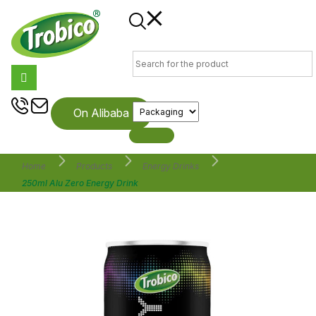
On Alibaba
Home
Products
Energy Drinks
250ml Alu Zero Energy Drink