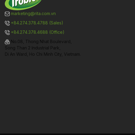
marketing@rita.com.vn
+84.274.378.4788 (Sales)
+84.274.378.4688 (Office)
No.08, Thong Nhat Boulevard,
Song Than 2 Industrial Park,
Di An Ward, Ho Chi Minh City, Vietnam.