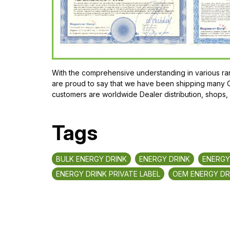
With the comprehensive understanding in various ran
are proud to say that we have been shipping many Or
customers are worldwide Dealer distribution, shops,
Tags
BULK ENERGY DRINK
ENERGY DRINK
ENERGY
ENERGY DRINK PRIVATE LABEL
OEM ENERGY DR