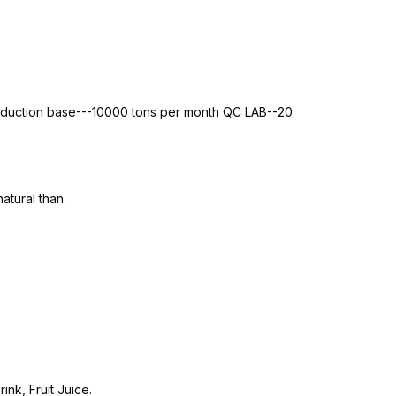
roduction base---10000 tons per month QC LAB--20
atural than.
nk, Fruit Juice.