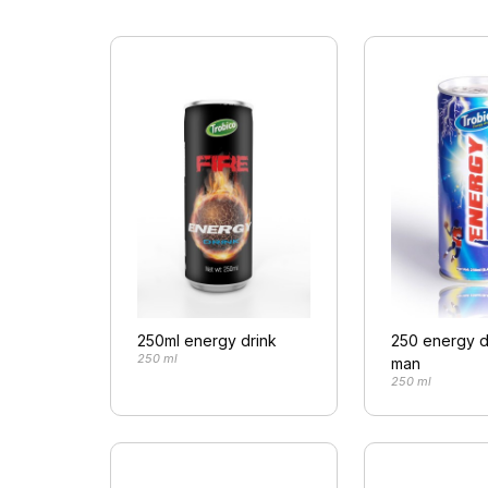
250ml energy drink
250 energy d
250 ml
man
250 ml