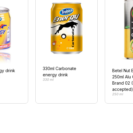
330ml Carbonate
gy drink
Betel Nut 
energy drink
l
250ml Alu
330 ml
Brand 02 
accepted)
250 ml