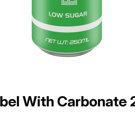
abel With Carbonate