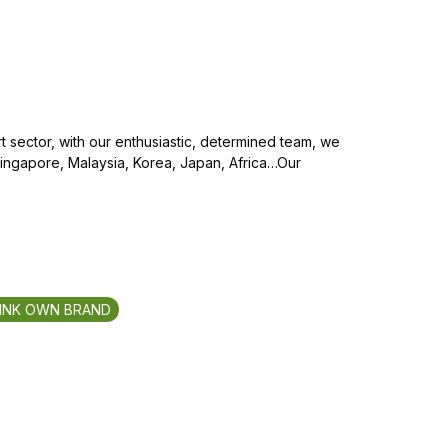
 sector, with our enthusiastic, determined team, we
Singapore, Malaysia, Korea, Japan, Africa…Our
INK OWN BRAND