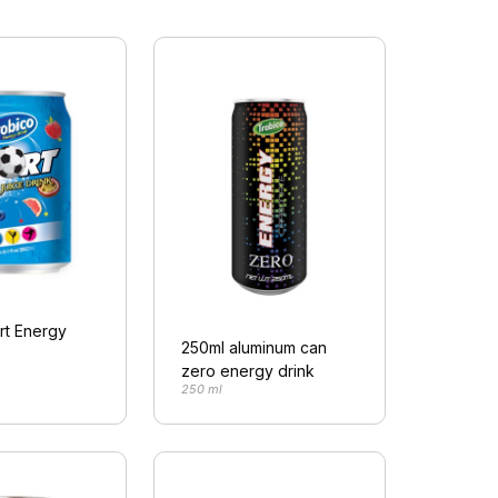
rt Energy
250ml aluminum can
zero energy drink
250 ml