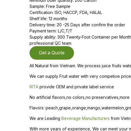
Minimum oder quantity: 200 Carton
Sample: Free Sample
Certification: ISO, HACCP, FDA, HALAL
Shelf life: 12 months
Delivery time: 20 -25 Days after confirm the order
Payment term: L/C,T/T
Supply ability: 300 Twenty-Foot Container per Mon
professional QC team
Get a Quote
All Natural from Vietnam. We process juice fruits wa
We can supply Fruit water with very competive price 
RITA
provide OEM and private label service
No artificial flavors,no colors,no preservatives,more
Flavors: peach,grape,orange,mango,watermelon,gree
We are Leading
Beverage Manufacturers
from Vietn
With more years of experience, We can meet your need