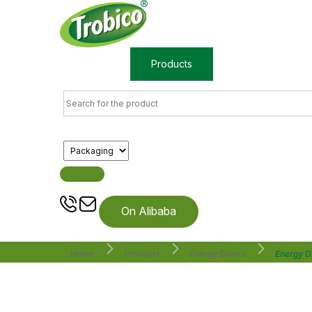
Home
Products
About us
On Alibaba
Home
Products
Energy Drinks
Energy D