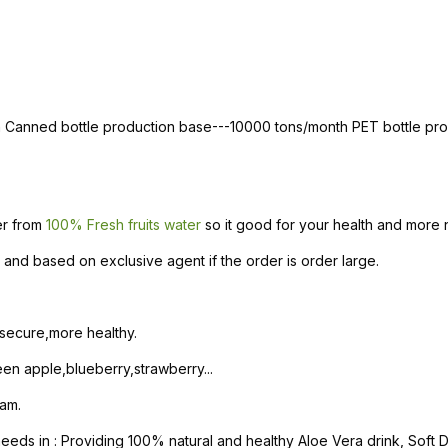
th Canned bottle production base---10000 tons/month PET bottle p
ter from
100% Fresh fruits water
so it good for your health and more n
and based on exclusive agent if the order is order large.
 secure,more healthy.
n apple,blueberry,strawberry...
am.
s in : Providing 100% natural and healthy Aloe Vera drink, Soft Dri