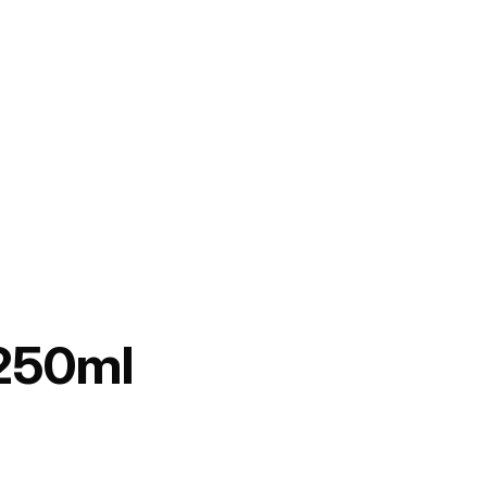
 250ml