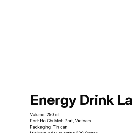
Energy Drink L
Volume: 250 ml
Port: Ho Chi Minh Port, Vietnam
Packaging: Tin can