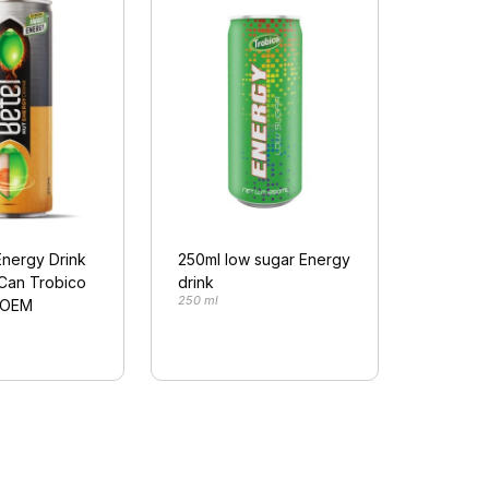
Energy Drink
250ml low sugar Energy
 Can Trobico
drink
250 ml
(OEM