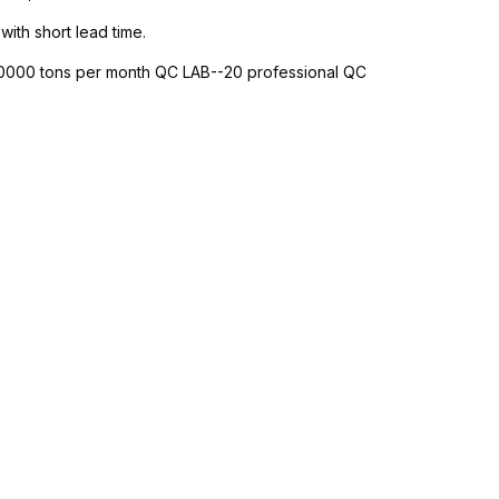
with short lead time.
-10000 tons per month QC LAB--20 professional QC