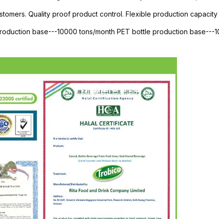
stomers. Quality proof product control. Flexible production capacity 
 production base---10000 tons/month PET bottle production base--