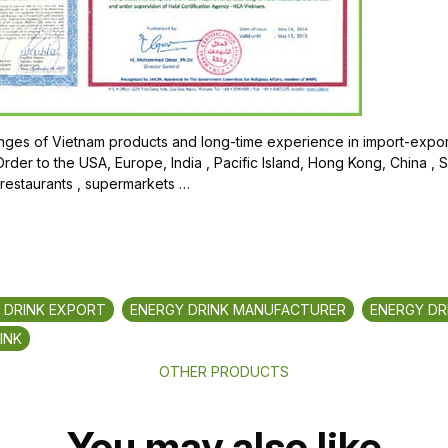
ges of Vietnam products and long-time experience in import-export
der to the USA, Europe, India , Pacific Island, Hong Kong, China , 
 restaurants , supermarkets …
 DRINK EXPORT
ENERGY DRINK MANUFACTURER
ENERGY DR
INK
OTHER PRODUCTS
You may also like