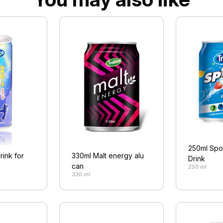
250ml Spo
rink for
330ml Malt energy alu
Drink
can
250 ml
330 ml