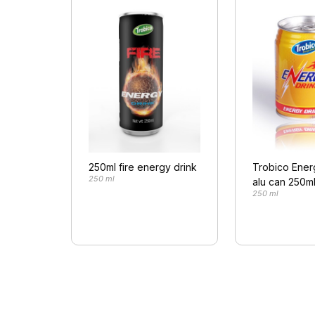
250ml fire energy drink
Trobico Ener
250 ml
alu can 250m
250 ml