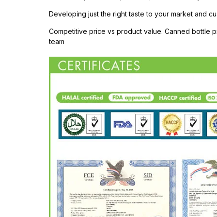
Developing just the right taste to your market and cu
Competitive price vs product value. Canned bottle
team