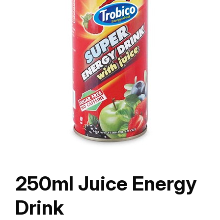
250ml Juice Energy
Drink