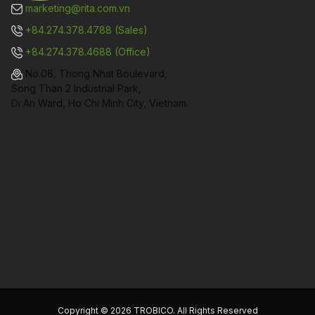
marketing@rita.com.vn
+84.274.378.4788 (Sales)
+84.274.378.4688 (Office)
No.08, Thong Nhat Boulevard,
Song Than 2 Industrial Park,
Di An Ward, Ho Chi Minh City, Vietnam.
Copyright © 2026 TROBICO. All Rights Reserved