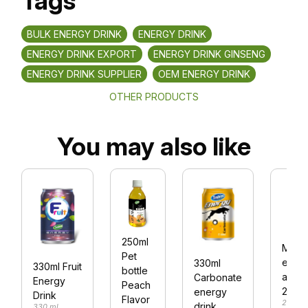
Tags
BULK ENERGY DRINK
ENERGY DRINK
ENERGY DRINK EXPORT
ENERGY DRINK GINSENG
ENERGY DRINK SUPPLIER
OEM ENERGY DRINK
OTHER PRODUCTS
You may also like
250ml
Malt
Pet
ener
330ml
330ml Fruit
bottle
alu c
Carbonate
Energy
Peach
250m
energy
Drink
Flavor
250 ml
drink
330 ml