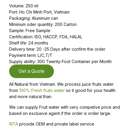
Volume: 250 ml
Port: Ho Chi Minh Port, Vietnam
Packaging: Aluminum can
Minimum oder quantity: 200 Carton
Sample: Free Sample
Certification: ISO, HACCP, FDA, HALAL
Shelf life: 24 months
Delivery time: 20 -25 Days after confirm the order
Payment term: L/C,T/T
Supply ability: 300 Twenty-Foot Container per Month
Get a Quote
All Natural from Vietnam. We process juice fruits water
from
100% Fresh fruits water
so it good for your health
and more natural than.
We can supply Fruit water with very competive price and
based on exclusive agent if the order is order large.
RITA
provide OEM and private label service