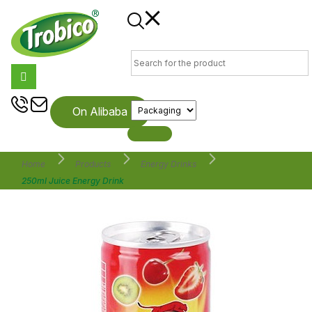
On Alibaba
Home
Products
Energy Drinks
250ml Juice Energy Drink