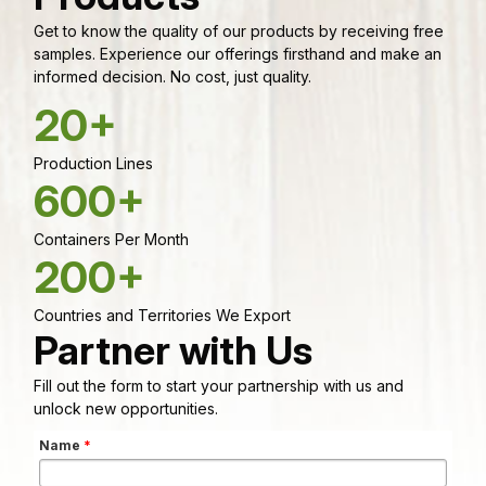
Get to know the quality of our products by receiving free
samples. Experience our offerings firsthand and make an
informed decision. No cost, just quality.
20+
Production Lines
600+
Containers Per Month
200+
Countries and Territories We Export
Partner with Us
Fill out the form to start your partnership with us and
unlock new opportunities.
Name
*