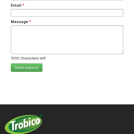
Email
*
Message
*
1000
characters left
Send request