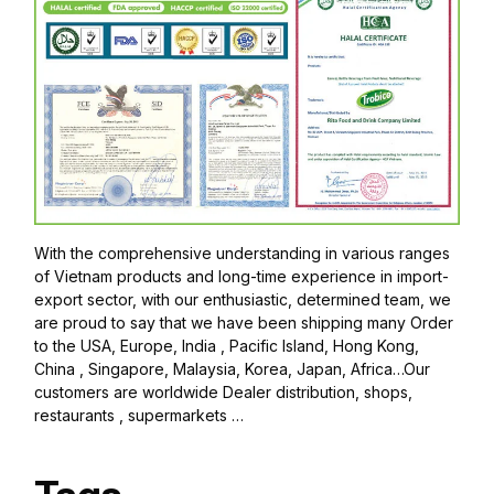
With the comprehensive understanding in various ranges
of Vietnam products and long-time experience in import-
export sector, with our enthusiastic, determined team, we
are proud to say that we have been shipping many Order
to the USA, Europe, India , Pacific Island, Hong Kong,
China , Singapore, Malaysia, Korea, Japan, Africa…Our
customers are worldwide Dealer distribution, shops,
restaurants , supermarkets …