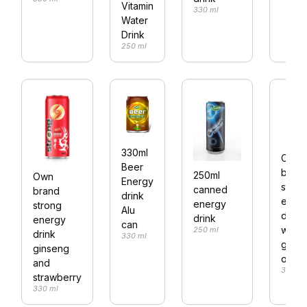
Vitamin
330 ml
Water
Drink
250 ml
330ml
Own
Beer
bran
250ml
Own
Energy
stron
canned
brand
drink
ener
energy
strong
Alu
drink
drink
energy
can
with
250 ml
drink
330 ml
ginse
ginseng
origin
and
330 ml
strawberry
330 ml