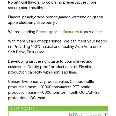
No artificial flavors,no colors,no preservatives,more
secure,more healthy.
Flavors: peach,grape,orange,mango,watermelon,green
apple,blueberry,strawberry...
We are Leading
Beverage Manufacturers
from Vietnam.
With more years of experience, We can meet your needs
in : Providing 100% natural and healthy Aloe Vera drink,
Soft Drink, Fruit Juice.
Developing just the right taste to your market and
customers. Quality proof product control. Flexible
production capacity with short lead time.
Competitive price vs product value. Canned bottle
production base---10000 tons/month PET bottle
production base---10000 tons per month QC LAB--20
professional QC team