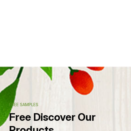
FREE SAMPLES
Free Discover Our
Products