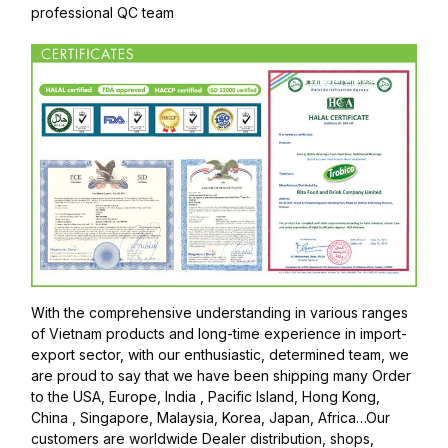
professional QC team
With the comprehensive understanding in various ranges
of Vietnam products and long-time experience in import-
export sector, with our enthusiastic, determined team, we
are proud to say that we have been shipping many Order
to the USA, Europe, India , Pacific Island, Hong Kong,
China , Singapore, Malaysia, Korea, Japan, Africa…Our
customers are worldwide Dealer distribution, shops,