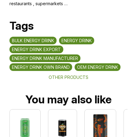
restaurants , supermarkets …
Tags
BULK ENERGY DRINK
ENERGY DRINK
ENERGY DRINK EXPORT
ENERGY DRINK MANUFACTURER
ENERGY DRINK OWN BRAND
OEM ENERGY DRINK
OTHER PRODUCTS
You may also like