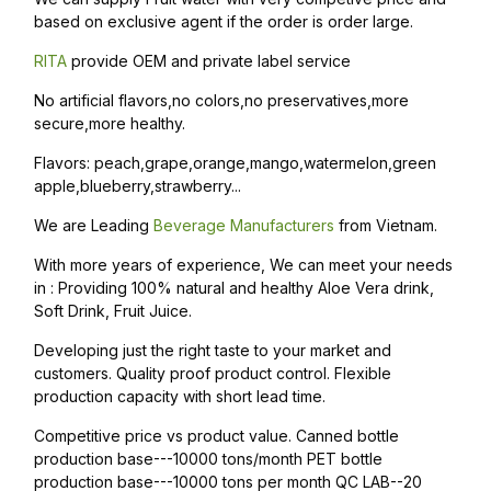
based on exclusive agent if the order is order large.
RITA
provide OEM and private label service
No artificial flavors,no colors,no preservatives,more
secure,more healthy.
Flavors: peach,grape,orange,mango,watermelon,green
apple,blueberry,strawberry...
We are Leading
Beverage Manufacturers
from Vietnam.
With more years of experience, We can meet your needs
in : Providing 100% natural and healthy Aloe Vera drink,
Soft Drink, Fruit Juice.
Developing just the right taste to your market and
customers. Quality proof product control. Flexible
production capacity with short lead time.
Competitive price vs product value. Canned bottle
production base---10000 tons/month PET bottle
production base---10000 tons per month QC LAB--20