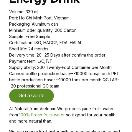
Volume: 330 ml
Port: Ho Chi Minh Port, Vietnam
Packaging: Aluminum can
Minimum oder quantity: 200 Carton
Sample: Free Sample
Certification: ISO, HACCP, FDA, HALAL
Shelf life: 24 months
Delivery time: 20 -25 Days after confirm the order
Payment term: L/C,T/T
Supply ability: 300 Twenty-Foot Container per Month
Canned bottle production base---10000 tons/month PET
bottle production base---10000 tons per month QC LAB-
-20 professional QC team
Get a Quote
All Natural from Vietnam. We process juice fruits water
from
100% Fresh fruits water
so it good for your health
and more natural than.
We can supply Fruit water with very competive price and