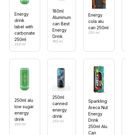
180ml
Energy
Energy
250
Aluminum
drink
cola alu
Cab
can Best
label with
can 250ml
ene
Energy
250 ml
carbonate
drin
Drink
250ml
250 
180 ml
250 ml
250ml
250ml alu
Sparkling
250
canned
low sugar
Areca Nut
bott
energy
energy
Energy
Pea
drink
drink
Drink
250 ml
Fla
250 ml
250ml Alu
Vita
Can
Wat