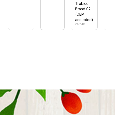
Trobico
Dri
Brand 02
250 
(OEM
accepted)
250 ml