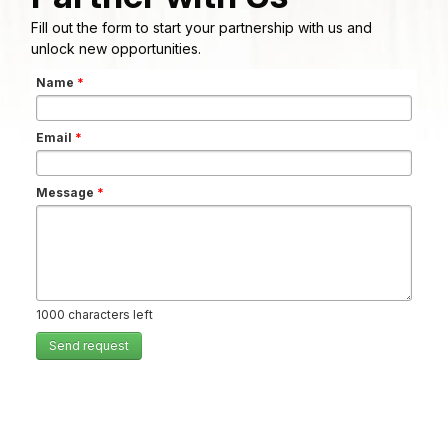
Fill out the form to start your partnership with us and
unlock new opportunities.
Name
*
Email
*
Message
*
1000
characters left
Send request