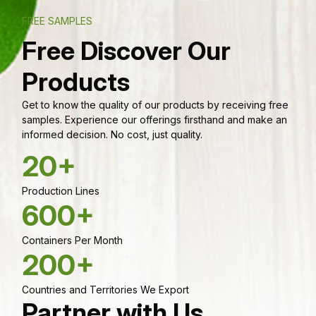
FREE SAMPLES
Free Discover Our
Products
Get to know the quality of our products by receiving free
samples. Experience our offerings firsthand and make an
informed decision. No cost, just quality.
20+
Production Lines
600+
Containers Per Month
200+
Countries and Territories We Export
Partner with Us