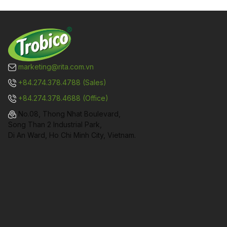
marketing@rita.com.vn
+84.274.378.4788 (Sales)
+84.274.378.4688 (Office)
No.08, Thong Nhat Boulevard,
Song Than 2 Industrial Park,
Di An Ward, Ho Chi Minh City, Vietnam.