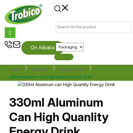
On Alibaba
Home
Products
Energy Drinks
330ml Aluminum Can High Quanlity Energy Drink
330ml Aluminum
Can High Quanlity
Energy Drink